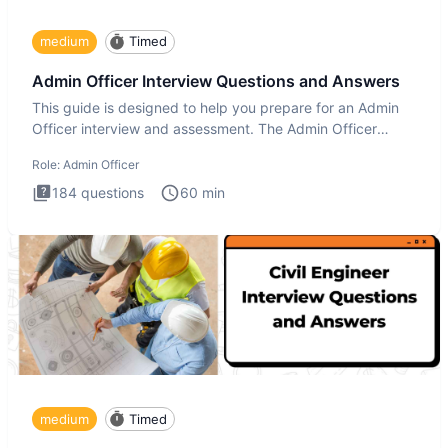
medium
Timed
Admin Officer Interview Questions and Answers
This guide is designed to help you prepare for an Admin
Officer interview and assessment. The Admin Officer
interview te
Role:
Admin Officer
184
questions
60
min
medium
Timed