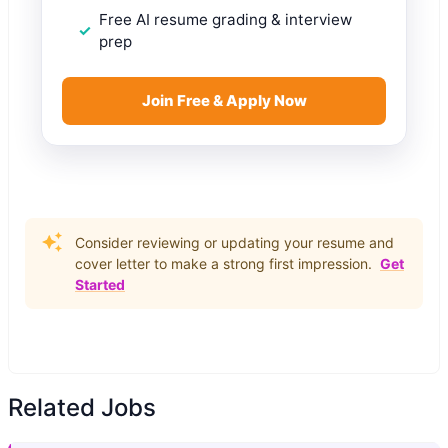
Free AI resume grading & interview
prep
Join Free & Apply Now
Consider reviewing or updating your resume and
cover letter to make a strong first impression.
Get
Started
Related Jobs