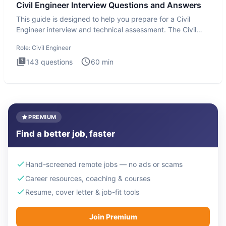
Civil Engineer Interview Questions and Answers
This guide is designed to help you prepare for a Civil
Engineer interview and technical assessment. The Civil
Engineer i
Role:
Civil Engineer
143
questions
60
min
PREMIUM
Find a better job, faster
Hand-screened remote jobs — no ads or scams
Career resources, coaching & courses
Resume, cover letter & job-fit tools
Join Premium