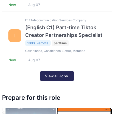
New
Aug 07
IT / Telecommunication Services Company
(English C1) Part-time Tiktok
Creator Partnerships Specialist
I
100% Remote
parttime
Casablanca, Casablanca-Settat, Morocco
New
Aug 07
View all Jobs
Prepare for this role