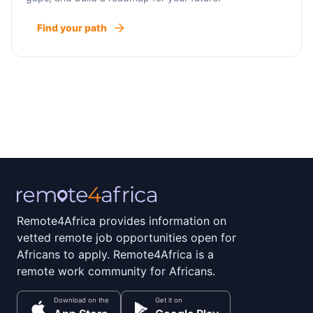
Find your path
Remote4Africa provides information on
vetted remote job opportunities open for
Africans to apply. Remote4Africa is a
remote work community for Africans.
Download on the
Get it on