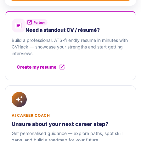
Partner
Need a standout CV / résumé?
Build a professional, ATS-friendly resume in minutes with
CVHack — showcase your strengths and start getting
interviews.
Create my resume
AI CAREER COACH
Unsure about your next career step?
Get personalised guidance — explore paths, spot skill
gaps, and build a roadmap for your future.