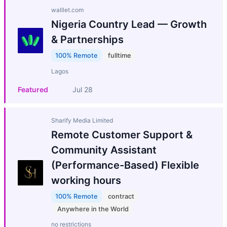
walllet.com
Nigeria Country Lead — Growth
& Partnerships
100% Remote
fulltime
Lagos
Featured
Jul 28
Sharify Media Limited
Remote Customer Support &
Community Assistant
(Performance-Based) Flexible
working hours
100% Remote
contract
Anywhere in the World
no restrictions