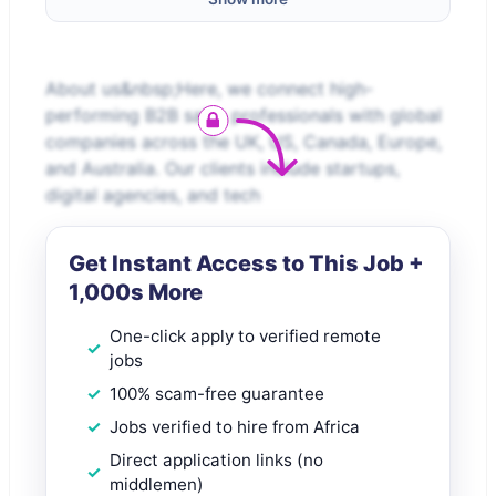
About us&nbsp;Here, we connect high-
performing B2B sales professionals with global
companies across the UK, US, Canada, Europe,
and Australia. Our clients include startups,
digital agencies, and tech
Get Instant Access to This Job +
1,000s More
One-click apply to verified remote
jobs
100% scam-free guarantee
Jobs verified to hire from Africa
Direct application links (no
middlemen)