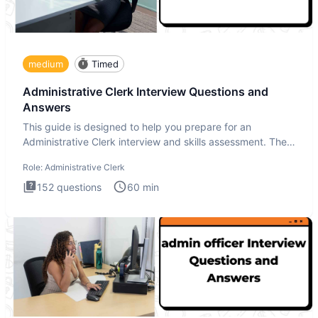
medium
Timed
Administrative Clerk Interview Questions and
Answers
This guide is designed to help you prepare for an
Administrative Clerk interview and skills assessment. The
Administrati
Role:
Administrative Clerk
152
questions
60
min