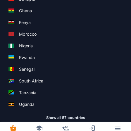
Ghana
Kenya
Morocco
Nigeria
Rwanda
Senegal
South Africa
Tanzania
Uganda
Show all 57 countries