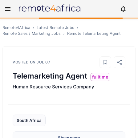
Remote4Africa
›
Latest Remote Jobs
›
Remote
Sales / Marketing
Jobs
›
Remote
Telemarketing Agent
POSTED ON
JUL 07
Telemarketing Agent
fulltime
Human Resource Services Company
South Africa
Show more