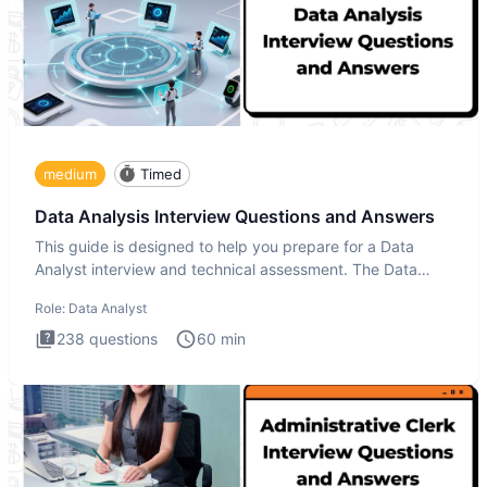
medium
Timed
Data Analysis Interview Questions and Answers
This guide is designed to help you prepare for a Data
Analyst interview and technical assessment. The Data
Analysis inte
Role:
Data Analyst
238
questions
60
min