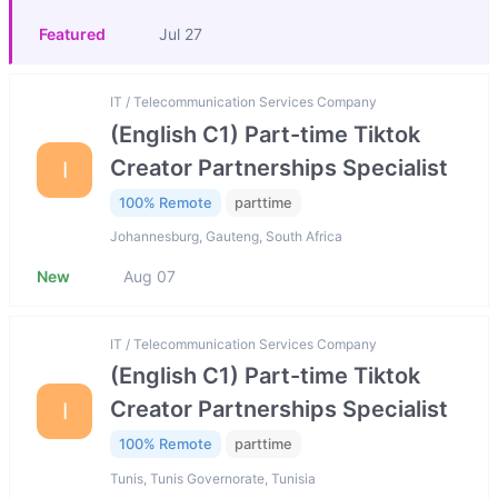
Featured
Jul 27
IT / Telecommunication Services Company
(English C1) Part-time Tiktok
Creator Partnerships Specialist
I
100% Remote
parttime
Johannesburg, Gauteng, South Africa
New
Aug 07
IT / Telecommunication Services Company
(English C1) Part-time Tiktok
Creator Partnerships Specialist
I
100% Remote
parttime
Tunis, Tunis Governorate, Tunisia