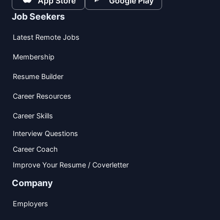
App Store
Google Play
Job Seekers
Latest Remote Jobs
Membership
Resume Builder
Career Resources
Career Skills
Interview Questions
Career Coach
Improve Your Resume / Coverletter
Company
Employers