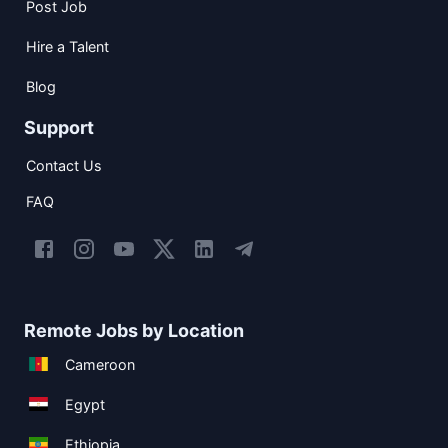
Post Job
Hire a Talent
Blog
Support
Contact Us
FAQ
Remote Jobs by Location
Cameroon
Egypt
Ethiopia