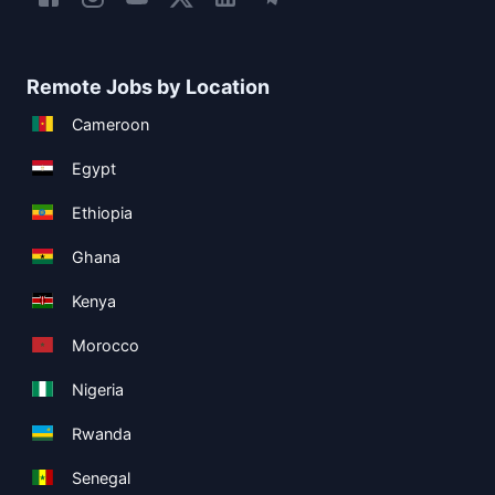
Remote Jobs by Location
Cameroon
Egypt
Ethiopia
Ghana
Kenya
Morocco
Nigeria
Rwanda
Senegal