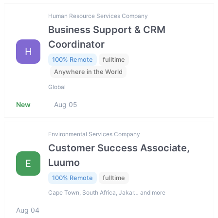
Human Resource Services Company
Business Support & CRM
Coordinator
H
100% Remote
fulltime
Anywhere in the World
Global
New
Aug 05
Environmental Services Company
Customer Success Associate,
Luumo
E
100% Remote
fulltime
Cape Town, South Africa, Jakar… and more
Aug 04