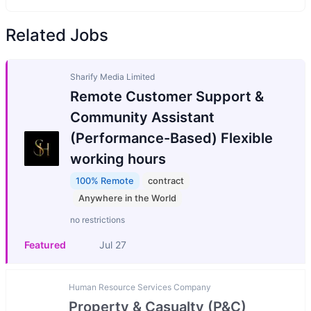
Related Jobs
Sharify Media Limited
Remote Customer Support &
Community Assistant
(Performance-Based) Flexible
working hours
100% Remote
contract
Anywhere in the World
no restrictions
Featured
Jul 27
Human Resource Services Company
Property & Casualty (P&C)