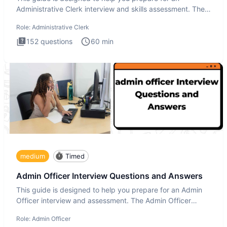
Administrative Clerk interview and skills assessment. The
Administrati
Role:
Administrative Clerk
152
questions
60
min
medium
Timed
Admin Officer Interview Questions and Answers
This guide is designed to help you prepare for an Admin
Officer interview and assessment. The Admin Officer
interview te
Role:
Admin Officer