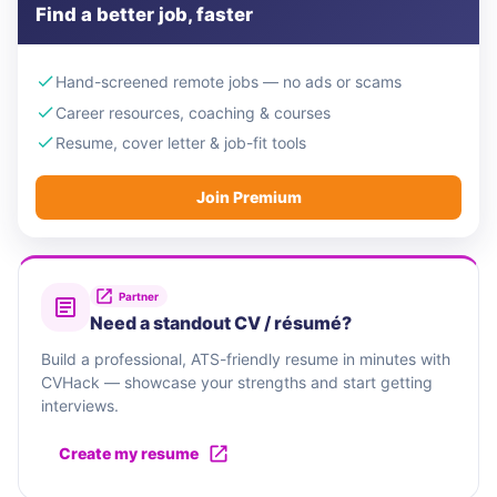
Find a better job, faster
Hand-screened remote jobs — no ads or scams
Career resources, coaching & courses
Resume, cover letter & job-fit tools
Join Premium
Partner
Need a standout CV / résumé?
Build a professional, ATS-friendly resume in minutes with
CVHack — showcase your strengths and start getting
interviews.
Create my resume