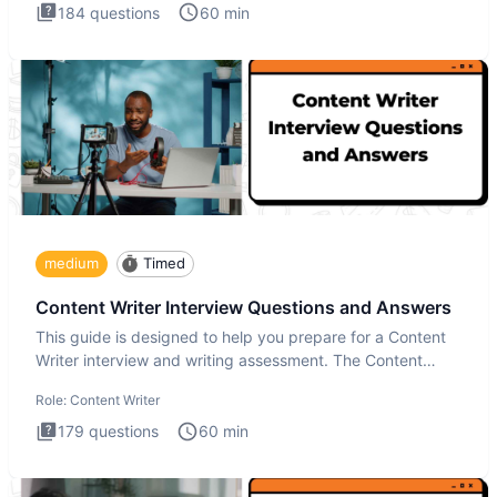
184
questions
60
min
medium
Timed
Content Writer Interview Questions and Answers
This guide is designed to help you prepare for a Content
Writer interview and writing assessment. The Content
Writer int
Role:
Content Writer
179
questions
60
min