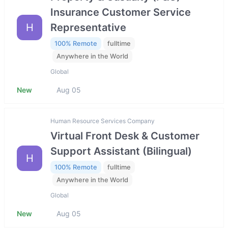
Insurance Customer Service
H
Representative
100% Remote
fulltime
Anywhere in the World
Global
New
Aug 05
Human Resource Services Company
Virtual Front Desk & Customer
Support Assistant (Bilingual)
H
100% Remote
fulltime
Anywhere in the World
Global
New
Aug 05