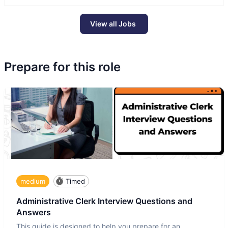
View all Jobs
Prepare for this role
medium
Timed
Administrative Clerk Interview Questions and
Answers
This guide is designed to help you prepare for an