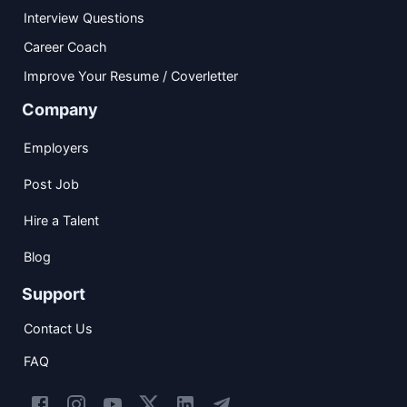
Interview Questions
Career Coach
Improve Your Resume / Coverletter
Company
Employers
Post Job
Hire a Talent
Blog
Support
Contact Us
FAQ