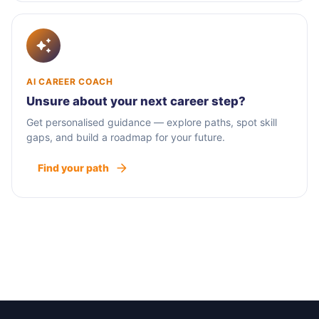
AI CAREER COACH
Unsure about your next career step?
Get personalised guidance — explore paths, spot skill
gaps, and build a roadmap for your future.
Find your path