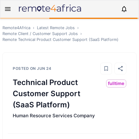
Remote4Africa
›
Latest Remote Jobs
›
Remote
Client / Customer Support
Jobs
›
Remote
Technical Product Customer Support (SaaS Platform)
POSTED ON
JUN 24
Technical Product
fulltime
Customer Support
(SaaS Platform)
Human Resource Services Company