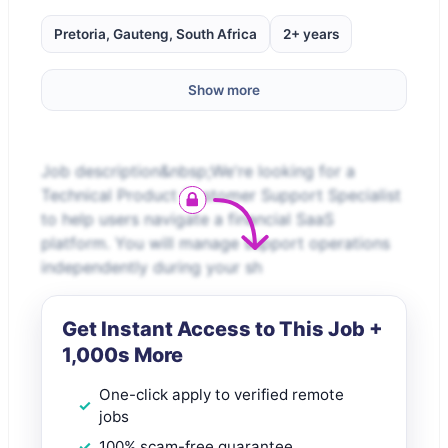
Pretoria, Gauteng, South Africa
2+ years
Show more
Job description&nbsp;We're looking for a
Technical Product Customer Support Specialist
to help users navigate a financial SaaS
platform. You will manage support operations
independently during your sh
Get Instant Access to This Job +
1,000s More
One-click apply to verified remote
jobs
100% scam-free guarantee