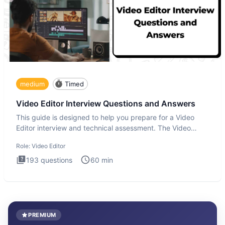
medium
Timed
Video Editor Interview Questions and Answers
This guide is designed to help you prepare for a Video
Editor interview and technical assessment. The Video
Editor inter
Role:
Video Editor
193
questions
60
min
PREMIUM