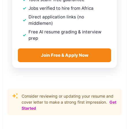
Jobs verified to hire from Africa
Direct application links (no
middlemen)
Free AI resume grading & interview
prep
Join Free & Apply Now
Consider reviewing or updating your resume and
cover letter to make a strong first impression.
Get
Started