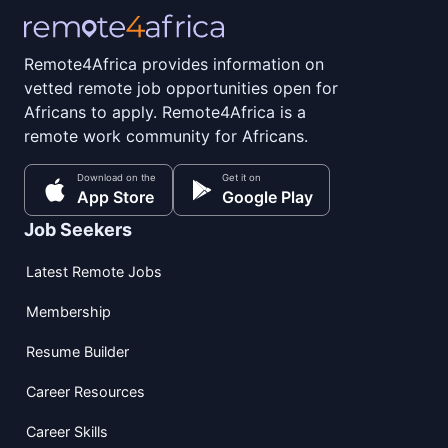
Remote4Africa provides information on
vetted remote job opportunities open for
Africans to apply. Remote4Africa is a
remote work community for Africans.
Download on the
Get it on
App Store
Google Play
Job Seekers
Latest Remote Jobs
Membership
Resume Builder
Career Resources
Career Skills