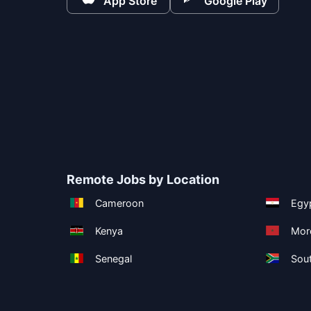
App Store
Google Play
Remote Jobs by Location
Cameroon
Egy
Kenya
Mor
Senegal
Sout