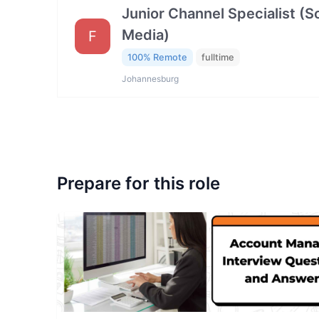
Junior Channel Specialist (So
Media)
F
100% Remote
fulltime
Johannesburg
Prepare for this role