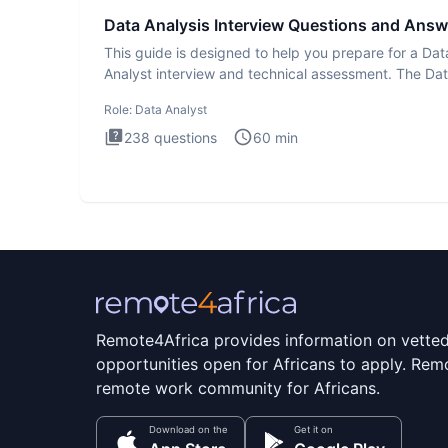
Data Analysis Interview Questions and Answ
This guide is designed to help you prepare for a Dat
Analyst interview and technical assessment. The Da
Analysis inte
Role:
Data Analyst
238
questions
60
min
Remote4Africa provides information on vette
opportunities open for Africans to apply. Remo
remote work community for Africans.
Download on the
Get it on