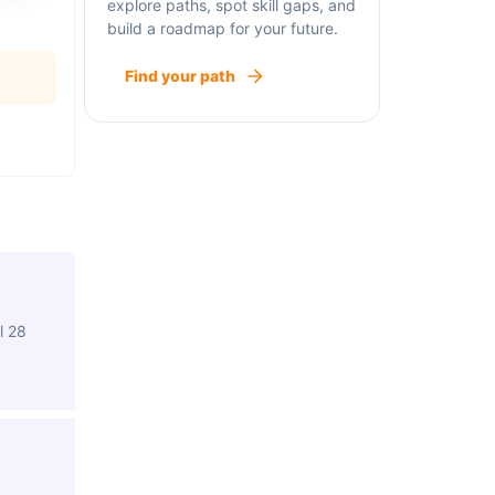
explore paths, spot skill gaps, and
build a roadmap for your future.
Find your path
l 28