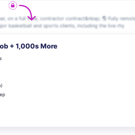
 on a full time, contractor contract&nbsp; 🌎 Fully remot
r basketball and sports clients, including the live rhy
Job + 1,000s More
s
n)
rep