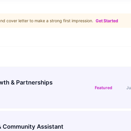
d cover letter to make a strong first impression.
Get Started
wth & Partnerships
Featured
Ju
 Community Assistant