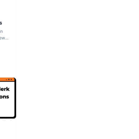
s
in
iew