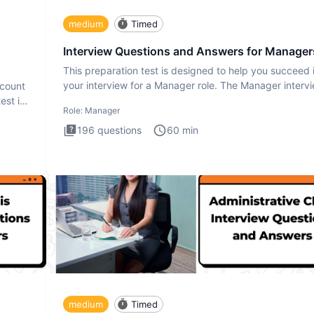
medium
Timed
Interview Questions and Answers for Manager
This preparation test is designed to help you succeed 
your interview for a Manager role. The Manager interv
ccount
test i
est is
Role:
Manager
196
questions
60
min
medium
Timed