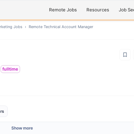
Remote Jobs
Resources
Job Se
rketing
Jobs
›
Remote
Technical Account Manager
fulltime
rs
Show more