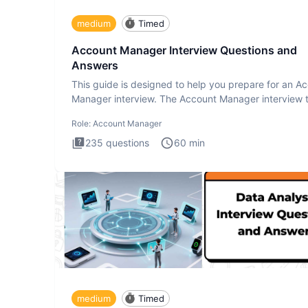
medium
Timed
Account Manager Interview Questions and
Answers
This guide is designed to help you prepare for an A
Manager interview. The Account Manager interview t
desig
Role:
Account Manager
235
questions
60
min
medium
Timed