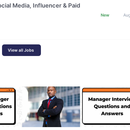
cial Media, Influencer & Paid
New
Au
View all Jobs