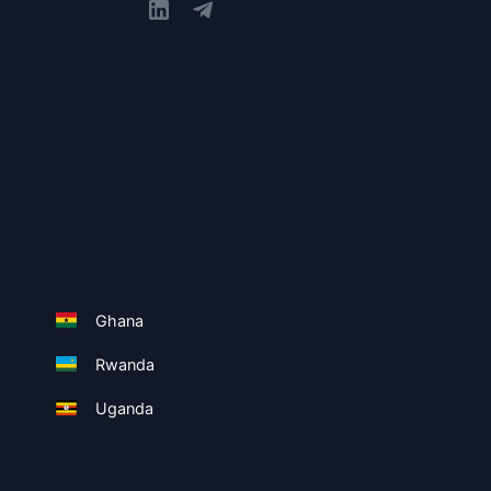
Ghana
Rwanda
Uganda