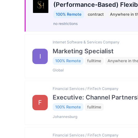
(Performance-Based) Flexib
100% Remote
contract
Anywhere in t
no restrictions
Internet Software & Services Company
Marketing Specialist
I
100% Remote
fulltime
Anywhere in th
Global
Financial Services / FinTech Company
Executive: Channel Partners
F
100% Remote
fulltime
Johannesburg
Financial Services / FinTech Company