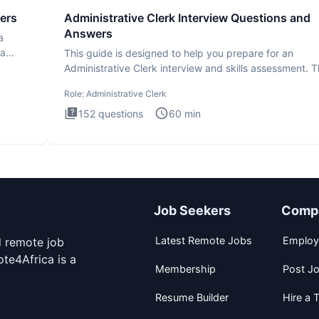
ers
Administrative Clerk Interview Questions and
Answers
a
ta
This guide is designed to help you prepare for an
Administrative Clerk interview and skills assessment. 
Administrati
Role:
Administrative Clerk
152
questions
60
min
Job Seekers
Comp
Latest Remote Jobs
Employ
d remote job
te4Africa is a
Membership
Post J
Resume Builder
Hire a T