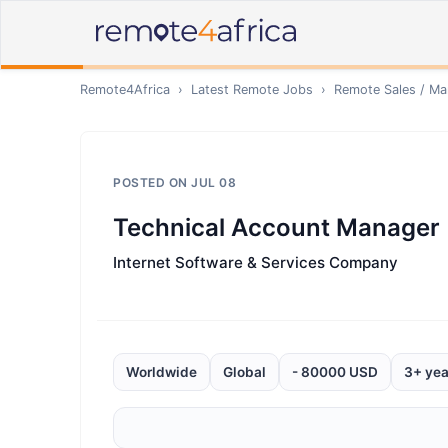
Remote4Africa
›
Latest Remote Jobs
›
Remote
Sales / Ma
POSTED ON
JUL 08
Technical Account Manager
Internet Software & Services Company
Worldwide
Global
- 80000 USD
3+ yea