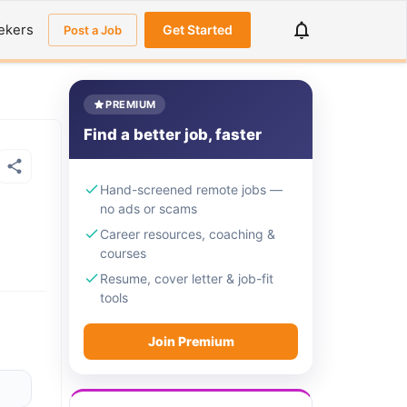
ekers
Get Started
Post a Job
PREMIUM
Find a better job, faster
Hand-screened remote jobs —
no ads or scams
Career resources, coaching &
courses
Resume, cover letter & job-fit
tools
Join Premium