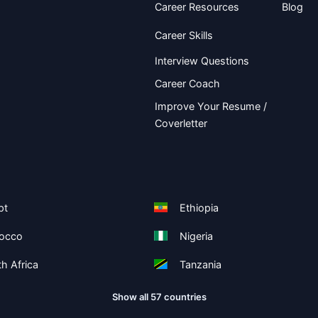
Career Resources
Blog
Career Skills
Interview Questions
Career Coach
Improve Your Resume /
Coverletter
pt
Ethiopia
occo
Nigeria
h Africa
Tanzania
Show all 57 countries