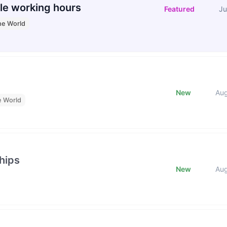
le working hours
Featured
Ju
he World
New
Au
e World
hips
New
Au