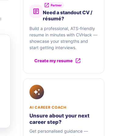
Partner
Need a standout CV /
e
résumé?
Build a professional, ATS-friendly
resume in minutes with CVHack —
showcase your strengths and
start getting interviews.
Create my resume
AI CAREER COACH
Unsure about your next
career step?
Get personalised guidance —