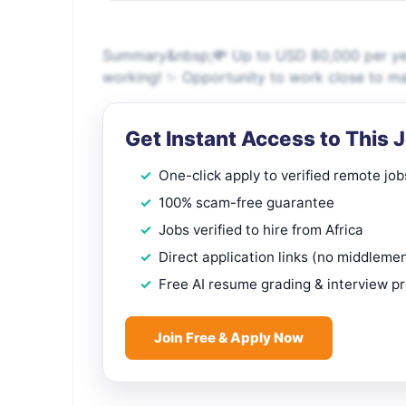
Summary&nbsp;💸 Up to USD 80,000 per year,
working! ✨ Opportunity to work close to majo
Get Instant Access to This 
One-click apply to verified remote job
100% scam-free guarantee
Jobs verified to hire from Africa
Direct application links (no middleme
Free AI resume grading & interview p
Join Free & Apply Now