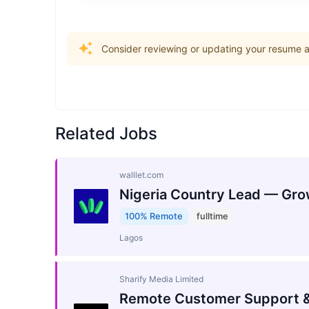
Consider reviewing or updating your resume an
Related Jobs
walllet.com
Nigeria Country Lead — Gro
100% Remote
fulltime
Lagos
Sharify Media Limited
Remote Customer Support &