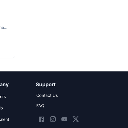
The
any
Support
Contact Us
ers
FAQ
ob
alent