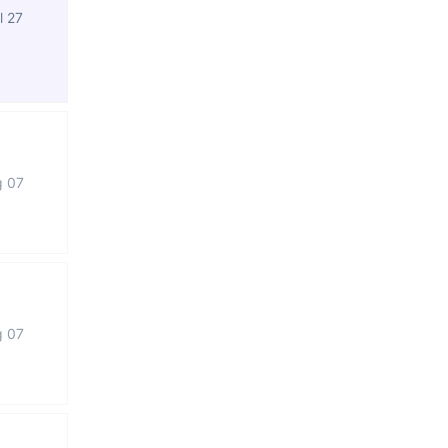
l 27
g 07
g 07