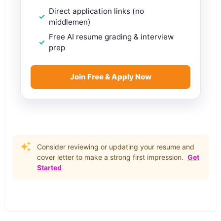
Direct application links (no
middlemen)
Free AI resume grading & interview
prep
Join Free & Apply Now
Consider reviewing or updating your resume and
cover letter to make a strong first impression.
Get
Started