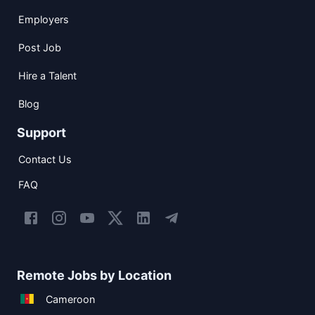
Employers
Post Job
Hire a Talent
Blog
Support
Contact Us
FAQ
Remote Jobs by Location
Cameroon