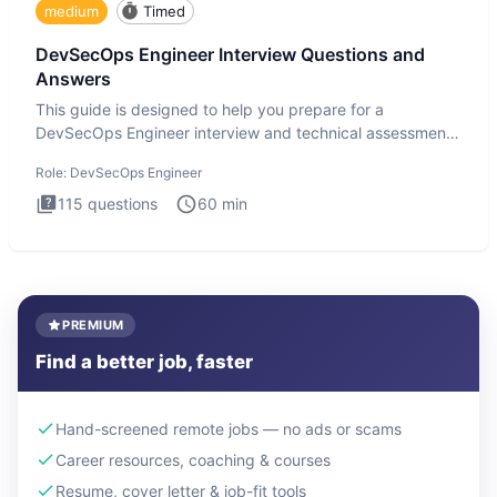
medium
Timed
DevSecOps Engineer Interview Questions and
Answers
This guide is designed to help you prepare for a
DevSecOps Engineer interview and technical assessment.
The DevSecOps in
Role:
DevSecOps Engineer
115
questions
60
min
PREMIUM
Find a better job, faster
Hand-screened remote jobs — no ads or scams
Career resources, coaching & courses
Resume, cover letter & job-fit tools