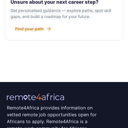
Unsure about your next career step?
Get personalised guidance — explore paths, spot skill
gaps, and build a roadmap for your future.
Find your path
Remote4Africa provides information on
vetted remote job opportunities open for
Africans to apply. Remote4Africa is a