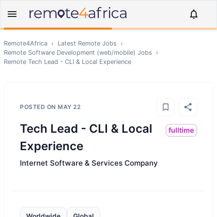
Remote4Africa
›
Latest Remote Jobs
›
Remote
Software Development (web/mobile)
Jobs
›
Remote
Tech Lead - CLI & Local Experience
POSTED ON
MAY 22
Tech Lead - CLI & Local
fulltime
Experience
Internet Software & Services Company
Worldwide
Global