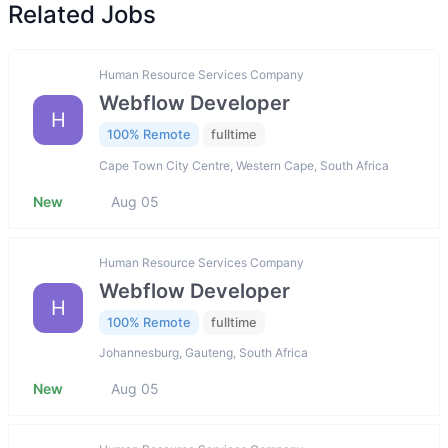
Related Jobs
Human Resource Services Company
Webflow Developer
H
100% Remote
fulltime
Cape Town City Centre, Western Cape, South Africa
New
Aug 05
Human Resource Services Company
Webflow Developer
H
100% Remote
fulltime
Johannesburg, Gauteng, South Africa
New
Aug 05