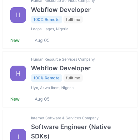
Human Resource Services Company
Webflow Developer
H
100% Remote
fulltime
Lagos, Lagos, Nigeria
New
Aug 05
Human Resource Services Company
Webflow Developer
H
100% Remote
fulltime
Uyo, Akwa Ibom, Nigeria
New
Aug 05
Internet Software & Services Company
Software Engineer (Native
SDKs)
I