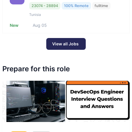
23074 - 28894
100% Remote
fulltime
Tunisia
New
Aug 05
View all Jobs
Prepare for this role