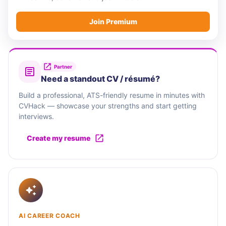
Join Premium
Partner
Need a standout CV / résumé?
Build a professional, ATS-friendly resume in minutes with
CVHack — showcase your strengths and start getting
interviews.
Create my resume
AI CAREER COACH