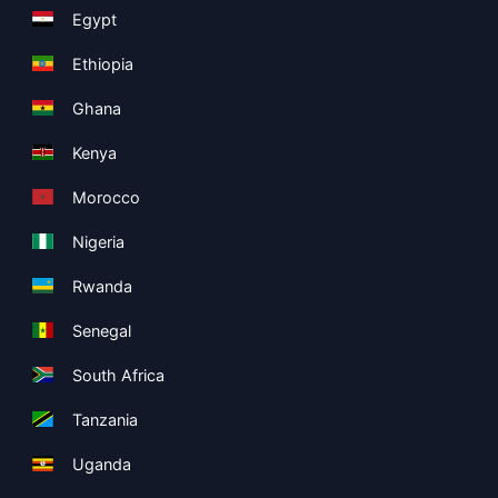
Egypt
Ethiopia
Ghana
Kenya
Morocco
Nigeria
Rwanda
Senegal
South Africa
Tanzania
Uganda