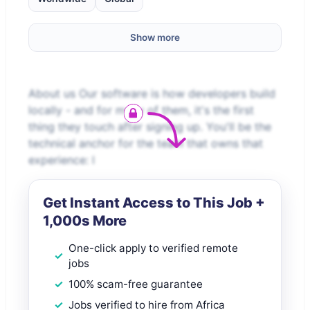
Show more
About us Our software is how developers build
locally - and for many of them, it's the first
thing they touch after signing up. You'll be the
technical anchor for the team that owns that
experience: l
Get Instant Access to This Job +
1,000s More
One-click apply to verified remote
jobs
100% scam-free guarantee
Jobs verified to hire from Africa