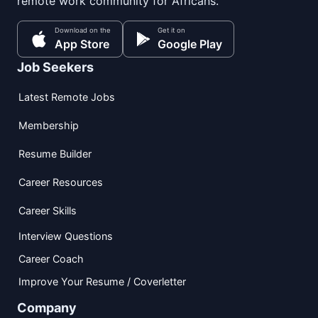
remote work community for Africans.
Download on the
Get it on
App Store
Google Play
Job Seekers
Latest Remote Jobs
Membership
Resume Builder
Career Resources
Career Skills
Interview Questions
Career Coach
Improve Your Resume / Coverletter
Company