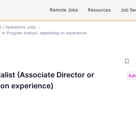
Remote Jobs
Resources
Job Se
R / Operations
Jobs
›
or or Program Analyst, depending on experience)
list (Associate Director or
ful
 on experience)