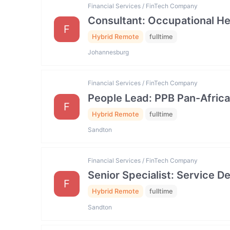
Financial Services / FinTech Company
Consultant: Occupational He
F
Hybrid Remote
fulltime
Johannesburg
Financial Services / FinTech Company
People Lead: PPB Pan-Africa
F
Hybrid Remote
fulltime
Sandton
Financial Services / FinTech Company
Senior Specialist: Service
F
Hybrid Remote
fulltime
Sandton