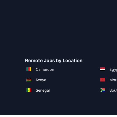
Remote Jobs by Location
Cameroon
Egy
Kenya
Mor
Senegal
Sout