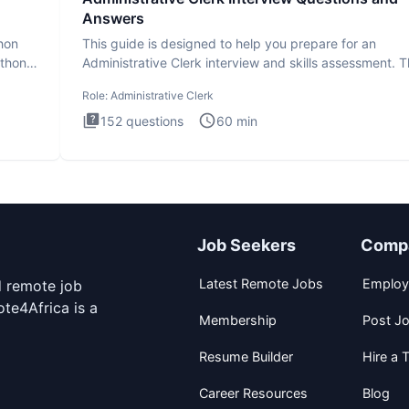
Answers
thon
This guide is designed to help you prepare for an
ython
Administrative Clerk interview and skills assessment. 
Administrati
Role:
Administrative Clerk
152
questions
60
min
Job Seekers
Comp
Latest Remote Jobs
Employ
d remote job
te4Africa is a
Membership
Post J
Resume Builder
Hire a T
Career Resources
Blog