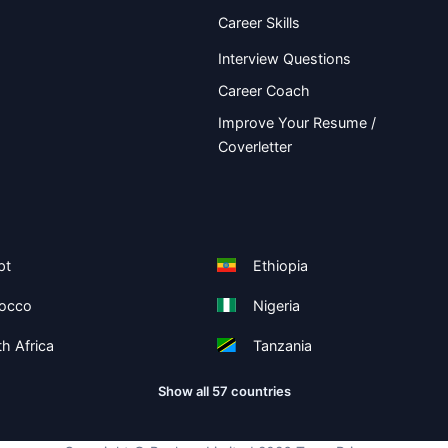
Career Skills
Interview Questions
Career Coach
Improve Your Resume /
Coverletter
pt
Ethiopia
occo
Nigeria
h Africa
Tanzania
Show all 57 countries