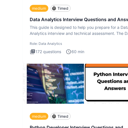
medium
Timed
Data Analytics Interview Questions and Ans
This guide is designed to help you prepare for a Dat
Analytics interview and technical assessment. The D
Analytics i
Role:
Data Analytics
172
questions
60
min
medium
Timed
Python Developer Interview Questions and