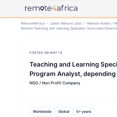
Remote4Africa
›
Latest Remote Jobs
›
Remote
Admin / H
Remote
Teaching and Learning Specialist (Associate Direct
POSTED ON
MAY 14
Teaching and Learning Specia
Program Analyst, depending
NGO / Non Profit Company
Worldwide
Global
5+ years