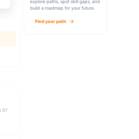
explore paths, spot skill gaps, and
build a roadmap for your future.
Find your path
g 07