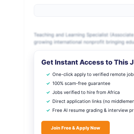
Teaching and Learning Specialist (Associate
growing international nonprofit bringing ed
Get Instant Access to This 
One-click apply to verified remote job
100% scam-free guarantee
Jobs verified to hire from Africa
Direct application links (no middleme
Free AI resume grading & interview p
Join Free & Apply Now