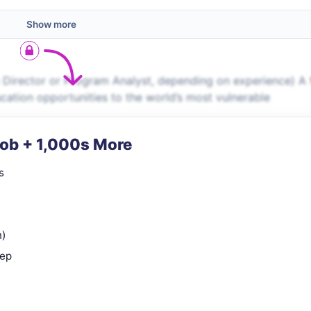
Show more
 Director or Program Analyst, depending on experience) A 
ucation opportunities to the world’s most vulnerable
Job + 1,000s More
s
n)
rep