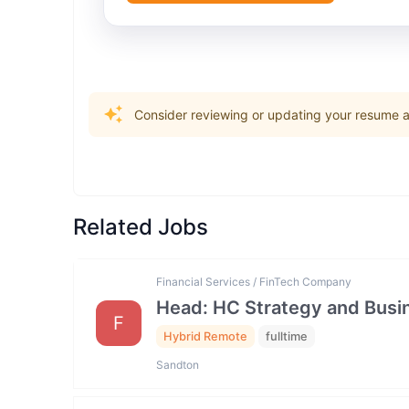
Consider reviewing or updating your resume an
Related Jobs
Financial Services / FinTech Company
Head: HC Strategy and Bus
F
Hybrid Remote
fulltime
Sandton