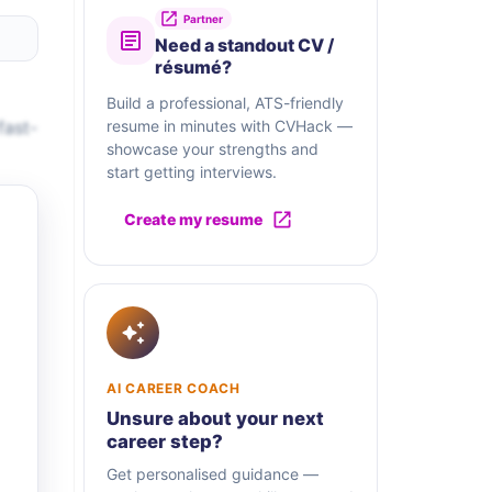
Partner
Need a standout CV /
résumé?
Build a professional, ATS-friendly
fast-
resume in minutes with CVHack —
showcase your strengths and
start getting interviews.
Create my resume
AI CAREER COACH
Unsure about your next
career step?
Get personalised guidance —