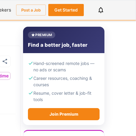
ekers
Get Started
Post a Job
PREMIUM
Find a better job, faster
Hand-screened remote jobs —
no ads or scams
ltime
Career resources, coaching &
courses
Resume, cover letter & job-fit
tools
Join Premium