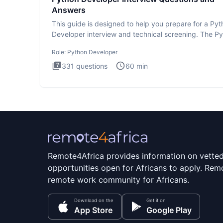
Answers
This guide is designed to help you prepare for a Py
Developer interview and technical screening. The P
intervie
Role:
Python Developer
331
questions
60
min
Remote4Africa provides information on vette
opportunities open for Africans to apply. Remo
remote work community for Africans.
Download on the
Get it on
App Store
Google Play