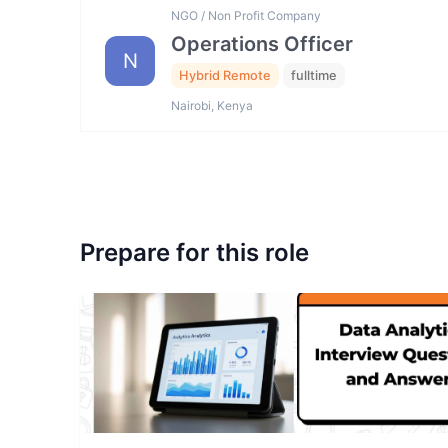
NGO / Non Profit Company
Operations Officer
N
Hybrid Remote
fulltime
Nairobi, Kenya
Prepare for this role