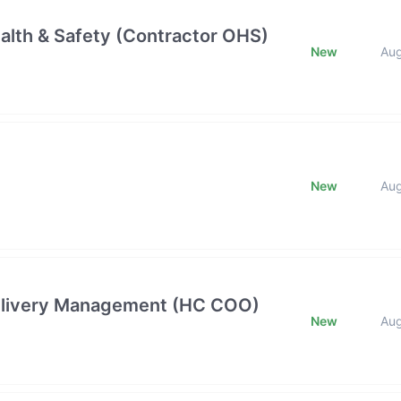
alth & Safety (Contractor OHS)
New
Au
New
Au
 Delivery Management (HC COO)
New
Au