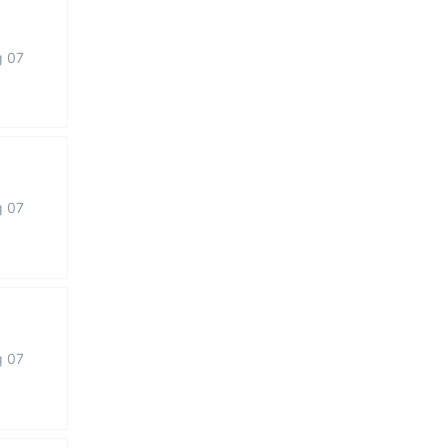
g 07
g 07
g 07