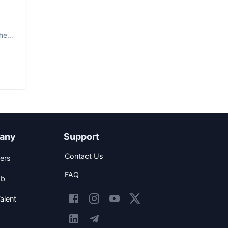
The
any
Support
Contact Us
ers
FAQ
ob
alent