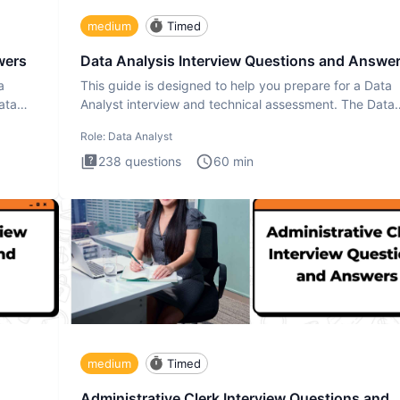
medium
Timed
wers
Data Analysis Interview Questions and Answe
a
This guide is designed to help you prepare for a Data
ata
Analyst interview and technical assessment. The Data
Analysis inte
Role:
Data Analyst
238
questions
60
min
medium
Timed
Administrative Clerk Interview Questions and