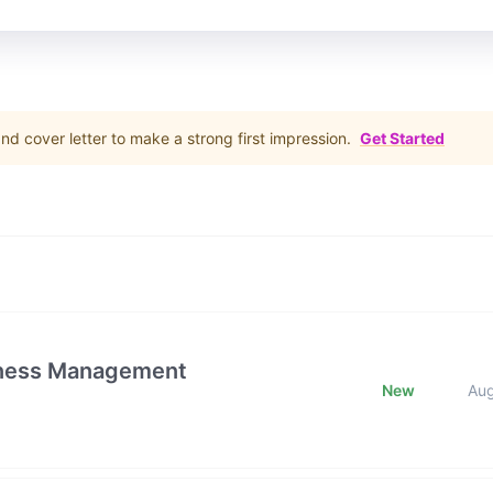
d cover letter to make a strong first impression.
Get Started
iness Management
New
Au