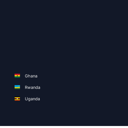
Ghana
Rwanda
Uganda