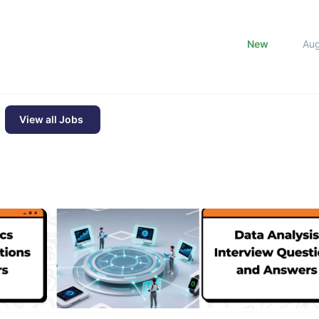
New
Au
View all Jobs