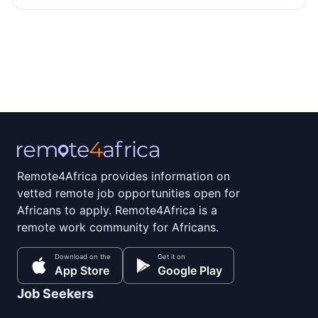
Remote4Africa provides information on
vetted remote job opportunities open for
Africans to apply. Remote4Africa is a
remote work community for Africans.
Download on the
Get it on
App Store
Google Play
Job Seekers