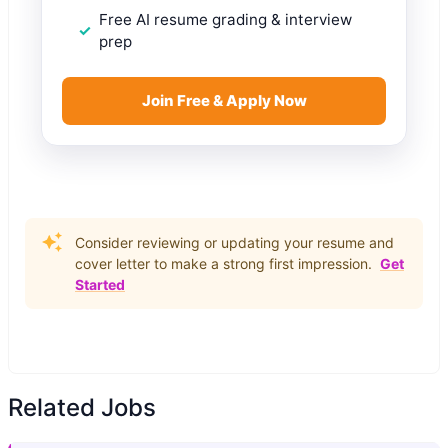
Free AI resume grading & interview
prep
Join Free & Apply Now
Consider reviewing or updating your resume and
cover letter to make a strong first impression.
Get
Started
Related Jobs