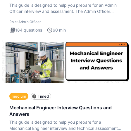
This guide is designed to help you prepare for an Admin
Officer interview and assessment. The Admin Officer
interview te
Role:
Admin Officer
184
questions
60
min
medium
Timed
Mechanical Engineer Interview Questions and
Answers
This guide is designed to help you prepare for a
Mechanical Engineer interview and technical assessment.