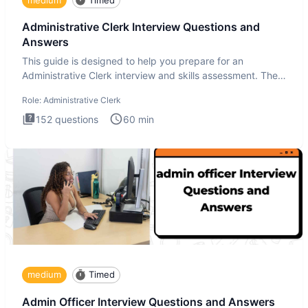
Administrative Clerk Interview Questions and
Answers
This guide is designed to help you prepare for an
Administrative Clerk interview and skills assessment. The
Administrati
Role:
Administrative Clerk
152
questions
60
min
medium
Timed
Admin Officer Interview Questions and Answers