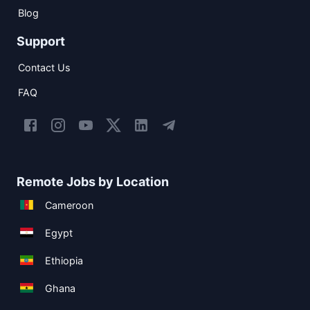
Blog
Support
Contact Us
FAQ
Remote Jobs by Location
Cameroon
Egypt
Ethiopia
Ghana