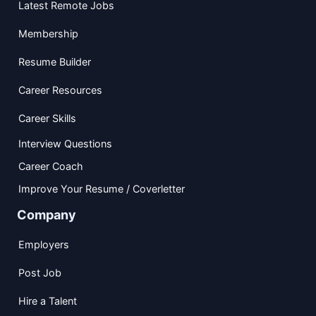
Latest Remote Jobs
Membership
Resume Builder
Career Resources
Career Skills
Interview Questions
Career Coach
Improve Your Resume / Coverletter
Company
Employers
Post Job
Hire a Talent