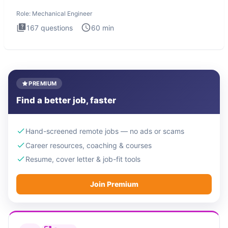
The Mechanical
Role:
Mechanical Engineer
167
questions
60
min
PREMIUM
Find a better job, faster
Hand-screened remote jobs — no ads or scams
Career resources, coaching & courses
Resume, cover letter & job-fit tools
Join Premium