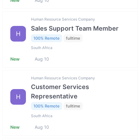
New
Aug 10
Human Resource Services Company
Sales Support Team Member
H
100% Remote
fulltime
South Africa
New
Aug 10
Human Resource Services Company
Customer Services
Representative
H
100% Remote
fulltime
South Africa
New
Aug 10