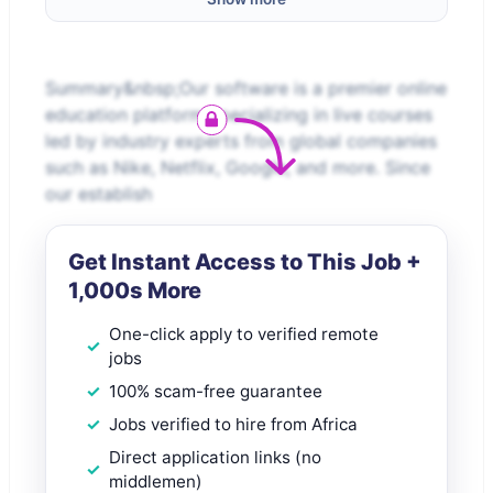
Summary&nbsp;Our software is a premier online
education platform specializing in live courses
led by industry experts from global companies
such as Nike, Netflix, Google, and more. Since
our establish
Get Instant Access to This Job +
1,000s More
One-click apply to verified remote
jobs
100% scam-free guarantee
Jobs verified to hire from Africa
Direct application links (no
middlemen)