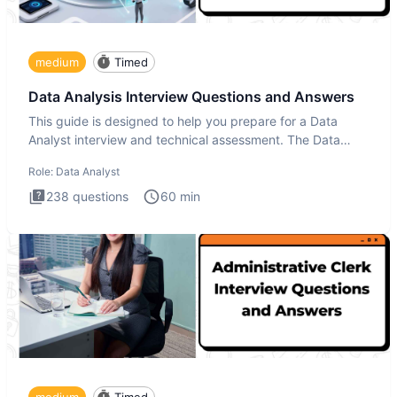
medium
Timed
Data Analysis Interview Questions and Answers
This guide is designed to help you prepare for a Data
Analyst interview and technical assessment. The Data
Analysis inte
Role:
Data Analyst
238
questions
60
min
medium
Timed