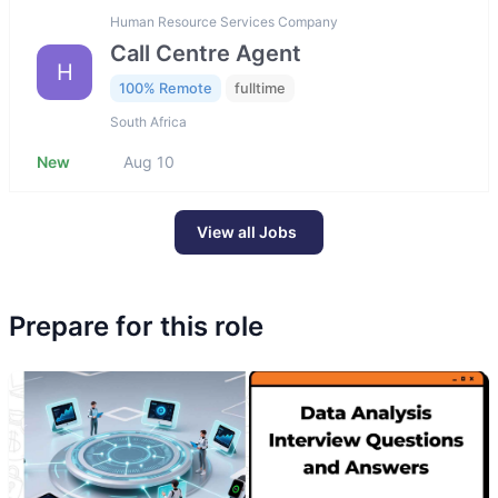
Human Resource Services Company
Call Centre Agent
H
100% Remote
fulltime
South Africa
New
Aug 10
View all Jobs
Prepare for this role