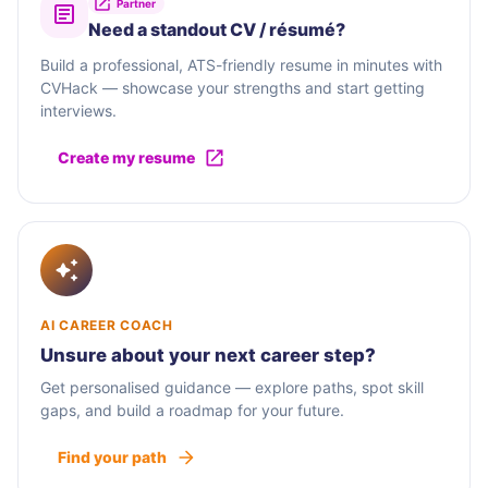
Partner
Need a standout CV / résumé?
Build a professional, ATS-friendly resume in minutes with
CVHack — showcase your strengths and start getting
interviews.
Create my resume
AI CAREER COACH
Unsure about your next career step?
Get personalised guidance — explore paths, spot skill
gaps, and build a roadmap for your future.
Find your path