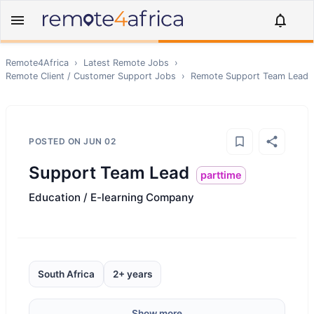
Remote4Africa
›
Latest Remote Jobs
›
Remote
Client / Customer Support
Jobs
›
Remote
Support Team Lead
POSTED ON
JUN 02
Support Team Lead
parttime
Education / E-learning Company
South Africa
2+ years
Show more