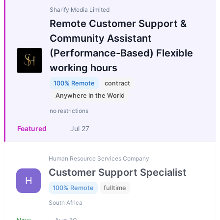
Sharify Media Limited
Remote Customer Support &
Community Assistant
(Performance-Based) Flexible
working hours
100% Remote
contract
Anywhere in the World
no restrictions
Featured
Jul 27
Human Resource Services Company
Customer Support Specialist
H
100% Remote
fulltime
South Africa