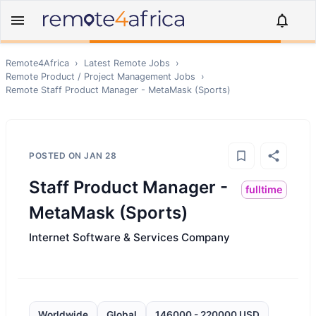
Remote4Africa
›
Latest Remote Jobs
›
Remote
Product / Project Management
Jobs
›
Remote
Staff Product Manager - MetaMask (Sports)
POSTED ON
JAN 28
Staff Product Manager -
fulltime
MetaMask (Sports)
Internet Software & Services Company
Worldwide
Global
146000 - 220000 USD