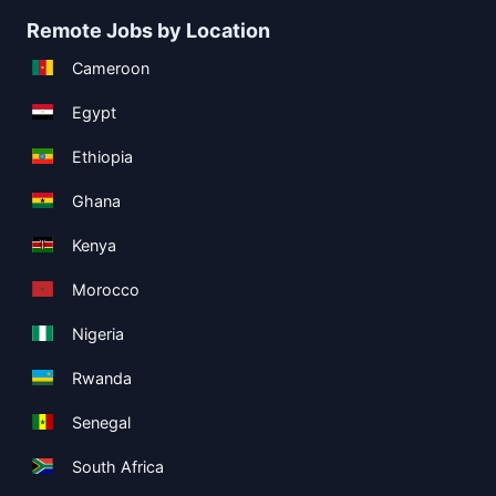
Remote Jobs by Location
Cameroon
Egypt
Ethiopia
Ghana
Kenya
Morocco
Nigeria
Rwanda
Senegal
South Africa