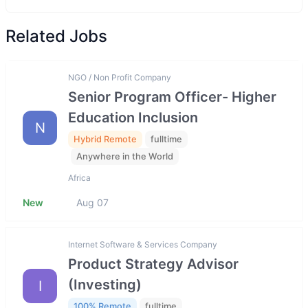
Related Jobs
NGO / Non Profit Company
Senior Program Officer- Higher
Education Inclusion
N
Hybrid Remote
fulltime
Anywhere in the World
Africa
New
Aug 07
Internet Software & Services Company
Product Strategy Advisor
(Investing)
I
100% Remote
fulltime