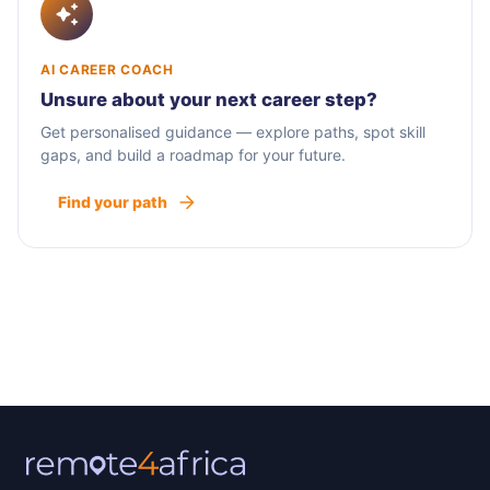
AI CAREER COACH
Unsure about your next career step?
Get personalised guidance — explore paths, spot skill
gaps, and build a roadmap for your future.
Find your path