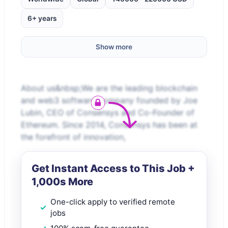
6+ years
Show more
About us&nbsp;We are the leading blockchain
and web3 software company founded by Joe
Lubin, CEO of Consensys and Co-Founder of
Ethereum. Since 2014, Consensys has been at
the forefront of innovation,
Get Instant Access to This Job +
1,000s More
One-click apply to verified remote
jobs