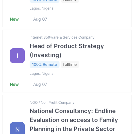
Lagos, Nigeria
New
Aug 07
Internet Software & Services Company
Head of Product Strategy
(Investing)
I
100% Remote
fulltime
Lagos, Nigeria
New
Aug 07
NGO / Non Profit Company
National Consultancy: Endline
Evaluation on access to Family
Planning in the Private Sector
N