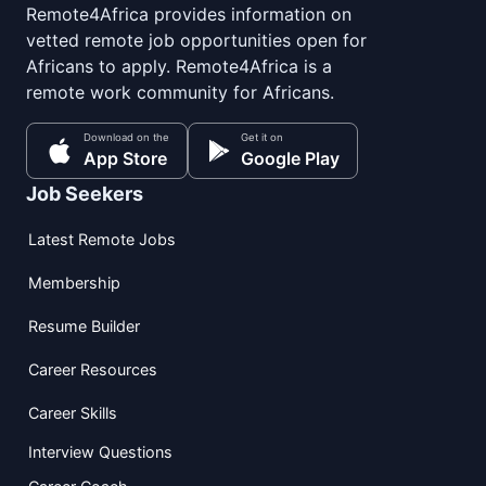
Remote4Africa provides information on
vetted remote job opportunities open for
Africans to apply. Remote4Africa is a
remote work community for Africans.
Download on the
Get it on
App Store
Google Play
Job Seekers
Latest Remote Jobs
Membership
Resume Builder
Career Resources
Career Skills
Interview Questions