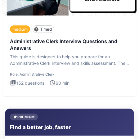
medium
Timed
Administrative Clerk Interview Questions and
Answers
This guide is designed to help you prepare for an
Administrative Clerk interview and skills assessment. The
Administrati
Role:
Administrative Clerk
152
questions
60
min
PREMIUM
Find a better job, faster