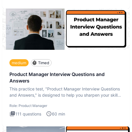
medium
Timed
Product Manager Interview Questions and
Answers
This practice test, "Product Manager Interview Questions
and Answers," is designed to help you sharpen your skills
and b
Role:
Product Manager
111
questions
60
min