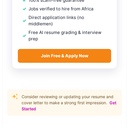
100% scam-free guarantee
Jobs verified to hire from Africa
Direct application links (no
middlemen)
Free AI resume grading & interview
prep
Join Free & Apply Now
Consider reviewing or updating your resume and
cover letter to make a strong first impression.
Get
Started