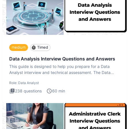
medium
Timed
Data Analysis Interview Questions and Answers
This guide is designed to help you prepare for a Data
Analyst interview and technical assessment. The Data
Analysis inte
Role:
Data Analyst
238
questions
60
min