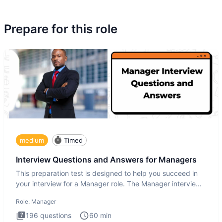
Prepare for this role
medium
Timed
Interview Questions and Answers for Managers
This preparation test is designed to help you succeed in
your interview for a Manager role. The Manager interview
test i
Role:
Manager
196
questions
60
min