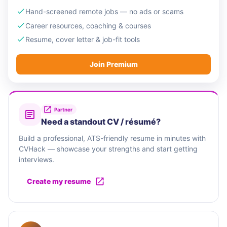
Hand-screened remote jobs — no ads or scams
Career resources, coaching & courses
Resume, cover letter & job-fit tools
Join Premium
Partner
Need a standout CV / résumé?
Build a professional, ATS-friendly resume in minutes with
CVHack — showcase your strengths and start getting
interviews.
Create my resume