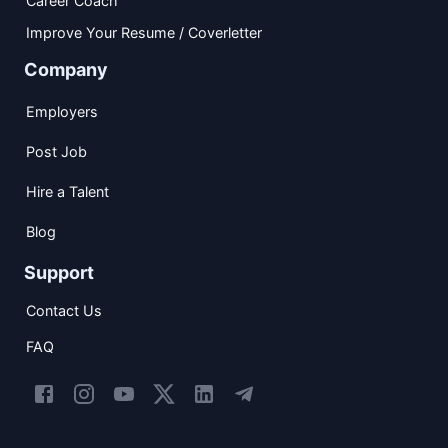
Career Coach
Improve Your Resume / Coverletter
Company
Employers
Post Job
Hire a Talent
Blog
Support
Contact Us
FAQ