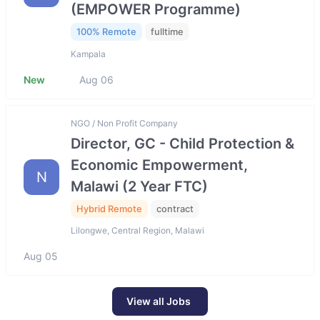
(EMPOWER Programme)
100% Remote
fulltime
Kampala
New
Aug 06
NGO / Non Profit Company
Director, GC - Child Protection &
Economic Empowerment,
N
Malawi (2 Year FTC)
Hybrid Remote
contract
Lilongwe, Central Region, Malawi
Aug 05
View all Jobs