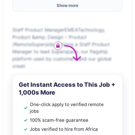
Show more
Staff Product ManagerEMEATechnology,
Product &amp; Design – Product
/RemoteSuperside is hiring a Staff Product
Manager to lead Superspace, our flagship
platform used by customers and our global
creati
Get Instant Access to This Job +
1,000s More
One-click apply to verified remote
jobs
100% scam-free guarantee
Jobs verified to hire from Africa