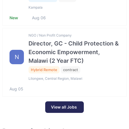
Kampala
New
Aug 06
NGO / Non Profit Company
Director, GC - Child Protection &
Economic Empowerment,
N
Malawi (2 Year FTC)
Hybrid Remote
contract
Lilongwe, Central Region, Malawi
Aug 05
View all Jobs