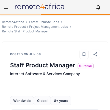
Remote4Africa
›
Latest Remote Jobs
›
Remote
Product / Project Management
Jobs
›
Remote
Staff Product Manager
POSTED ON
JUN 08
Staff Product Manager
fulltime
Internet Software & Services Company
Worldwide
Global
8+ years