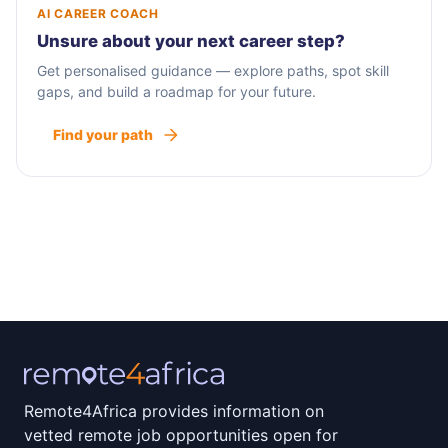
AI CAREER COACH
Unsure about your next career step?
Get personalised guidance — explore paths, spot skill
gaps, and build a roadmap for your future.
Find your path
Remote4Africa provides information on
vetted remote job opportunities open for