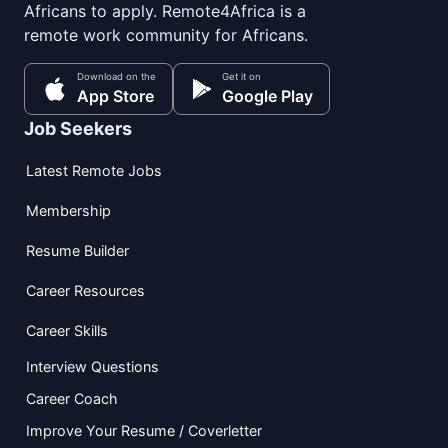
Africans to apply. Remote4Africa is a
remote work community for Africans.
Download on the
Get it on
App Store
Google Play
Job Seekers
Latest Remote Jobs
Membership
Resume Builder
Career Resources
Career Skills
Interview Questions
Career Coach
Improve Your Resume / Coverletter