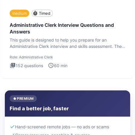
medium
Timed
Administrative Clerk Interview Questions and
Answers
This guide is designed to help you prepare for an
Administrative Clerk interview and skills assessment. The
Administrati
Role:
Administrative Clerk
152
questions
60
min
PREMIUM
Find a better job, faster
Hand-screened remote jobs — no ads or scams