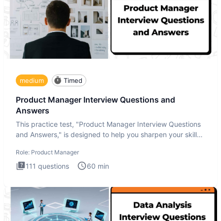
medium
Timed
Product Manager Interview Questions and
Answers
This practice test, "Product Manager Interview Questions
and Answers," is designed to help you sharpen your skills
and b
Role:
Product Manager
111
questions
60
min