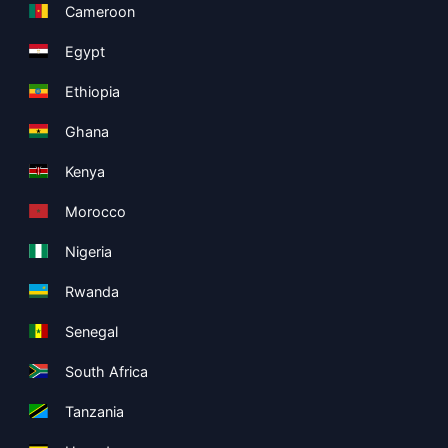
Cameroon
Egypt
Ethiopia
Ghana
Kenya
Morocco
Nigeria
Rwanda
Senegal
South Africa
Tanzania