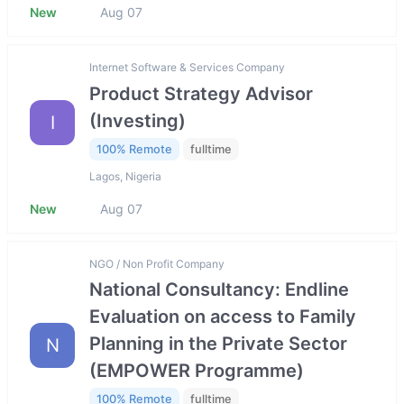
New
Aug 07
Internet Software & Services Company
Product Strategy Advisor
(Investing)
I
100% Remote
fulltime
Lagos, Nigeria
New
Aug 07
NGO / Non Profit Company
National Consultancy: Endline
Evaluation on access to Family
Planning in the Private Sector
N
(EMPOWER Programme)
100% Remote
fulltime