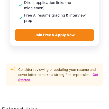
Direct application links (no
middlemen)
Free AI resume grading & interview
prep
Join Free & Apply Now
Consider reviewing or updating your resume and
cover letter to make a strong first impression.
Get
Started