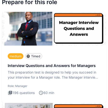
Prepare for this role
medium
Timed
Interview Questions and Answers for Managers
This preparation test is designed to help you succeed in
your interview for a Manager role. The Manager interview
test i
Role:
Manager
196
questions
60
min