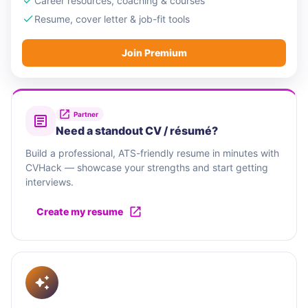
Career resources, coaching & courses
Resume, cover letter & job-fit tools
Join Premium
Partner
Need a standout CV / résumé?
Build a professional, ATS-friendly resume in minutes with
CVHack — showcase your strengths and start getting
interviews.
Create my resume