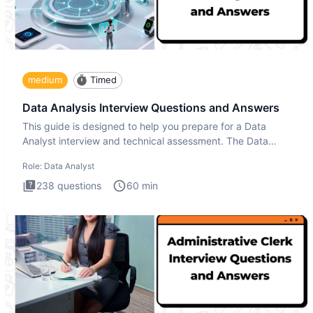
medium
Timed
Data Analysis Interview Questions and Answers
This guide is designed to help you prepare for a Data
Analyst interview and technical assessment. The Data
Analysis inte
Role:
Data Analyst
238
questions
60
min