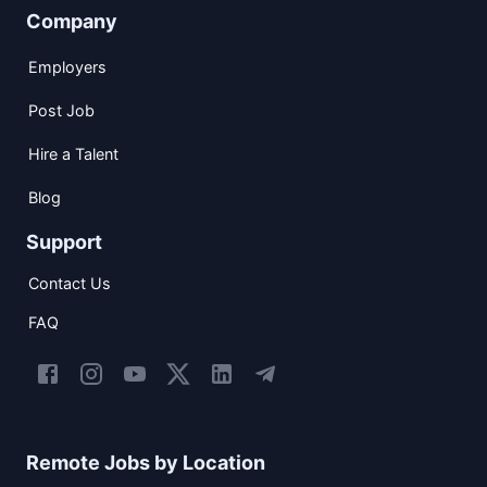
Company
Employers
Post Job
Hire a Talent
Blog
Support
Contact Us
FAQ
Remote Jobs by Location