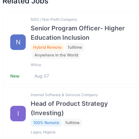
Related Jobs
NGO / Non Profit Company
Senior Program Officer- Higher
Education Inclusion
N
Hybrid Remote
fulltime
Anywhere in the World
Africa
New
Aug 07
Internet Software & Services Company
Head of Product Strategy
(Investing)
I
100% Remote
fulltime
Lagos, Nigeria