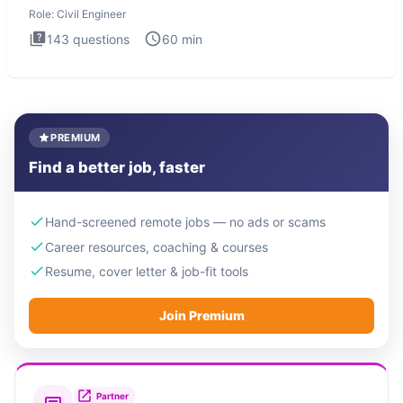
Engineer i
Role:
Civil Engineer
143
questions
60
min
PREMIUM
Find a better job, faster
Hand-screened remote jobs — no ads or scams
Career resources, coaching & courses
Resume, cover letter & job-fit tools
Join Premium
Partner