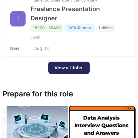
Internet Software & Services Company
Freelance Presentation
Designer
I
18200 - 36400
100% Remote
fulltime
Egypt
New
Aug 08
View all Jobs
Prepare for this role