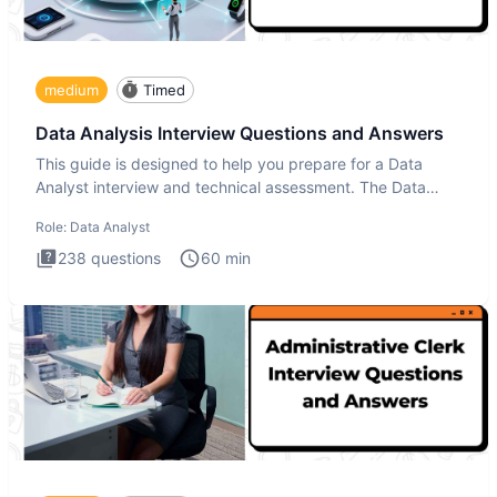
medium
Timed
Data Analysis Interview Questions and Answers
This guide is designed to help you prepare for a Data
Analyst interview and technical assessment. The Data
Analysis inte
Role:
Data Analyst
238
questions
60
min