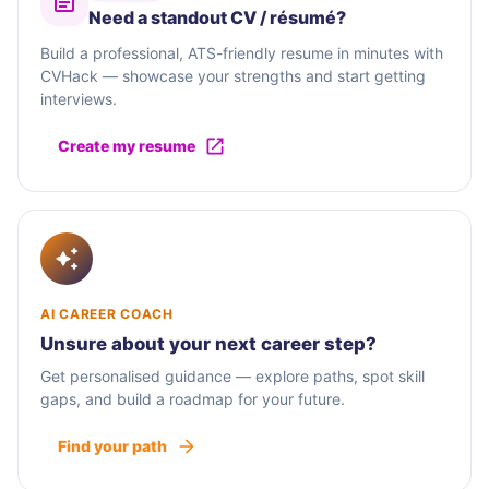
Need a standout CV / résumé?
Build a professional, ATS-friendly resume in minutes with
CVHack — showcase your strengths and start getting
interviews.
Create my resume
AI CAREER COACH
Unsure about your next career step?
Get personalised guidance — explore paths, spot skill
gaps, and build a roadmap for your future.
Find your path