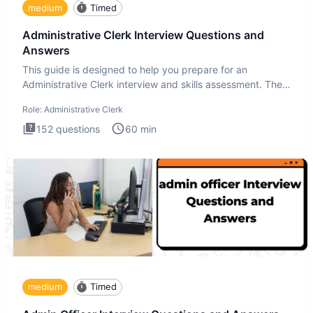
medium
Timed
Administrative Clerk Interview Questions and
Answers
This guide is designed to help you prepare for an
Administrative Clerk interview and skills assessment. The
Administrati
Role:
Administrative Clerk
152
questions
60
min
medium
Timed