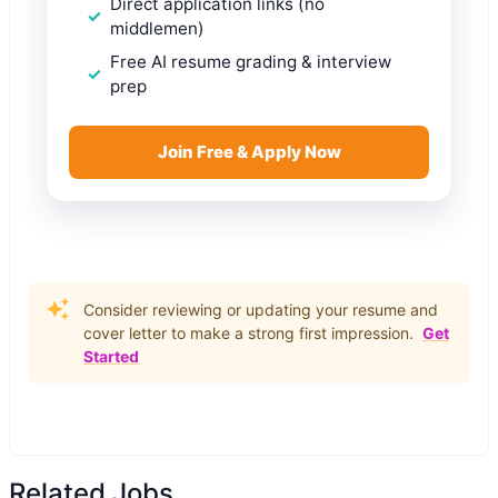
Direct application links (no
middlemen)
Free AI resume grading & interview
prep
Join Free & Apply Now
Consider reviewing or updating your resume and
cover letter to make a strong first impression.
Get
Started
Related Jobs