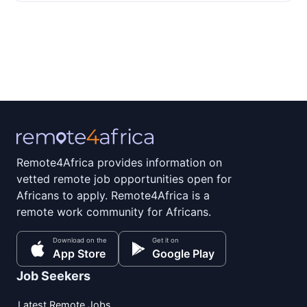
Remote4Africa provides information on
vetted remote job opportunities open for
Africans to apply. Remote4Africa is a
remote work community for Africans.
Download on the
Get it on
App Store
Google Play
Job Seekers
Latest Remote Jobs