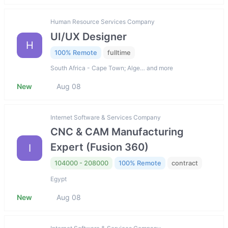
Human Resource Services Company
UI/UX Designer
H
100% Remote
fulltime
South Africa - Cape Town; Alge… and more
New
Aug 08
Internet Software & Services Company
CNC & CAM Manufacturing
Expert (Fusion 360)
I
104000 - 208000
100% Remote
contract
Egypt
New
Aug 08