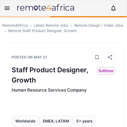
Remote4Africa
›
Latest Remote Jobs
›
Remote
Design / Video
Jobs
›
Remote
Staff Product Designer, Growth
POSTED ON
MAY 27
Staff Product Designer,
fulltime
Growth
Human Resource Services Company
Worldwide
EMEA; LATAM
5+ years