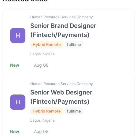
Human Resource Services Company
Senior Brand Designer
(Fintech/Payments)
H
Hybrid Remote
fulltime
Lagos, Nigeria
New
Aug 08
Human Resource Services Company
Senior Web Designer
(Fintech/Payments)
H
Hybrid Remote
fulltime
Lagos, Nigeria
New
Aug 08