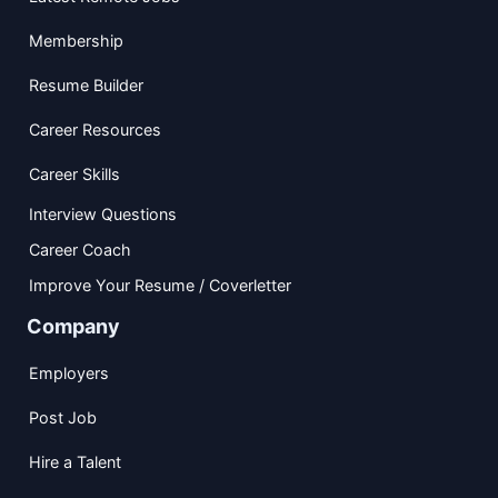
Membership
Resume Builder
Career Resources
Career Skills
Interview Questions
Career Coach
Improve Your Resume / Coverletter
Company
Employers
Post Job
Hire a Talent