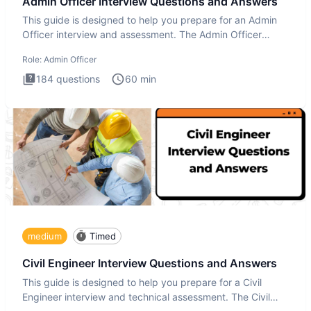
Admin Officer Interview Questions and Answers
This guide is designed to help you prepare for an Admin
Officer interview and assessment. The Admin Officer
interview te
Role:
Admin Officer
184
questions
60
min
medium
Timed
Civil Engineer Interview Questions and Answers
This guide is designed to help you prepare for a Civil
Engineer interview and technical assessment. The Civil