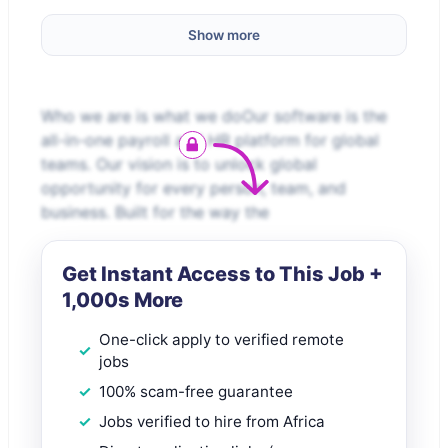
Show more
Who we are is what we doOur software is the
all-in-one payroll and HR platform for global
teams. Our vision is to unlock global
opportunity for every person, team, and
business. Built for the way the
Get Instant Access to This Job +
1,000s More
One-click apply to verified remote
jobs
100% scam-free guarantee
Jobs verified to hire from Africa