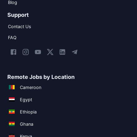
Blog
Support
Contact Us
FAQ
Remote Jobs by Location
Cameroon
Egypt
Ethiopia
Ghana
Kenya