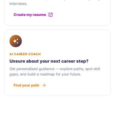
interviews.
Create my resume
AI CAREER COACH
Unsure about your next career step?
Get personalised guidance — explore paths, spot skill
gaps, and build a roadmap for your future.
Find your path