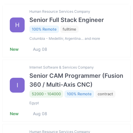
Human Resource Services Company
Senior Full Stack Engineer
H
100% Remote
fulltime
Columbia - Medellín; Argentina… and more
New
Aug 08
Internet Software & Services Company
Senior CAM Programmer (Fusion
360 / Multi-Axis CNC)
I
52000 - 104000
100% Remote
contract
Egypt
New
Aug 08
Human Resource Services Company