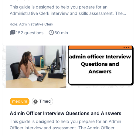
This guide is designed to help you prepare for an
Administrative Clerk interview and skills assessment. The
Administrati
Role:
Administrative Clerk
152
questions
60
min
medium
Timed
Admin Officer Interview Questions and Answers
This guide is designed to help you prepare for an Admin
Officer interview and assessment. The Admin Officer
interview te