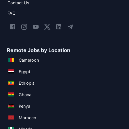
Contact Us
FAQ
Remote Jobs by Location
Cameroon
Egypt
Ethiopia
Ghana
Kenya
Morocco