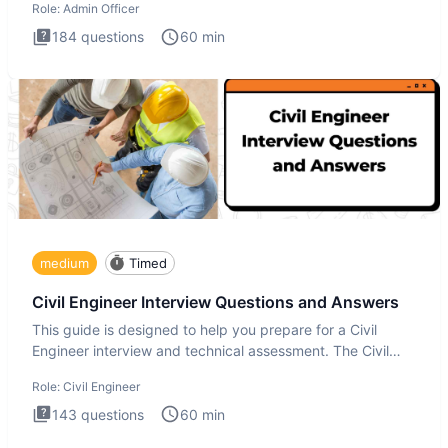
Role:
Admin Officer
184
questions
60
min
medium
Timed
Civil Engineer Interview Questions and Answers
This guide is designed to help you prepare for a Civil
Engineer interview and technical assessment. The Civil
Engineer i
Role:
Civil Engineer
143
questions
60
min