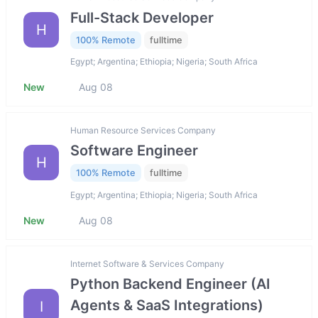
Full-Stack Developer
H
100% Remote
fulltime
Egypt; Argentina; Ethiopia; Nigeria; South Africa
New
Aug 08
Human Resource Services Company
Software Engineer
H
100% Remote
fulltime
Egypt; Argentina; Ethiopia; Nigeria; South Africa
New
Aug 08
Internet Software & Services Company
Python Backend Engineer (AI
Agents & SaaS Integrations)
I