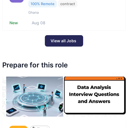
100% Remote
contract
Ghana
New
Aug 08
View all Jobs
Prepare for this role