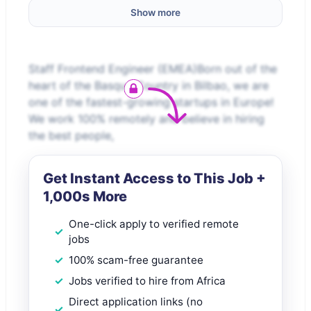
Show more
Staff Frontend Engineer (EMEA)Born out of the
heart of the Basque Country in Bilbao, we are
one of the fastest-growing startups in Europe!
We work 100% remotely and believe in hiring
the best people,
Get Instant Access to This Job +
1,000s More
One-click apply to verified remote
jobs
100% scam-free guarantee
Jobs verified to hire from Africa
Direct application links (no