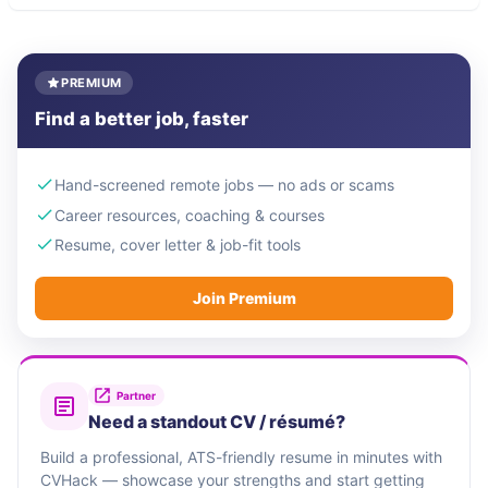
PREMIUM
Find a better job, faster
Hand-screened remote jobs — no ads or scams
Career resources, coaching & courses
Resume, cover letter & job-fit tools
Join Premium
Partner
Need a standout CV / résumé?
Build a professional, ATS-friendly resume in minutes with
CVHack — showcase your strengths and start getting