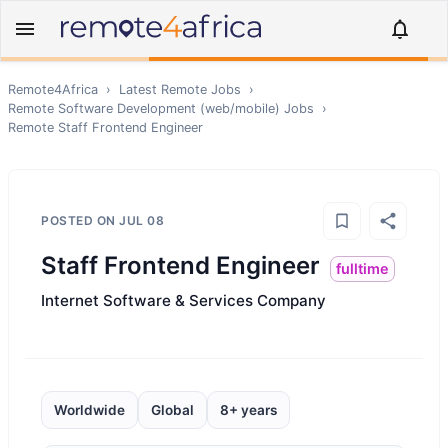
Remote4Africa
›
Latest Remote Jobs
›
Remote
Software Development (web/mobile)
Jobs
›
Remote
Staff Frontend Engineer
POSTED ON
JUL 08
Staff Frontend Engineer
fulltime
Internet Software & Services Company
Worldwide
Global
8+ years