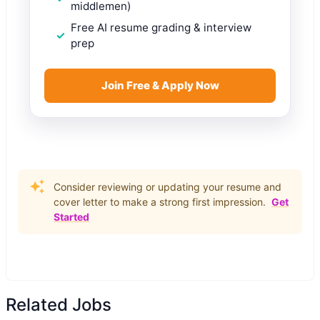
middlemen)
Free AI resume grading & interview
prep
Join Free & Apply Now
Consider reviewing or updating your resume and
cover letter to make a strong first impression.
Get
Started
Related Jobs