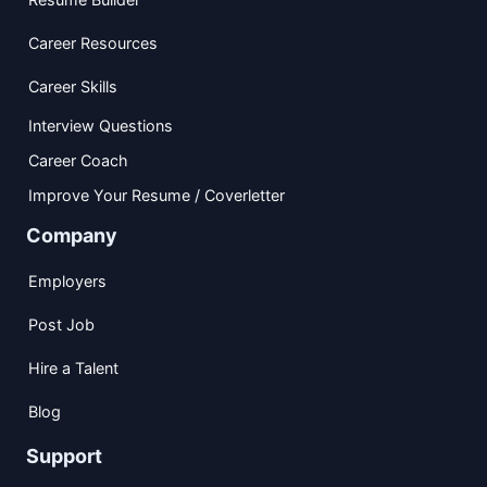
Career Resources
Career Skills
Interview Questions
Career Coach
Improve Your Resume / Coverletter
Company
Employers
Post Job
Hire a Talent
Blog
Support