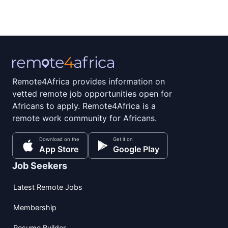
Remote4Africa provides information on
vetted remote job opportunities open for
Africans to apply. Remote4Africa is a
remote work community for Africans.
Download on the
Get it on
App Store
Google Play
Job Seekers
Latest Remote Jobs
Membership
Resume Builder