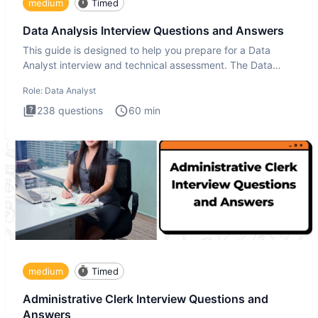
medium
Timed
Data Analysis Interview Questions and Answers
This guide is designed to help you prepare for a Data
Analyst interview and technical assessment. The Data
Analysis inte
Role:
Data Analyst
238
questions
60
min
medium
Timed
Administrative Clerk Interview Questions and
Answers