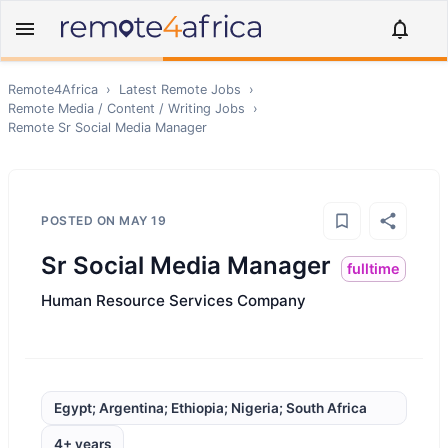
Remote4Africa
›
Latest Remote Jobs
›
Remote
Media / Content / Writing
Jobs
›
Remote
Sr Social Media Manager
POSTED ON
MAY 19
Sr Social Media Manager
fulltime
Human Resource Services Company
Egypt; Argentina; Ethiopia; Nigeria; South Africa
4+ years