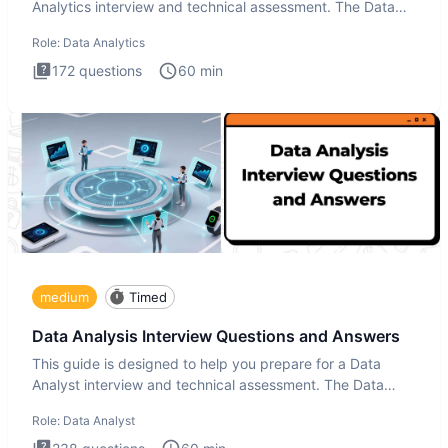
Analytics interview and technical assessment. The Data
Analytics i
Role:
Data Analytics
172
questions
60
min
medium
Timed
Data Analysis Interview Questions and Answers
This guide is designed to help you prepare for a Data
Analyst interview and technical assessment. The Data
Analysis inte
Role:
Data Analyst