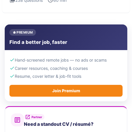
238
questions
60
min
PREMIUM
Find a better job, faster
Hand-screened remote jobs — no ads or scams
Career resources, coaching & courses
Resume, cover letter & job-fit tools
Join Premium
Partner
Need a standout CV / résumé?