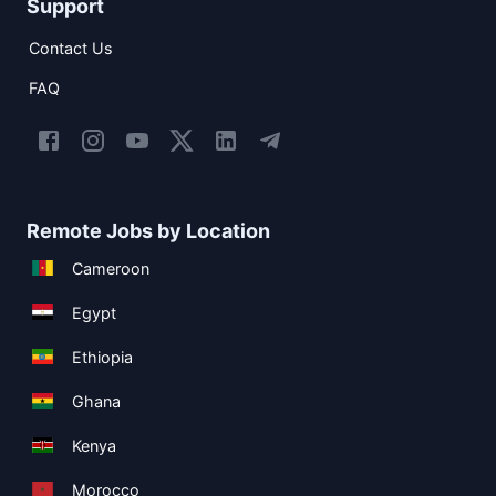
Support
Contact Us
FAQ
Remote Jobs by Location
Cameroon
Egypt
Ethiopia
Ghana
Kenya
Morocco