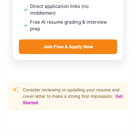
Direct application links (no
middlemen)
Free AI resume grading & interview
prep
Join Free & Apply Now
Consider reviewing or updating your resume and
cover letter to make a strong first impression.
Get
Started