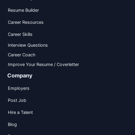
Resume Builder
Career Resources
Career Skills
Interview Questions
Career Coach
Improve Your Resume / Coverletter
Company
Employers
Post Job
Hire a Talent
Blog