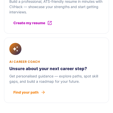
Build a professional, ATS-friendly resume in minutes with
CVHack — showcase your strengths and start getting
interviews.
Create my resume
AI CAREER COACH
Unsure about your next career step?
Get personalised guidance — explore paths, spot skill
gaps, and build a roadmap for your future.
Find your path