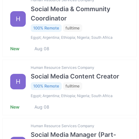
Social Media & Community
Coordinator
H
100% Remote
fulltime
Egypt; Argentina; Ethiopia; Nigeria; South Africa
New
Aug 08
Human Resource Services Company
Social Media Content Creator
H
100% Remote
fulltime
Egypt; Argentina; Ethiopia; Nigeria; South Africa
New
Aug 08
Human Resource Services Company
Social Media Manager (Part-