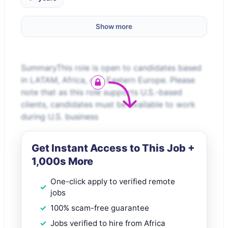
Show more
SummaryThis role is open to candidates based
in LATAM, Africa, and Eastern Europe. Please
note that as this role supports U.S.-based
clients, candidates must be available to work
during U.S. business
Get Instant Access to This Job +
1,000s More
One-click apply to verified remote
jobs
100% scam-free guarantee
Jobs verified to hire from Africa