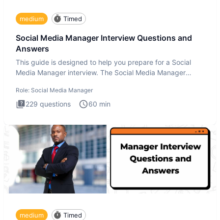
medium
Timed
Social Media Manager Interview Questions and
Answers
This guide is designed to help you prepare for a Social
Media Manager interview. The Social Media Manager
interview test
Role:
Social Media Manager
229
questions
60
min
medium
Timed