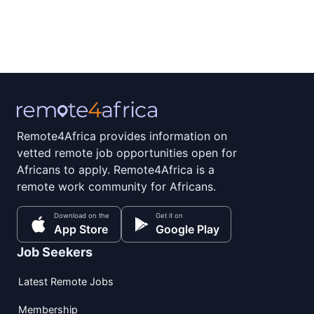
Remote4Africa provides information on
vetted remote job opportunities open for
Africans to apply. Remote4Africa is a
remote work community for Africans.
Download on the
Get it on
App Store
Google Play
Job Seekers
Latest Remote Jobs
Membership