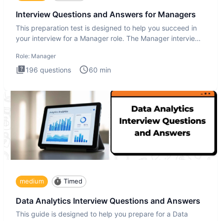
Interview Questions and Answers for Managers
This preparation test is designed to help you succeed in
your interview for a Manager role. The Manager interview
test i
Role:
Manager
196
questions
60
min
medium
Timed
Data Analytics Interview Questions and Answers
This guide is designed to help you prepare for a Data