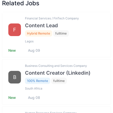
Related Jobs
Financial Services / FinTech Company
Content Lead
F
Hybrid Remote
fulltime
Lagos
New
Aug 09
Business Consulting and Services Company
Content Creator (Linkedin)
B
100% Remote
fulltime
South Africa
New
Aug 08
Human Resource Services Company