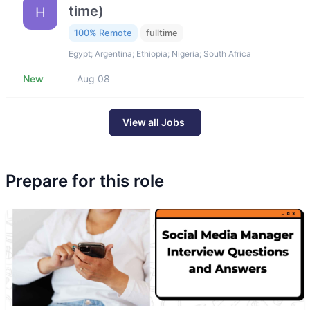
time)
H
100% Remote
fulltime
Egypt; Argentina; Ethiopia; Nigeria; South Africa
New
Aug 08
View all Jobs
Prepare for this role