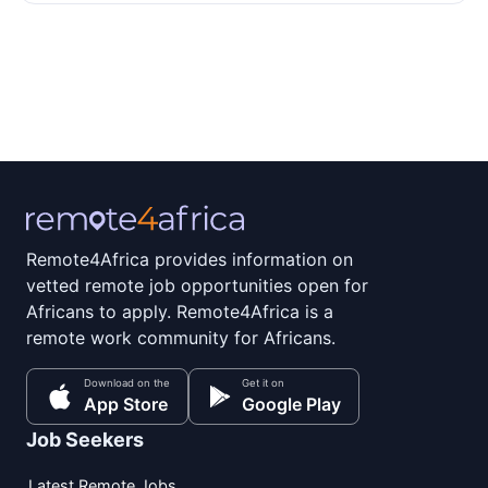
Remote4Africa provides information on
vetted remote job opportunities open for
Africans to apply. Remote4Africa is a
remote work community for Africans.
Download on the
Get it on
App Store
Google Play
Job Seekers
Latest Remote Jobs