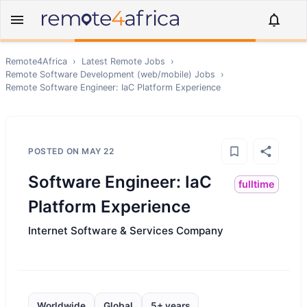
Remote4Africa
›
Latest Remote Jobs
›
Remote
Software Development (web/mobile)
Jobs
›
Remote
Software Engineer: IaC Platform Experience
POSTED ON
MAY 22
Software Engineer: IaC
fulltime
Platform Experience
Internet Software & Services Company
Worldwide
Global
5+ years