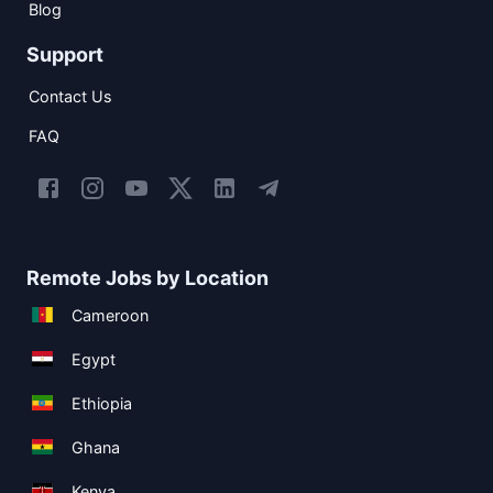
Blog
Support
Contact Us
FAQ
Remote Jobs by Location
Cameroon
Egypt
Ethiopia
Ghana
Kenya