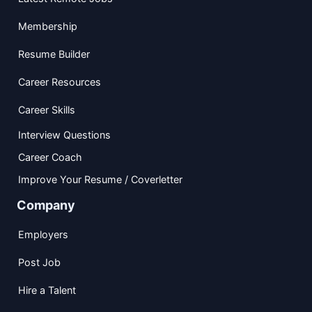
Membership
Resume Builder
Career Resources
Career Skills
Interview Questions
Career Coach
Improve Your Resume / Coverletter
Company
Employers
Post Job
Hire a Talent