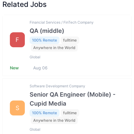
Related Jobs
Financial Services / FinTech Company
QA (middle)
F
100% Remote
fulltime
Anywhere in the World
Global
New
Aug 06
Software Development Company
Senior QA Engineer (Mobile) -
Cupid Media
S
100% Remote
fulltime
Anywhere in the World
Global