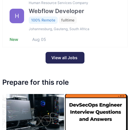
Human Resource Services Company
Webflow Developer
H
100% Remote
fulltime
Johannesburg, Gauteng, South Africa
New
Aug 05
View all Jobs
Prepare for this role