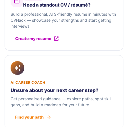
Need a standout CV / résumé?
Build a professional, ATS-friendly resume in minutes with
CVHack — showcase your strengths and start getting
interviews.
Create my resume
AI CAREER COACH
Unsure about your next career step?
Get personalised guidance — explore paths, spot skill
gaps, and build a roadmap for your future.
Find your path