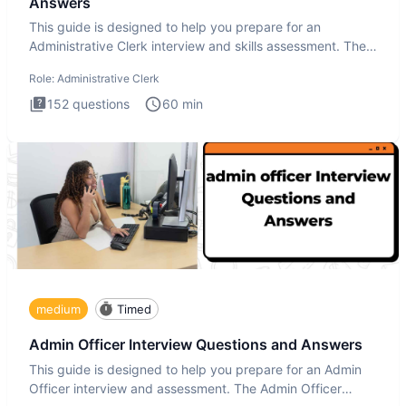
Answers
This guide is designed to help you prepare for an
Administrative Clerk interview and skills assessment. The
Administrati
Role:
Administrative Clerk
152
questions
60
min
medium
Timed
Admin Officer Interview Questions and Answers
This guide is designed to help you prepare for an Admin
Officer interview and assessment. The Admin Officer