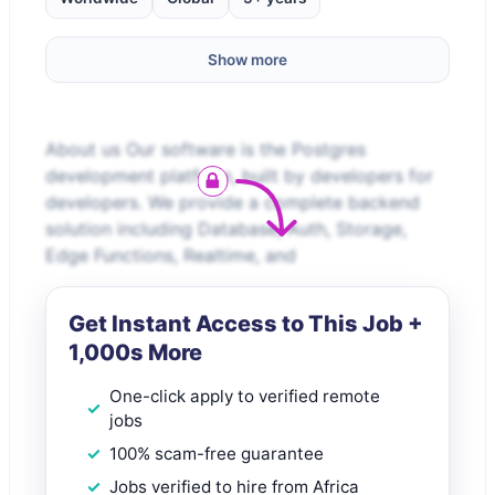
Show more
About us Our software is the Postgres
development platform, built by developers for
developers. We provide a complete backend
solution including Database, Auth, Storage,
Edge Functions, Realtime, and
Get Instant Access to This Job +
1,000s More
One-click apply to verified remote
jobs
100% scam-free guarantee
Jobs verified to hire from Africa