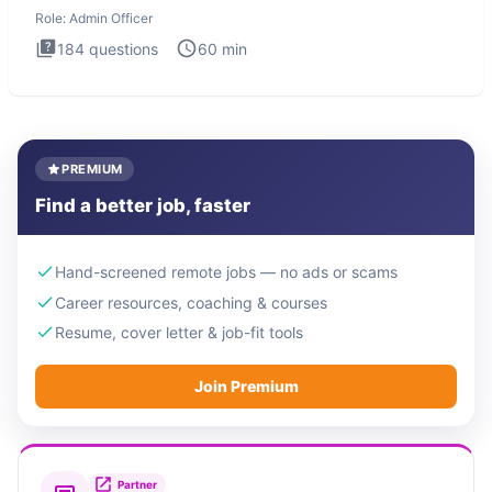
interview te
Role:
Admin Officer
184
questions
60
min
PREMIUM
Find a better job, faster
Hand-screened remote jobs — no ads or scams
Career resources, coaching & courses
Resume, cover letter & job-fit tools
Join Premium
Partner