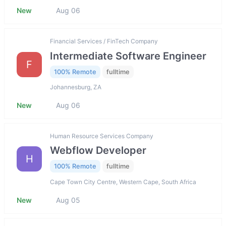
New
Aug 06
Financial Services / FinTech Company
Intermediate Software Engineer
F
100% Remote
fulltime
Johannesburg, ZA
New
Aug 06
Human Resource Services Company
Webflow Developer
H
100% Remote
fulltime
Cape Town City Centre, Western Cape, South Africa
New
Aug 05