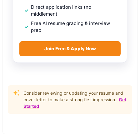
Direct application links (no
middlemen)
Free AI resume grading & interview
prep
Join Free & Apply Now
Consider reviewing or updating your resume and
cover letter to make a strong first impression.
Get
Started