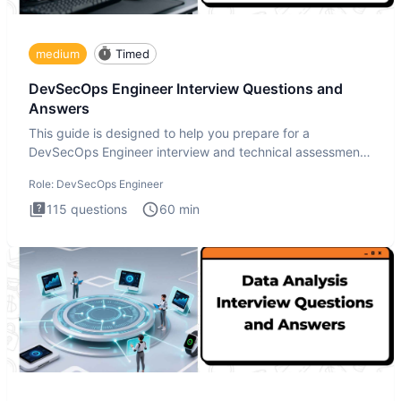
medium
Timed
DevSecOps Engineer Interview Questions and
Answers
This guide is designed to help you prepare for a
DevSecOps Engineer interview and technical assessment.
The DevSecOps in
Role:
DevSecOps Engineer
115
questions
60
min