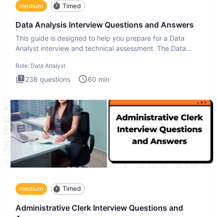
medium
Timed
Data Analysis Interview Questions and Answers
This guide is designed to help you prepare for a Data
Analyst interview and technical assessment. The Data
Analysis inte
Role:
Data Analyst
238
questions
60
min
medium
Timed
Administrative Clerk Interview Questions and