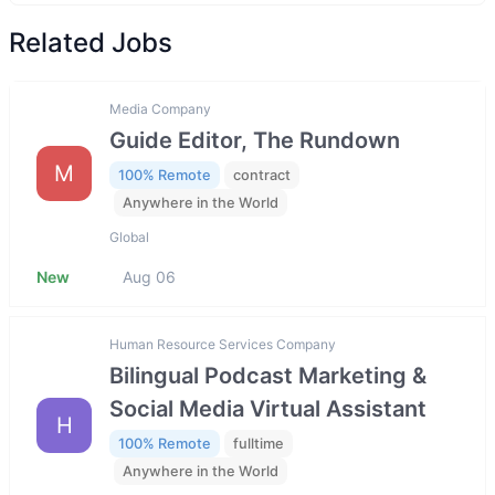
Related Jobs
Media Company
Guide Editor, The Rundown
M
100% Remote
contract
Anywhere in the World
Global
New
Aug 06
Human Resource Services Company
Bilingual Podcast Marketing &
Social Media Virtual Assistant
H
100% Remote
fulltime
Anywhere in the World