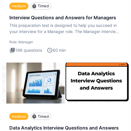
medium
Timed
Interview Questions and Answers for Managers
This preparation test is designed to help you succeed in
your interview for a Manager role. The Manager interview
test i
Role:
Manager
196
questions
60
min
medium
Timed
Data Analytics Interview Questions and Answers