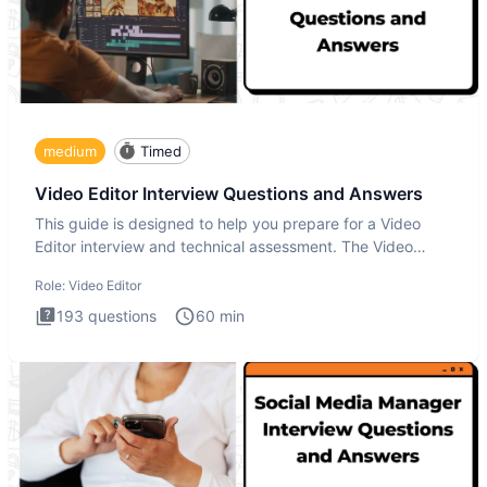
medium
Timed
Video Editor Interview Questions and Answers
This guide is designed to help you prepare for a Video
Editor interview and technical assessment. The Video
Editor inter
Role:
Video Editor
193
questions
60
min