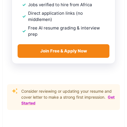
Jobs verified to hire from Africa
Direct application links (no
middlemen)
Free AI resume grading & interview
prep
Join Free & Apply Now
Consider reviewing or updating your resume and
cover letter to make a strong first impression.
Get
Started