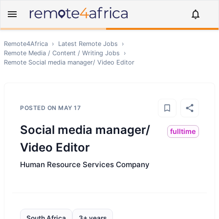
Remote4Africa
›
Latest Remote Jobs
›
Remote
Media / Content / Writing
Jobs
›
Remote
Social media manager/ Video Editor
POSTED ON
MAY 17
Social media manager/
fulltime
Video Editor
Human Resource Services Company
South Africa
3+ years