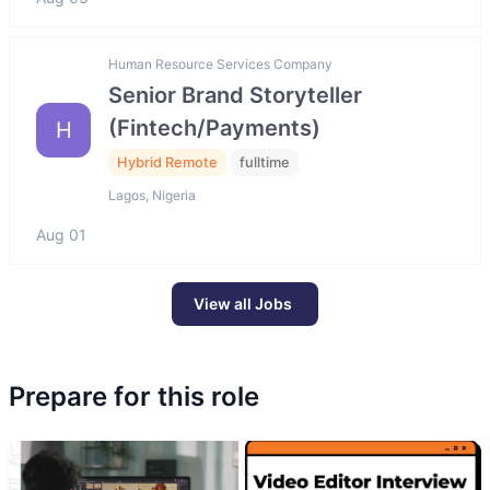
Human Resource Services Company
Senior Brand Storyteller
(Fintech/Payments)
H
Hybrid Remote
fulltime
Lagos, Nigeria
Aug 01
View all Jobs
Prepare for this role