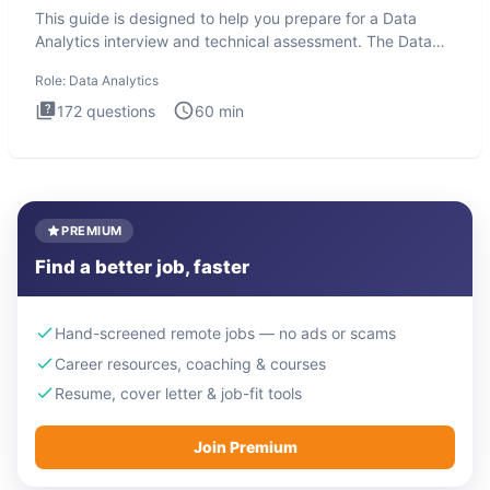
This guide is designed to help you prepare for a Data
Analytics interview and technical assessment. The Data
Analytics i
Role:
Data Analytics
172
questions
60
min
PREMIUM
Find a better job, faster
Hand-screened remote jobs — no ads or scams
Career resources, coaching & courses
Resume, cover letter & job-fit tools
Join Premium