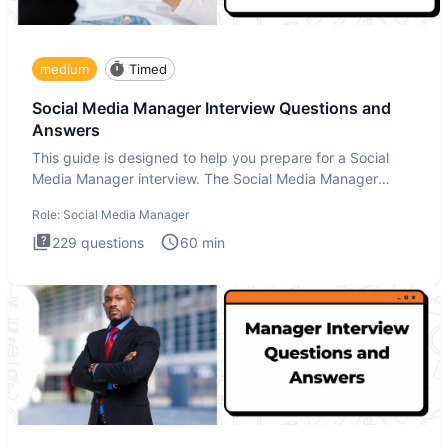
medium
Timed
Social Media Manager Interview Questions and
Answers
This guide is designed to help you prepare for a Social
Media Manager interview. The Social Media Manager
interview test
Role:
Social Media Manager
229
questions
60
min