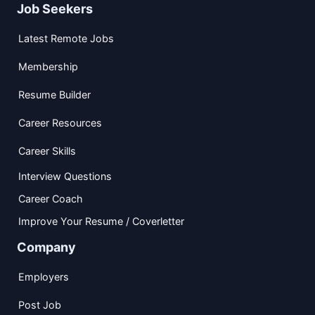
Job Seekers
Latest Remote Jobs
Membership
Resume Builder
Career Resources
Career Skills
Interview Questions
Career Coach
Improve Your Resume / Coverletter
Company
Employers
Post Job