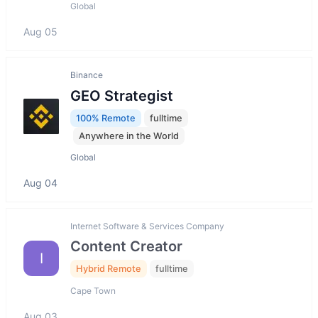
Global
Aug 05
Binance
GEO Strategist
100% Remote
fulltime
Anywhere in the World
Global
Aug 04
Internet Software & Services Company
Content Creator
I
Hybrid Remote
fulltime
Cape Town
Aug 03