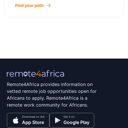
Find your path
Remote4Africa provides information on
vetted remote job opportunities open for
Africans to apply. Remote4Africa is a
remote work community for Africans.
Download on the
Get it on
App Store
Google Play