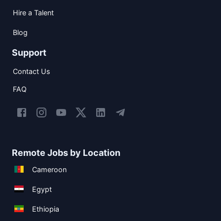
Hire a Talent
Blog
Support
Contact Us
FAQ
Remote Jobs by Location
Cameroon
Egypt
Ethiopia