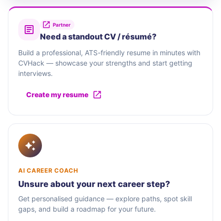
Partner
Need a standout CV / résumé?
Build a professional, ATS-friendly resume in minutes with
CVHack — showcase your strengths and start getting
interviews.
Create my resume
AI CAREER COACH
Unsure about your next career step?
Get personalised guidance — explore paths, spot skill
gaps, and build a roadmap for your future.