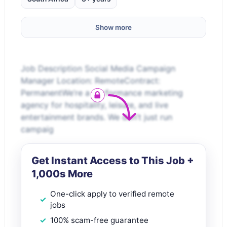
Show more
Job Description Social Media Campaign
Manager Location: RemoteContract:
PermanentWe’re a performance marketing
agency for hospitality, leisure, and live
entertainment brands. We don’t just run
campaig
Get Instant Access to This Job +
1,000s More
One-click apply to verified remote
jobs
100% scam-free guarantee