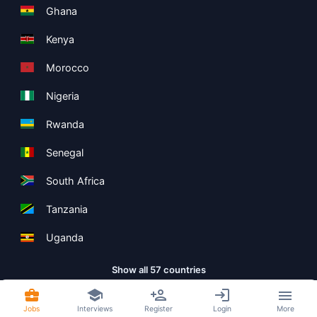
Ghana
Kenya
Morocco
Nigeria
Rwanda
Senegal
South Africa
Tanzania
Uganda
Show all 57 countries
Jobs
Interviews
Register
Login
More
Copyright ©
Boolean Limited
2026
.
Terms
Privacy