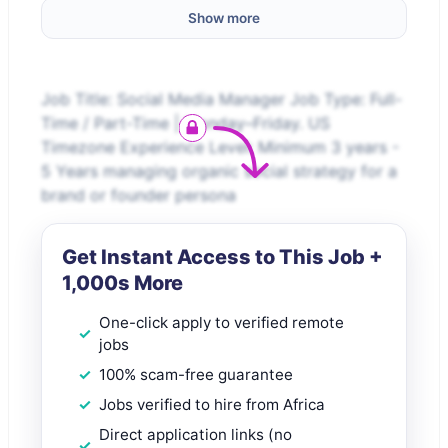
Show more
Job Title: Social Media Manager Job Type: Full-
Time / Part-Time | Monday–Friday. US
Timezone Experience Level: Minimum 3 years -
5 Years managing organic social strategy for a
brand or founder persona
Get Instant Access to This Job +
1,000s More
One-click apply to verified remote
jobs
100% scam-free guarantee
Jobs verified to hire from Africa
Direct application links (no