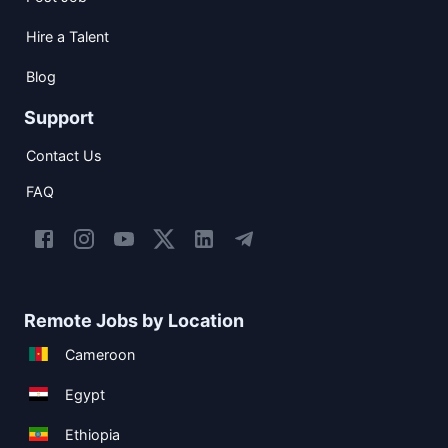
Hire a Talent
Blog
Support
Contact Us
FAQ
Remote Jobs by Location
Cameroon
Egypt
Ethiopia