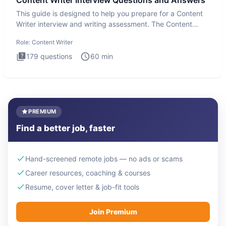
This guide is designed to help you prepare for a Content
Writer interview and writing assessment. The Content
Writer int
Role:
Content Writer
179
questions
60
min
PREMIUM
Find a better job, faster
Hand-screened remote jobs — no ads or scams
Career resources, coaching & courses
Resume, cover letter & job-fit tools
Join Premium