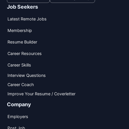
Job Seekers
Latest Remote Jobs
Membership
Resume Builder
Career Resources
Career Skills
Interview Questions
Career Coach
Improve Your Resume / Coverletter
Company
Employers
Post Job