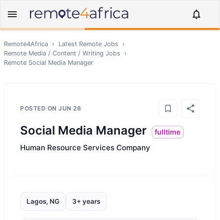
Remote4Africa
›
Latest Remote Jobs
›
Remote
Media / Content / Writing
Jobs
›
Remote
Social Media Manager
POSTED ON
JUN 26
Social Media Manager
fulltime
Human Resource Services Company
Lagos, NG
3+ years