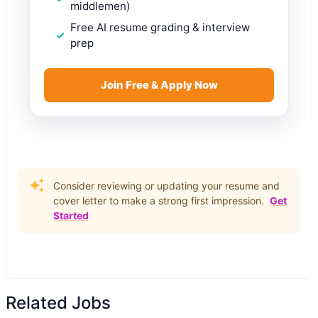
middlemen)
Free AI resume grading & interview
prep
Join Free & Apply Now
Consider reviewing or updating your resume and
cover letter to make a strong first impression.
Get
Started
Related Jobs