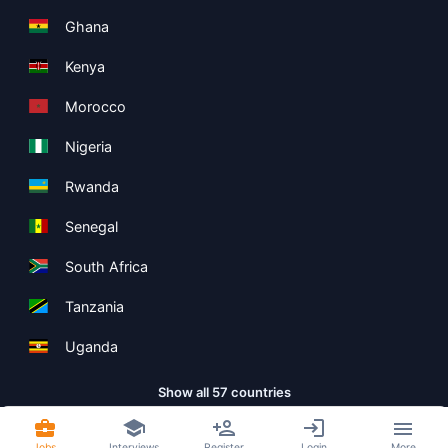
Ghana
Kenya
Morocco
Nigeria
Rwanda
Senegal
South Africa
Tanzania
Uganda
Show all 57 countries
Jobs
Interviews
Register
Login
More