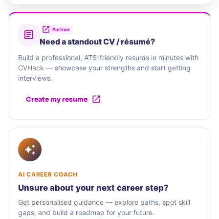
Partner
Need a standout CV / résumé?
Build a professional, ATS-friendly resume in minutes with
CVHack — showcase your strengths and start getting
interviews.
Create my resume
AI CAREER COACH
Unsure about your next career step?
Get personalised guidance — explore paths, spot skill
gaps, and build a roadmap for your future.