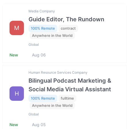
Media Company
Guide Editor, The Rundown
M
100% Remote
contract
Anywhere in the World
Global
New
Aug 06
Human Resource Services Company
Bilingual Podcast Marketing &
Social Media Virtual Assistant
H
100% Remote
fulltime
Anywhere in the World
Global
New
Aug 05