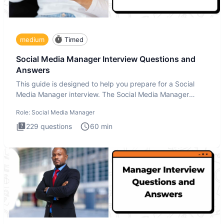
medium
Timed
Social Media Manager Interview Questions and
Answers
This guide is designed to help you prepare for a Social
Media Manager interview. The Social Media Manager
interview test
Role:
Social Media Manager
229
questions
60
min