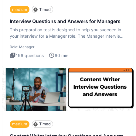
medium
Timed
Interview Questions and Answers for Managers
This preparation test is designed to help you succeed in
your interview for a Manager role. The Manager interview
test i
Role:
Manager
196
questions
60
min
medium
Timed
Content Writer Interview Questions and Answers