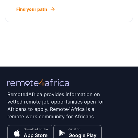
Find your path
Remote4Africa provides information on
vetted remote job opportunities open for
Africans to apply. Remote4Africa is a
remote work community for Africans.
Download on the
Get it on
App Store
Google Play