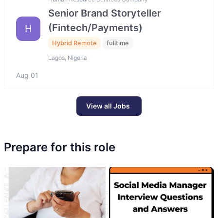
Senior Brand Storyteller
(Fintech/Payments)
H
Hybrid Remote
fulltime
Lagos, Nigeria
Aug 01
View all Jobs
Prepare for this role