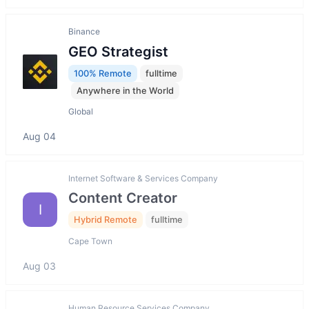
Binance
GEO Strategist
100% Remote
fulltime
Anywhere in the World
Global
Aug 04
Internet Software & Services Company
Content Creator
I
Hybrid Remote
fulltime
Cape Town
Aug 03
Human Resource Services Company