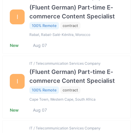
(Fluent German) Part-time E-
commerce Content Specialist
I
100% Remote
contract
Rabat, Rabat-Salé-Kénitra, Morocco
New
Aug 07
IT / Telecommunication Services Company
(Fluent German) Part-time E-
commerce Content Specialist
I
100% Remote
contract
Cape Town, Western Cape, South Africa
New
Aug 07
IT / Telecommunication Services Company