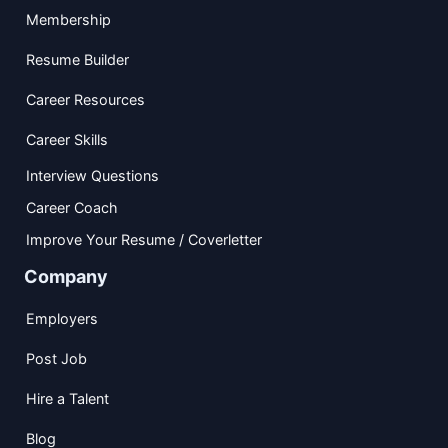
Membership
Resume Builder
Career Resources
Career Skills
Interview Questions
Career Coach
Improve Your Resume / Coverletter
Company
Employers
Post Job
Hire a Talent
Blog