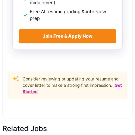
middlemen)
Free AI resume grading & interview
prep
Join Free & Apply Now
Consider reviewing or updating your resume and
cover letter to make a strong first impression.
Get
Started
Related Jobs