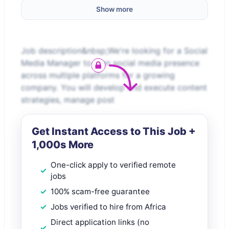
Show more
Job description&nbsp;We're looking for a Social
Media Manager to own social media presence
across multiple platforms for a growing
company. You will develop and execute content
strategies, manage post
Get Instant Access to This Job +
1,000s More
One-click apply to verified remote
jobs
100% scam-free guarantee
Jobs verified to hire from Africa
Direct application links (no