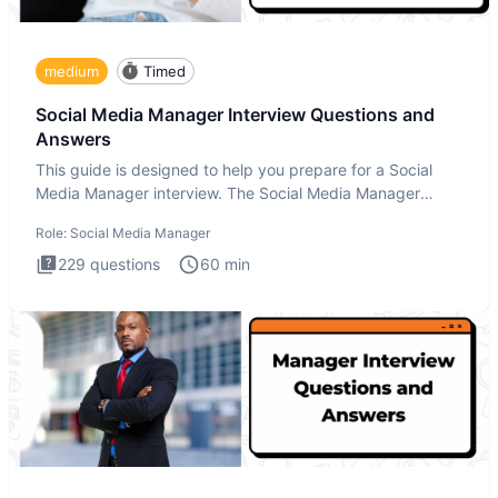
medium
Timed
Social Media Manager Interview Questions and
Answers
This guide is designed to help you prepare for a Social
Media Manager interview. The Social Media Manager
interview test
Role:
Social Media Manager
229
questions
60
min