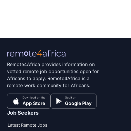
Remote4Africa provides information on
vetted remote job opportunities open for
Africans to apply. Remote4Africa is a
remote work community for Africans.
Download on the
Get it on
App Store
Google Play
Job Seekers
Latest Remote Jobs