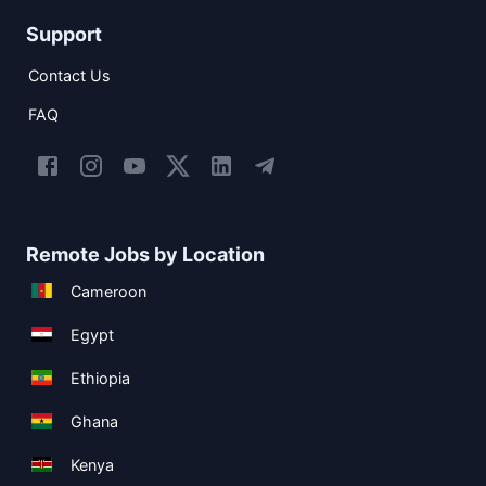
Support
Contact Us
FAQ
Remote Jobs by Location
Cameroon
Egypt
Ethiopia
Ghana
Kenya