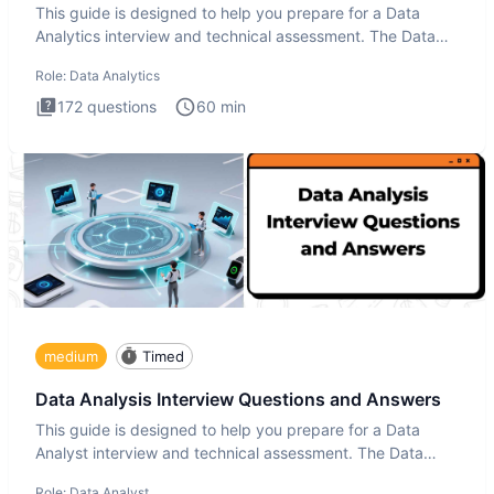
This guide is designed to help you prepare for a Data
Analytics interview and technical assessment. The Data
Analytics i
Role:
Data Analytics
172
questions
60
min
medium
Timed
Data Analysis Interview Questions and Answers
This guide is designed to help you prepare for a Data
Analyst interview and technical assessment. The Data
Analysis inte
Role:
Data Analyst