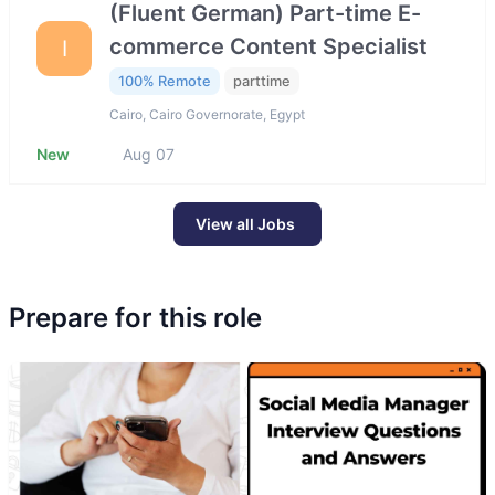
(Fluent German) Part-time E-
commerce Content Specialist
I
100% Remote
parttime
Cairo, Cairo Governorate, Egypt
New
Aug 07
View all Jobs
Prepare for this role