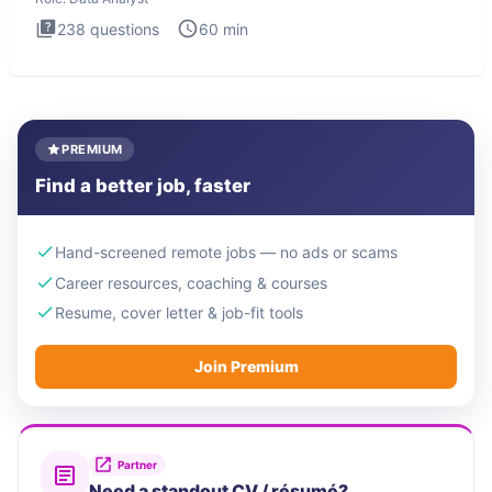
238
questions
60
min
PREMIUM
Find a better job, faster
Hand-screened remote jobs — no ads or scams
Career resources, coaching & courses
Resume, cover letter & job-fit tools
Join Premium
Partner
Need a standout CV / résumé?