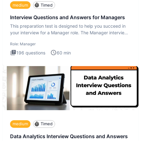
medium
Timed
Interview Questions and Answers for Managers
This preparation test is designed to help you succeed in
your interview for a Manager role. The Manager interview
test i
Role:
Manager
196
questions
60
min
medium
Timed
Data Analytics Interview Questions and Answers