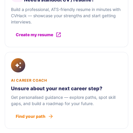
Build a professional, ATS-friendly resume in minutes with
CVHack — showcase your strengths and start getting
interviews.
Create my resume
AI CAREER COACH
Unsure about your next career step?
Get personalised guidance — explore paths, spot skill
gaps, and build a roadmap for your future.
Find your path