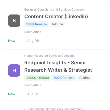
Business Consulting and Services Company
Content Creator (Linkedin)
B
100% Remote
fulltime
South Africa
New
Aug 08
Human Resource Services Company
Redpoint Insights - Senior
Research Writer & Strategist
H
42000 - 54000
100% Remote
fulltime
South Africa
New
Aug 07
IT / Telecommunication Services Company