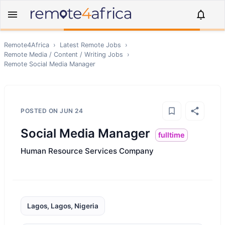
Remote4Africa
›
Latest Remote Jobs
›
Remote
Media / Content / Writing
Jobs
›
Remote
Social Media Manager
POSTED ON
JUN 24
Social Media Manager
fulltime
Human Resource Services Company
Lagos, Lagos, Nigeria