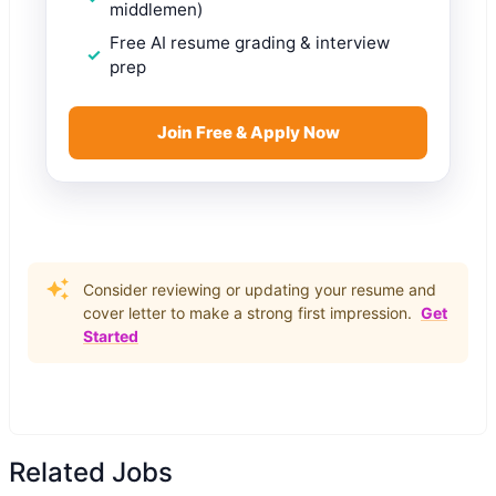
middlemen)
Free AI resume grading & interview
prep
Join Free & Apply Now
Consider reviewing or updating your resume and
cover letter to make a strong first impression.
Get
Started
Related Jobs