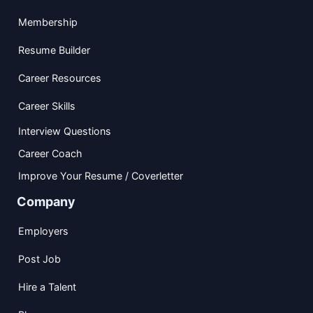
Membership
Resume Builder
Career Resources
Career Skills
Interview Questions
Career Coach
Improve Your Resume / Coverletter
Company
Employers
Post Job
Hire a Talent