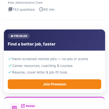
Role:
Administrative Clerk
152
questions
60
min
PREMIUM
Find a better job, faster
Hand-screened remote jobs — no ads or scams
Career resources, coaching & courses
Resume, cover letter & job-fit tools
Join Premium
Partner