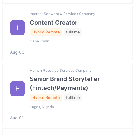
Internet Software & Services Company
Content Creator
I
Hybrid Remote
fulltime
Cape Town
Aug 03
Human Resource Services Company
Senior Brand Storyteller
(Fintech/Payments)
H
Hybrid Remote
fulltime
Lagos, Nigeria
Aug 01