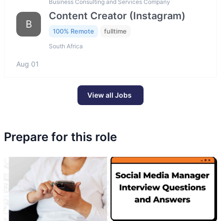
Business Consulting and Services Company
Content Creator (Instagram)
B
100% Remote
fulltime
South Africa
Aug 01
View all Jobs
Prepare for this role