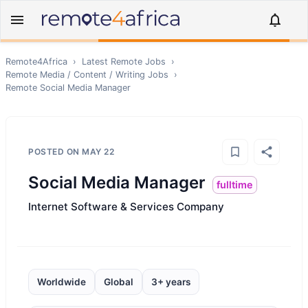
Remote4Africa
›
Latest Remote Jobs
›
Remote
Media / Content / Writing
Jobs
›
Remote
Social Media Manager
POSTED ON
MAY 22
Social Media Manager
fulltime
Internet Software & Services Company
Worldwide
Global
3+ years