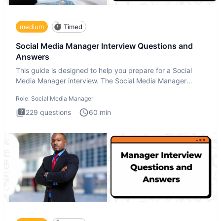
medium
Timed
Social Media Manager Interview Questions and
Answers
This guide is designed to help you prepare for a Social
Media Manager interview. The Social Media Manager
interview test
Role:
Social Media Manager
229
questions
60
min