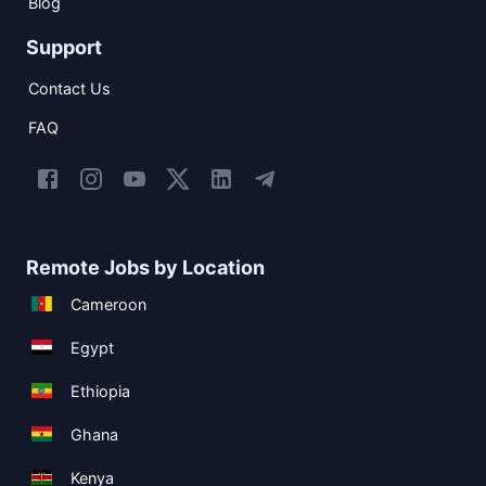
Blog
Support
Contact Us
FAQ
Remote Jobs by Location
Cameroon
Egypt
Ethiopia
Ghana
Kenya