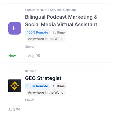
Human Resource Services Company
Bilingual Podcast Marketing &
Social Media Virtual Assistant
H
100% Remote
fulltime
Anywhere in the World
Global
New
Aug 05
Binance
GEO Strategist
100% Remote
fulltime
Anywhere in the World
Global
Aug 04