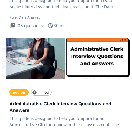
This guide is designed to help you prepare for a Data
Analyst interview and technical assessment. The Data
Analysis inte
Role:
Data Analyst
238
questions
60
min
medium
Timed
Administrative Clerk Interview Questions and
Answers
This guide is designed to help you prepare for an
Administrative Clerk interview and skills assessment. The
Administrati