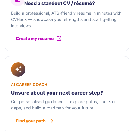
Need a standout CV / résumé?
Build a professional, ATS-friendly resume in minutes with
CVHack — showcase your strengths and start getting
interviews.
Create my resume
AI CAREER COACH
Unsure about your next career step?
Get personalised guidance — explore paths, spot skill
gaps, and build a roadmap for your future.
Find your path