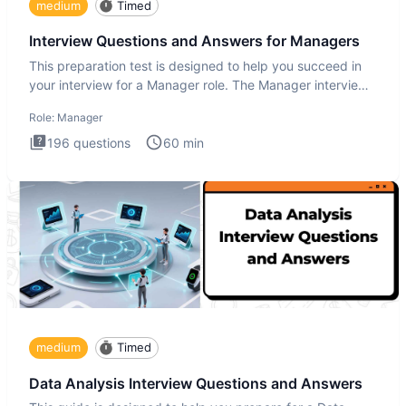
medium
Timed
Interview Questions and Answers for Managers
This preparation test is designed to help you succeed in
your interview for a Manager role. The Manager interview
test i
Role:
Manager
196
questions
60
min
medium
Timed
Data Analysis Interview Questions and Answers