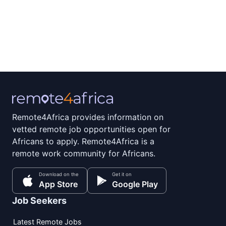
Remote4Africa provides information on
vetted remote job opportunities open for
Africans to apply. Remote4Africa is a
remote work community for Africans.
Download on the
Get it on
App Store
Google Play
Job Seekers
Latest Remote Jobs