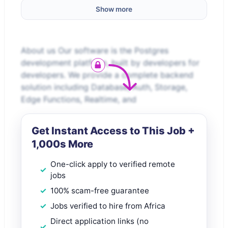
Show more
About us Our software is the Postgres
development platform, built by developers for
developers. We provide a complete backend
solution including Database, Auth, Storage,
Edge Functions, Realtime, and
Get Instant Access to This Job +
1,000s More
One-click apply to verified remote
jobs
100% scam-free guarantee
Jobs verified to hire from Africa
Direct application links (no