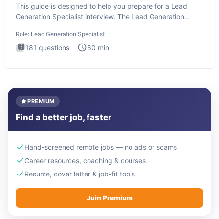
This guide is designed to help you prepare for a Lead
Generation Specialist interview. The Lead Generation
Specialist in
Role:
Lead Generation Specialist
181
questions
60
min
PREMIUM
Find a better job, faster
Hand-screened remote jobs — no ads or scams
Career resources, coaching & courses
Resume, cover letter & job-fit tools
Join Premium