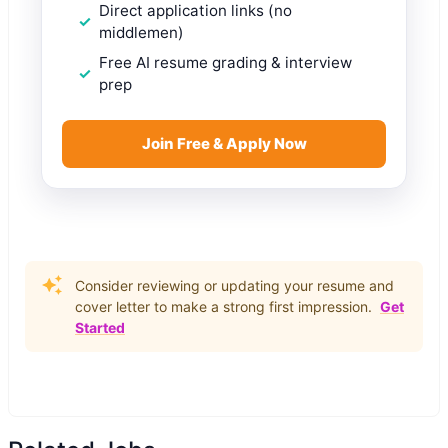
Direct application links (no
middlemen)
Free AI resume grading & interview
prep
Join Free & Apply Now
Consider reviewing or updating your resume and
cover letter to make a strong first impression.
Get
Started