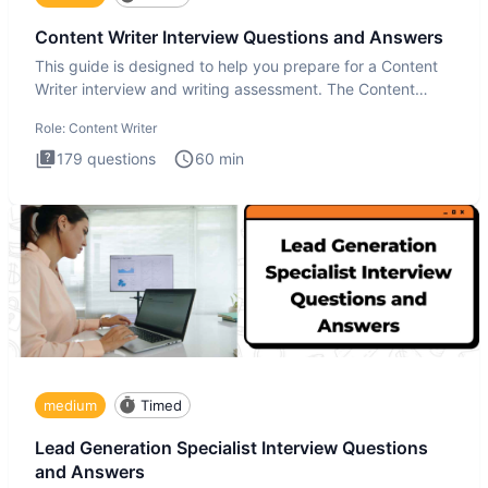
Content Writer Interview Questions and Answers
This guide is designed to help you prepare for a Content
Writer interview and writing assessment. The Content
Writer int
Role:
Content Writer
179
questions
60
min
medium
Timed
Lead Generation Specialist Interview Questions
and Answers