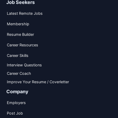
Job Seekers
Latest Remote Jobs
Membership
Resume Builder
Career Resources
Career Skills
Interview Questions
Career Coach
Improve Your Resume / Coverletter
Company
Employers
Post Job