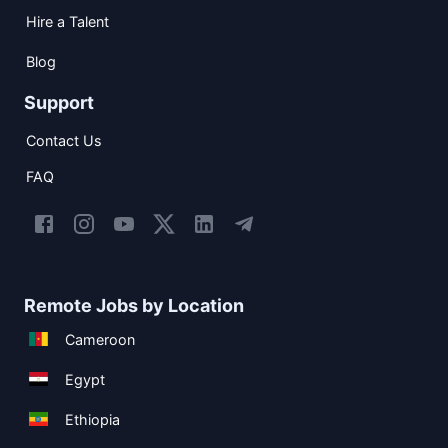
Hire a Talent
Blog
Support
Contact Us
FAQ
Remote Jobs by Location
Cameroon
Egypt
Ethiopia