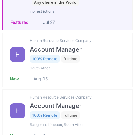
Anywhere in the World
no restrictions
Featured
Jul 27
Human Resource Services Company
Account Manager
H
100% Remote
fulltime
South Africa
New
Aug 05
Human Resource Services Company
Account Manager
H
100% Remote
fulltime
Sangoma, Limpopo, South Africa