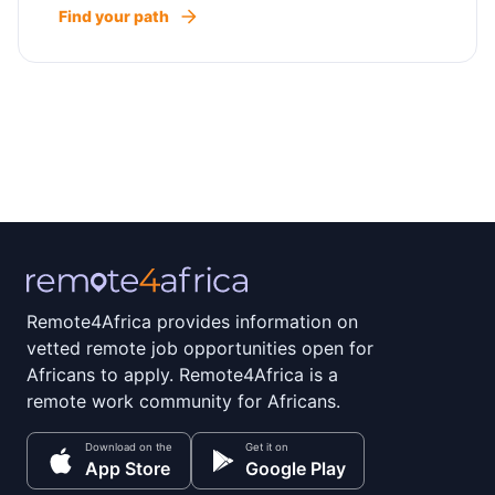
Find your path
Remote4Africa provides information on
vetted remote job opportunities open for
Africans to apply. Remote4Africa is a
remote work community for Africans.
Download on the
Get it on
App Store
Google Play