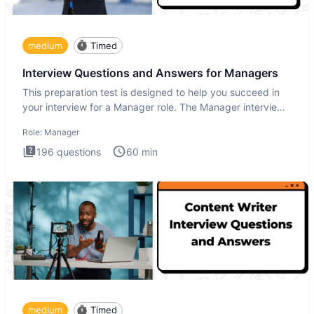
medium
Timed
Interview Questions and Answers for Managers
This preparation test is designed to help you succeed in
your interview for a Manager role. The Manager interview
test i
Role:
Manager
196
questions
60
min
medium
Timed