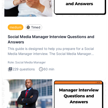
medium
Timed
Social Media Manager Interview Questions and
Answers
This guide is designed to help you prepare for a Social
Media Manager interview. The Social Media Manager
interview test
Role:
Social Media Manager
229
questions
60
min