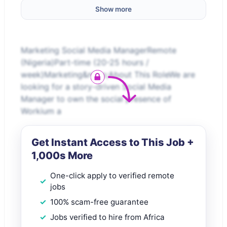
Show more
Marketing Social Media ManagerRemote
(Nigeria)Part-time (20-25 hours /
week)Marketing&nbsp;About This RoleWe are
looking for a story-driven Social Media
Manager to own the social presence of
Workium a
Get Instant Access to This Job +
1,000s More
One-click apply to verified remote
jobs
100% scam-free guarantee
Jobs verified to hire from Africa