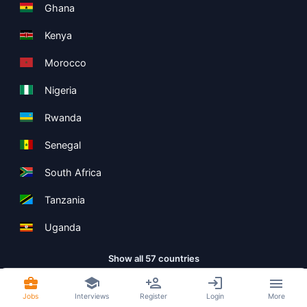
Ghana
Kenya
Morocco
Nigeria
Rwanda
Senegal
South Africa
Tanzania
Uganda
Show all 57 countries
Jobs
Interviews
Register
Login
More
Copyright ©
Boolean Limited
2026
.
Terms
Privacy