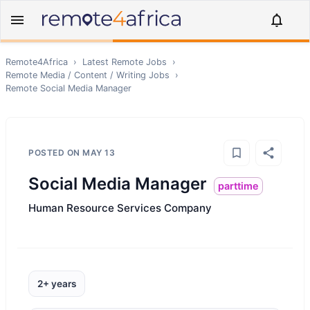
Remote4Africa
›
Latest Remote Jobs
›
Remote
Media / Content / Writing
Jobs
›
Remote
Social Media Manager
POSTED ON
MAY 13
Social Media Manager
parttime
Human Resource Services Company
2+ years