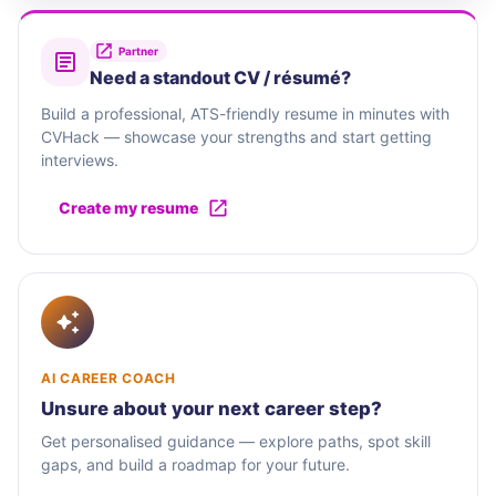
Partner
Need a standout CV / résumé?
Build a professional, ATS-friendly resume in minutes with
CVHack — showcase your strengths and start getting
interviews.
Create my resume
AI CAREER COACH
Unsure about your next career step?
Get personalised guidance — explore paths, spot skill
gaps, and build a roadmap for your future.