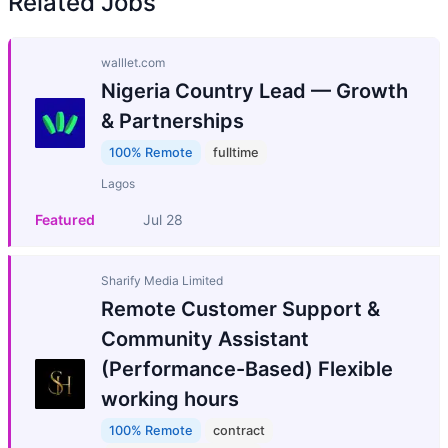
Related Jobs
walllet.com
Nigeria Country Lead — Growth
& Partnerships
100% Remote
fulltime
Lagos
Featured
Jul 28
Sharify Media Limited
Remote Customer Support &
Community Assistant
(Performance-Based) Flexible
working hours
100% Remote
contract