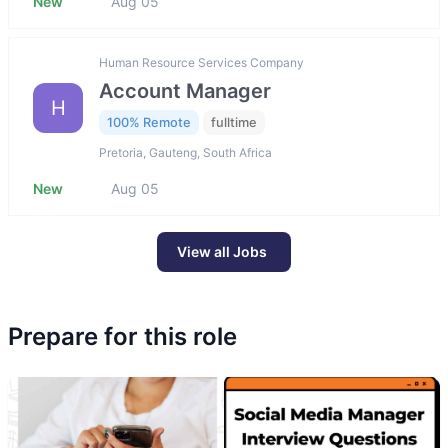
New
Aug 05
Human Resource Services Company
Account Manager
H
100% Remote
fulltime
Pretoria, Gauteng, South Africa
New
Aug 05
View all Jobs
Prepare for this role