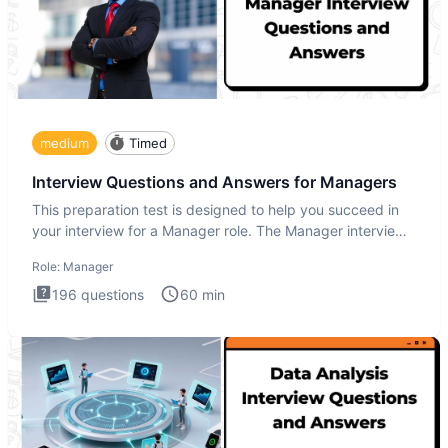
medium
Timed
Interview Questions and Answers for Managers
This preparation test is designed to help you succeed in
your interview for a Manager role. The Manager interview
test i
Role:
Manager
196
questions
60
min