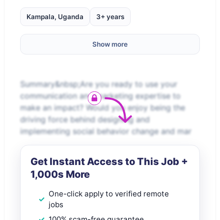
Kampala, Uganda
3+ years
Show more
Summary&nbsp;Are you ready to use your
communication and marketing expertise to
make an impact? Would you enjoy being the
driving force behind designing and
implementing social behavior change and mar
Get Instant Access to This Job +
1,000s More
One-click apply to verified remote
jobs
100% scam-free guarantee