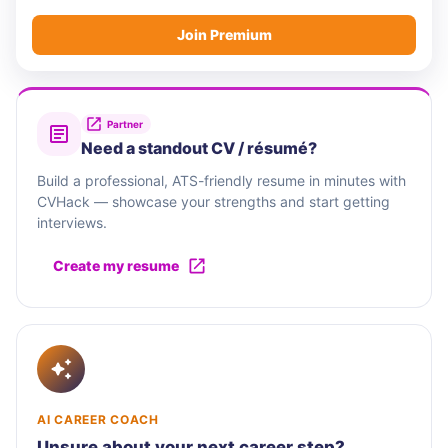
Join Premium
Partner
Need a standout CV / résumé?
Build a professional, ATS-friendly resume in minutes with
CVHack — showcase your strengths and start getting
interviews.
Create my resume
AI CAREER COACH
Unsure about your next career step?