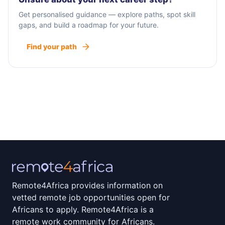
Get personalised guidance — explore paths, spot skill
gaps, and build a roadmap for your future.
Find your path
Remote4Africa provides information on
vetted remote job opportunities open for
Africans to apply. Remote4Africa is a
remote work community for Africans.