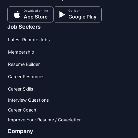
Download on the
Get it on
App Store
Google Play
Job Seekers
Latest Remote Jobs
Membership
Resume Builder
Career Resources
Career Skills
Interview Questions
Career Coach
Improve Your Resume / Coverletter
Company