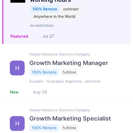
100% Remote
contract
Anywhere in the World
no restrictions
Featured
Jul 27
Human Resource Services Company
Growth Marketing Manager
H
100% Remote
fulltime
Ecuador - Guayaquil; Argentina… and more
New
Aug 08
Human Resource Services Company
Growth Marketing Specialist
H
100% Remote
fulltime