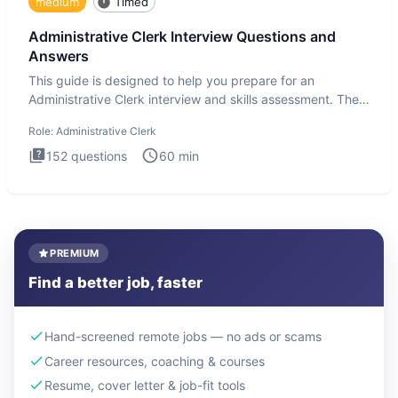
medium
Timed
Administrative Clerk Interview Questions and
Answers
This guide is designed to help you prepare for an
Administrative Clerk interview and skills assessment. The
Administrati
Role:
Administrative Clerk
152
questions
60
min
PREMIUM
Find a better job, faster
Hand-screened remote jobs — no ads or scams
Career resources, coaching & courses
Resume, cover letter & job-fit tools