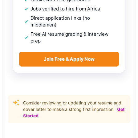
Jobs verified to hire from Africa
Direct application links (no
middlemen)
Free AI resume grading & interview
prep
Join Free & Apply Now
Consider reviewing or updating your resume and
cover letter to make a strong first impression.
Get
Started