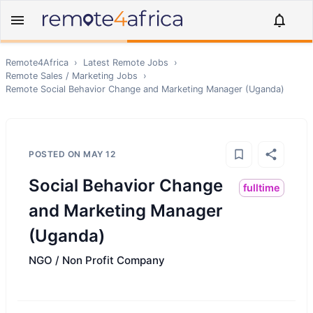
Remote4Africa
›
Latest Remote Jobs
›
Remote
Sales / Marketing
Jobs
›
Remote
Social Behavior Change and Marketing Manager (Uganda)
POSTED ON
MAY 12
Social Behavior Change
fulltime
and Marketing Manager
(Uganda)
NGO / Non Profit Company