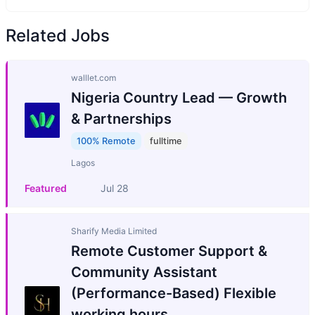
Related Jobs
walllet.com
Nigeria Country Lead — Growth
& Partnerships
100% Remote
fulltime
Lagos
Featured
Jul 28
Sharify Media Limited
Remote Customer Support &
Community Assistant
(Performance-Based) Flexible
working hours