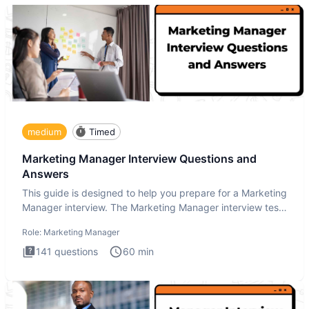
medium
Timed
Marketing Manager Interview Questions and
Answers
This guide is designed to help you prepare for a Marketing
Manager interview. The Marketing Manager interview test
is de
Role:
Marketing Manager
141
questions
60
min