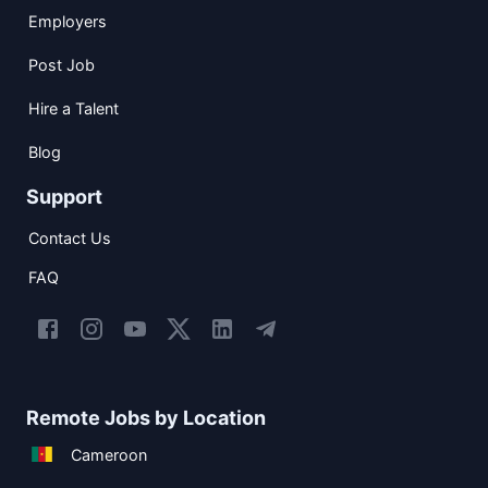
Employers
Post Job
Hire a Talent
Blog
Support
Contact Us
FAQ
Remote Jobs by Location
Cameroon