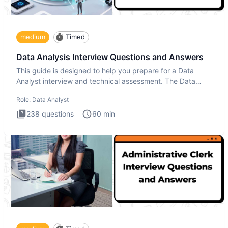
medium
Timed
Data Analysis Interview Questions and Answers
This guide is designed to help you prepare for a Data
Analyst interview and technical assessment. The Data
Analysis inte
Role:
Data Analyst
238
questions
60
min