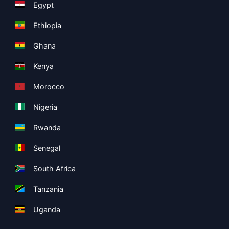
Egypt
Ethiopia
Ghana
Kenya
Morocco
Nigeria
Rwanda
Senegal
South Africa
Tanzania
Uganda