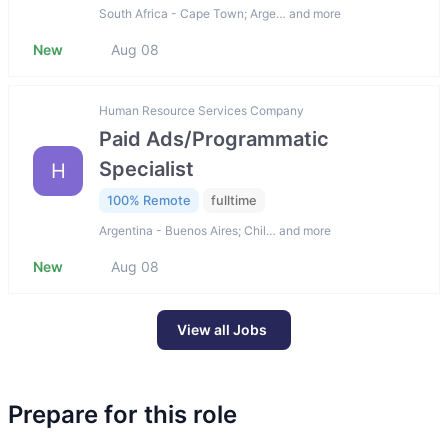
South Africa - Cape Town; Arge… and more
New
Aug 08
Human Resource Services Company
Paid Ads/Programmatic
Specialist
H
100% Remote
fulltime
Argentina - Buenos Aires; Chil… and more
New
Aug 08
View all Jobs
Prepare for this role