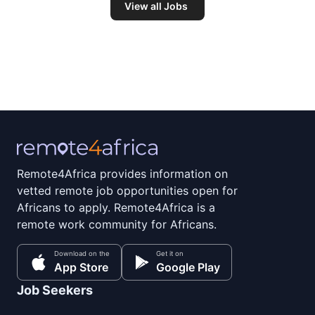
View all Jobs
Remote4Africa provides information on
vetted remote job opportunities open for
Africans to apply. Remote4Africa is a
remote work community for Africans.
Download on the
Get it on
App Store
Google Play
Job Seekers