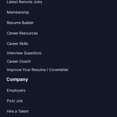
Latest Remote Jobs
Membership
Resume Builder
Career Resources
Career Skills
Interview Questions
Career Coach
Improve Your Resume / Coverletter
Company
Employers
Post Job
Hire a Talent