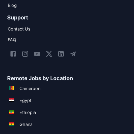
Blog
Support
Contact Us
FAQ
Remote Jobs by Location
Cameroon
Egypt
Ethiopia
Ghana