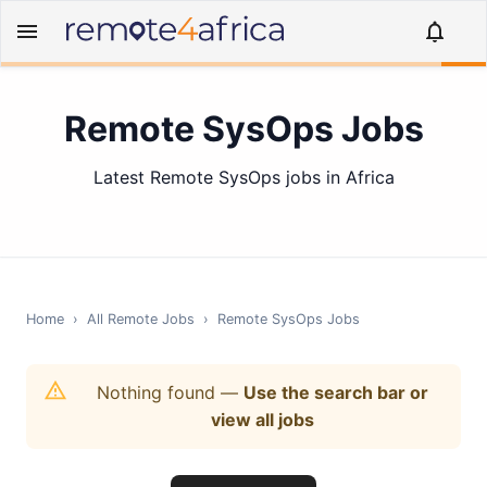
Remote SysOps Jobs
Latest Remote SysOps jobs in Africa
Home
›
All Remote Jobs
›
Remote
SysOps
Jobs
Nothing found
—
Use the search bar or
view all jobs