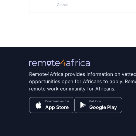
Global
Remote4Africa provides information on vette
opportunities open for Africans to apply. Remo
remote work community for Africans.
Download on the
Get it on
App Store
Google Play