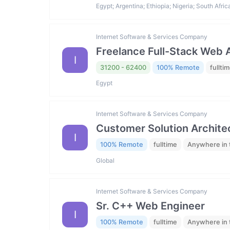
Egypt; Argentina; Ethiopia; Nigeria; South Afric
Internet Software & Services Company
Freelance Full-Stack Web
I
31200 - 62400
100% Remote
fullti
Egypt
Internet Software & Services Company
Customer Solution Archite
I
100% Remote
fulltime
Anywhere in 
Global
Internet Software & Services Company
Sr. C++ Web Engineer
I
100% Remote
fulltime
Anywhere in 