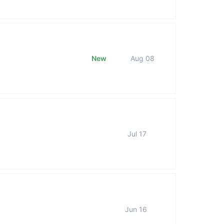
New
Aug 08
Jul 17
Jun 16