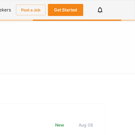
ekers
Get Started
Post a Job
New
Aug 08