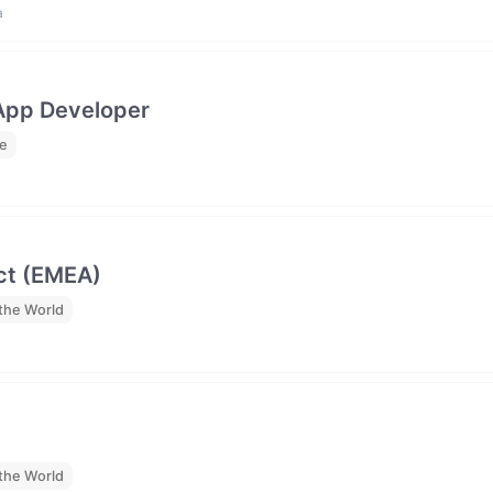
a
 App Developer
me
ct (EMEA)
the World
the World