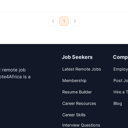
1
Job Seekers
Comp
Latest Remote Jobs
Employ
d remote job
te4Africa is a
Membership
Post J
Resume Builder
Hire a T
Career Resources
Blog
Career Skills
Interview Questions