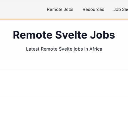
Remote Jobs
Resources
Job Se
Remote Svelte Jobs
Latest Remote Svelte jobs in Africa