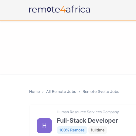
Home
›
All Remote Jobs
›
Remote
Svelte
Jobs
Human Resource Services Company
Full-Stack Developer
H
100% Remote
fulltime