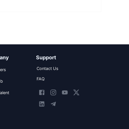
any
Support
Contact Us
ers
FAQ
ob
alent