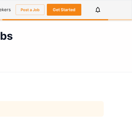
ekers
Get Started
Post a Job
obs