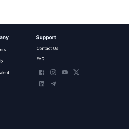
any
Support
Contact Us
ers
FAQ
ob
alent