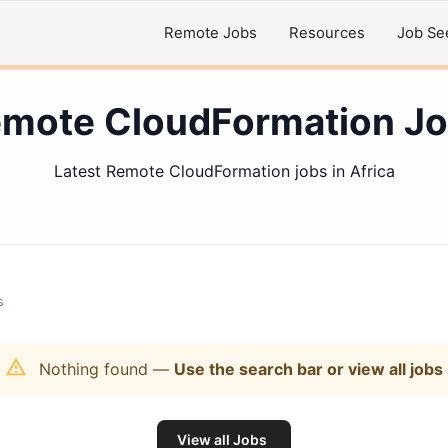
Remote Jobs
Resources
Job Se
mote CloudFormation J
Latest Remote CloudFormation jobs in Africa
s
Nothing found
—
Use the search bar or view all jobs
View all Jobs