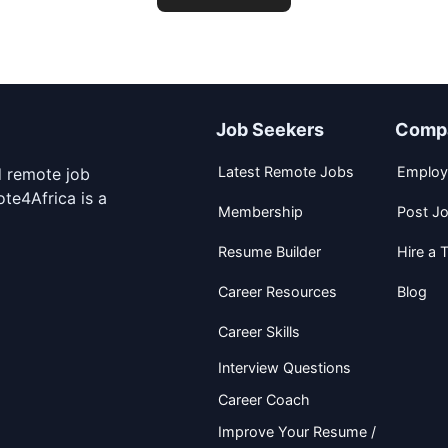
Job Seekers
Comp
Latest Remote Jobs
Employ
d remote job
te4Africa is a
Membership
Post J
Resume Builder
Hire a T
Career Resources
Blog
Career Skills
Interview Questions
Career Coach
Improve Your Resume /