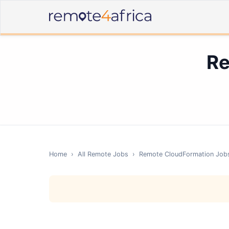
Re
Home
›
All Remote Jobs
›
Remote
CloudFormation
Job