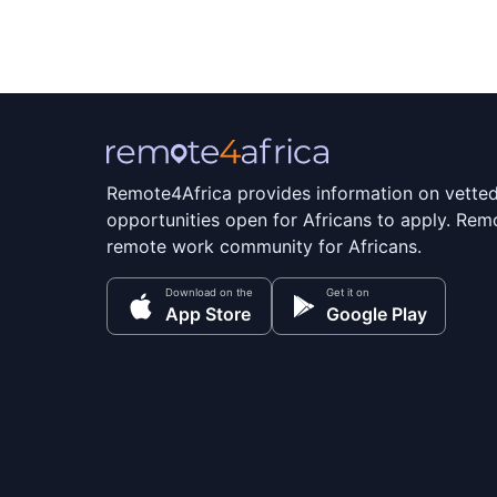
Remote4Africa provides information on vette
opportunities open for Africans to apply. Remo
remote work community for Africans.
Download on the
Get it on
App Store
Google Play