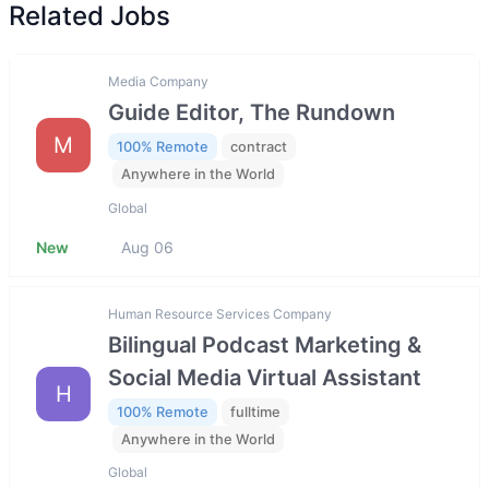
Related Jobs
Media Company
Guide Editor, The Rundown
M
100% Remote
contract
Anywhere in the World
Global
New
Aug 06
Human Resource Services Company
Bilingual Podcast Marketing &
Social Media Virtual Assistant
H
100% Remote
fulltime
Anywhere in the World
Global