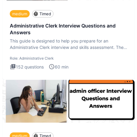
medium
Timed
Administrative Clerk Interview Questions and
Answers
This guide is designed to help you prepare for an
Administrative Clerk interview and skills assessment. The
Administrati
Role:
Administrative Clerk
152
questions
60
min
medium
Timed