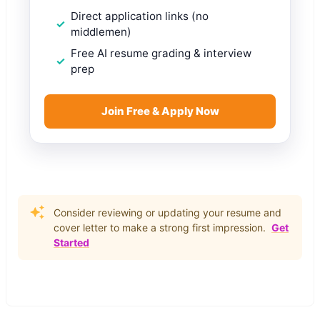
Direct application links (no
middlemen)
Free AI resume grading & interview
prep
Join Free & Apply Now
Consider reviewing or updating your resume and
cover letter to make a strong first impression.
Get
Started