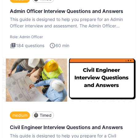
Admin Officer Interview Questions and Answers
This guide is designed to help you prepare for an Admin
Officer interview and assessment. The Admin Officer
interview te
Role:
Admin Officer
184
questions
60
min
medium
Timed
Civil Engineer Interview Questions and Answers
This guide is designed to help you prepare for a Civil