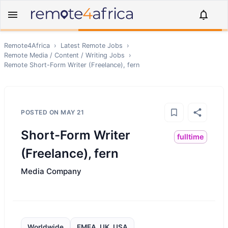
Remote4Africa
›
Latest Remote Jobs
›
Remote
Media / Content / Writing
Jobs
›
Remote
Short-Form Writer (Freelance), fern
POSTED ON
MAY 21
Short-Form Writer
fulltime
(Freelance), fern
Media Company
Worldwide
EMEA, UK, USA