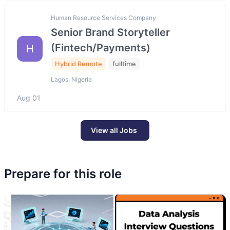
Human Resource Services Company
Senior Brand Storyteller
(Fintech/Payments)
H
Hybrid Remote
fulltime
Lagos, Nigeria
Aug 01
View all Jobs
Prepare for this role