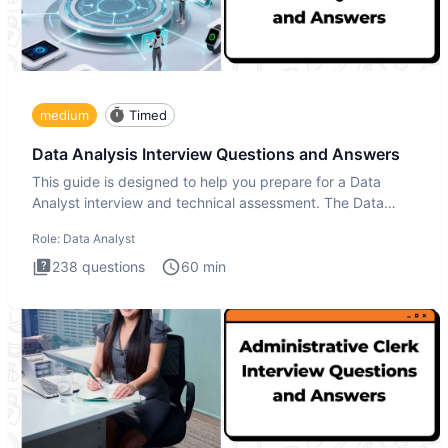
medium
Timed
Data Analysis Interview Questions and Answers
This guide is designed to help you prepare for a Data
Analyst interview and technical assessment. The Data
Analysis inte
Role:
Data Analyst
238
questions
60
min