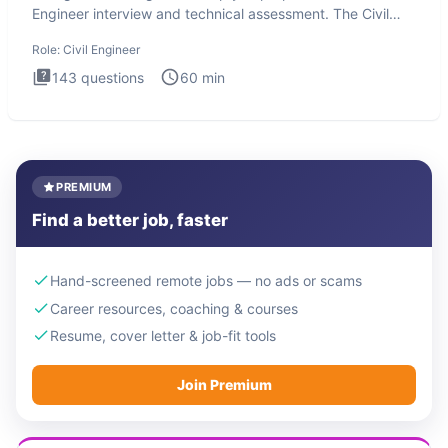
Engineer interview and technical assessment. The Civil
Engineer i
Role:
Civil Engineer
143
questions
60
min
PREMIUM
Find a better job, faster
Hand-screened remote jobs — no ads or scams
Career resources, coaching & courses
Resume, cover letter & job-fit tools
Join Premium