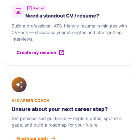
Partner
Need a standout CV / résumé?
Build a professional, ATS-friendly resume in minutes with
CVHack — showcase your strengths and start getting
interviews.
Create my resume
AI CAREER COACH
Unsure about your next career step?
Get personalised guidance — explore paths, spot skill
gaps, and build a roadmap for your future.
Find your path