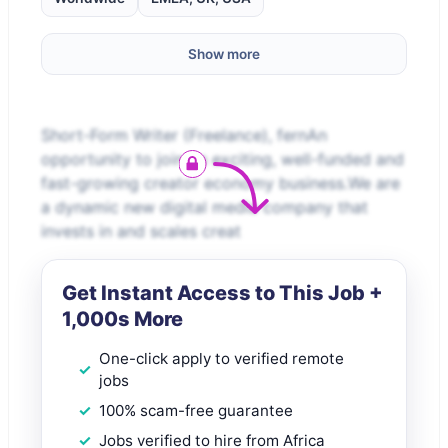
Show more
Short-Form Writer (Freelance), fernAn
opportunity to join an exciting, well-funded and
fast-growing creator economy business.We are
a dynamic new digital media company that
invests in and scales creat
Get Instant Access to This Job +
1,000s More
One-click apply to verified remote
jobs
100% scam-free guarantee
Jobs verified to hire from Africa