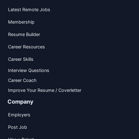
Latest Remote Jobs
Membership
Resume Builder
Career Resources
Career Skills
Interview Questions
Career Coach
Improve Your Resume / Coverletter
Company
Employers
Post Job