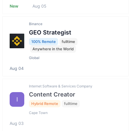
New
Aug 05
Binance
GEO Strategist
100% Remote
fulltime
Anywhere in the World
Global
Aug 04
Internet Software & Services Company
Content Creator
I
Hybrid Remote
fulltime
Cape Town
Aug 03