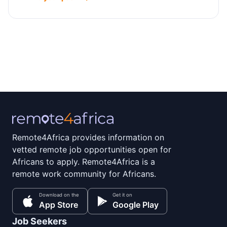
Remote4Africa provides information on
vetted remote job opportunities open for
Africans to apply. Remote4Africa is a
remote work community for Africans.
Download on the
Get it on
App Store
Google Play
Job Seekers