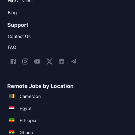
Hire a Talent
Blog
Support
Contact Us
FAQ
Remote Jobs by Location
Cameroon
Egypt
Ethiopia
Ghana