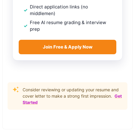
Direct application links (no
middlemen)
Free AI resume grading & interview
prep
Join Free & Apply Now
Consider reviewing or updating your resume and
cover letter to make a strong first impression.
Get
Started