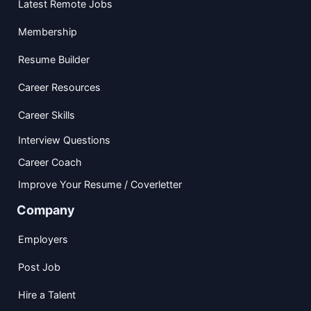
Latest Remote Jobs
Membership
Resume Builder
Career Resources
Career Skills
Interview Questions
Career Coach
Improve Your Resume / Coverletter
Company
Employers
Post Job
Hire a Talent