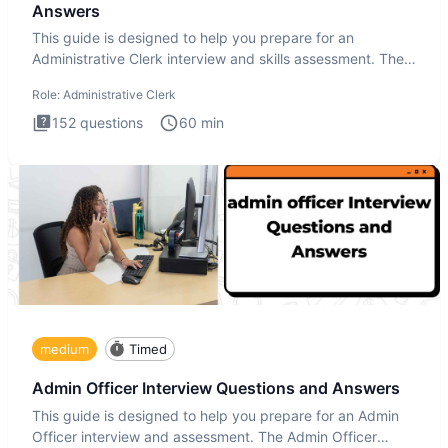
Answers
This guide is designed to help you prepare for an
Administrative Clerk interview and skills assessment. The
Administrati
Role:
Administrative Clerk
152
questions
60
min
medium
Timed
Admin Officer Interview Questions and Answers
This guide is designed to help you prepare for an Admin
Officer interview and assessment. The Admin Officer