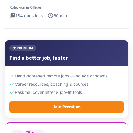
interview te
Role:
Admin Officer
184
questions
60
min
PREMIUM
Find a better job, faster
Hand-screened remote jobs — no ads or scams
Career resources, coaching & courses
Resume, cover letter & job-fit tools
Join Premium