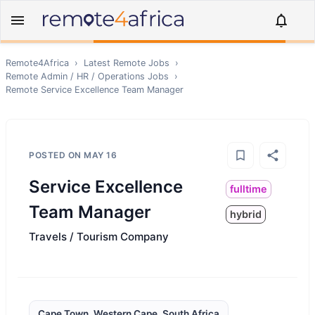
Remote4Africa
›
Latest Remote Jobs
›
Remote
Admin / HR / Operations
Jobs
›
Remote
Service Excellence Team Manager
POSTED ON
MAY 16
Service Excellence
fulltime
Team Manager
hybrid
Travels / Tourism Company
Cape Town, Western Cape, South Africa