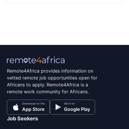
Remote4Africa provides information on
vetted remote job opportunities open for
Africans to apply. Remote4Africa is a
remote work community for Africans.
Download on the
Get it on
App Store
Google Play
Job Seekers