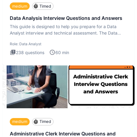
medium
Timed
Data Analysis Interview Questions and Answers
This guide is designed to help you prepare for a Data
Analyst interview and technical assessment. The Data
Analysis inte
Role:
Data Analyst
238
questions
60
min
medium
Timed
Administrative Clerk Interview Questions and