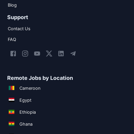
Blog
Support
Contact Us
FAQ
Remote Jobs by Location
Cameroon
Egypt
Ethiopia
Ghana