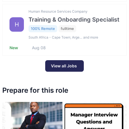
Human Resource Services Company
Training & Onboarding Specialist
H
100% Remote
fulltime
South Africa - Cape Town; Arge… and more
New
Aug 08
View all Jobs
Prepare for this role