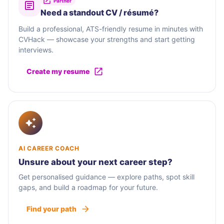
Partner
Need a standout CV / résumé?
Build a professional, ATS-friendly resume in minutes with
CVHack — showcase your strengths and start getting
interviews.
Create my resume
AI CAREER COACH
Unsure about your next career step?
Get personalised guidance — explore paths, spot skill
gaps, and build a roadmap for your future.
Find your path