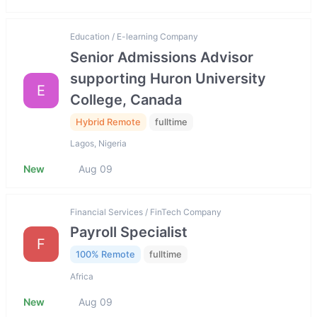
Education / E-learning Company
Senior Admissions Advisor
supporting Huron University
E
College, Canada
Hybrid Remote
fulltime
Lagos, Nigeria
New
Aug 09
Financial Services / FinTech Company
Payroll Specialist
F
100% Remote
fulltime
Africa
New
Aug 09