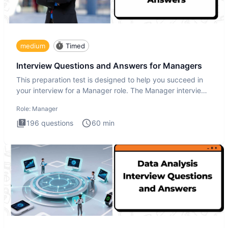
medium
Timed
Interview Questions and Answers for Managers
This preparation test is designed to help you succeed in
your interview for a Manager role. The Manager interview
test i
Role:
Manager
196
questions
60
min