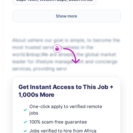
Show more
About usHere our goal is simple, to become the
most trusted service business in the
world.&nbsp;We are already the global market
leader for lifestyle management and concierge
services, providing servi
Get Instant Access to This Job +
1,000s More
One-click apply to verified remote
jobs
100% scam-free guarantee
Jobs verified to hire from Africa