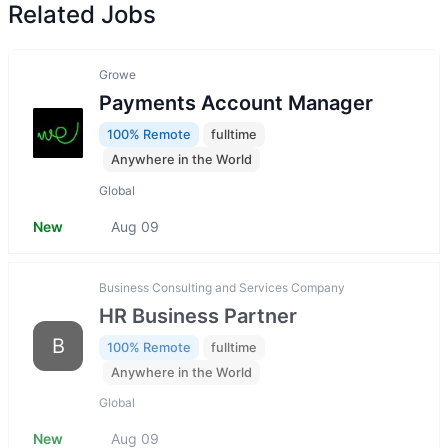
Related Jobs
Growe
Payments Account Manager
100% Remote
fulltime
Anywhere in the World
Global
New
Aug 09
Business Consulting and Services Company
HR Business Partner
B
100% Remote
fulltime
Anywhere in the World
Global
New
Aug 09