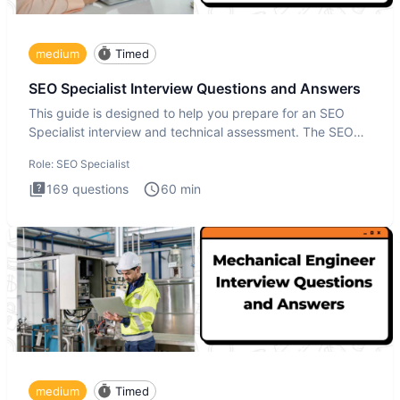
medium
Timed
SEO Specialist Interview Questions and Answers
This guide is designed to help you prepare for an SEO
Specialist interview and technical assessment. The SEO
Specialist
Role:
SEO Specialist
169
questions
60
min
medium
Timed