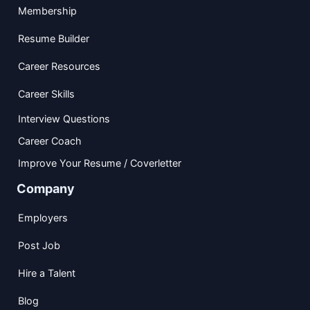
Membership
Resume Builder
Career Resources
Career Skills
Interview Questions
Career Coach
Improve Your Resume / Coverletter
Company
Employers
Post Job
Hire a Talent
Blog