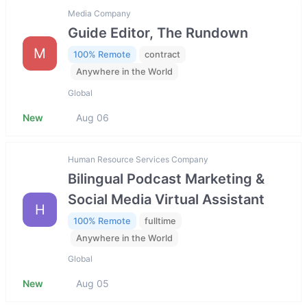
Media Company
Guide Editor, The Rundown
M
100% Remote
contract
Anywhere in the World
Global
New
Aug 06
Human Resource Services Company
Bilingual Podcast Marketing &
Social Media Virtual Assistant
H
100% Remote
fulltime
Anywhere in the World
Global
New
Aug 05