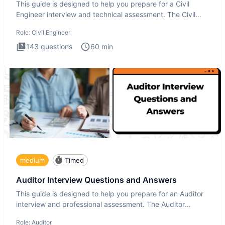
This guide is designed to help you prepare for a Civil
Engineer interview and technical assessment. The Civil
Engineer i
Role:
Civil Engineer
143
questions
60
min
medium
Timed
Auditor Interview Questions and Answers
This guide is designed to help you prepare for an Auditor
interview and professional assessment. The Auditor
interview t
Role:
Auditor