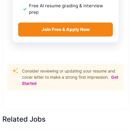
Free AI resume grading & interview
prep
Join Free & Apply Now
Consider reviewing or updating your resume and
cover letter to make a strong first impression.
Get
Started
Related Jobs