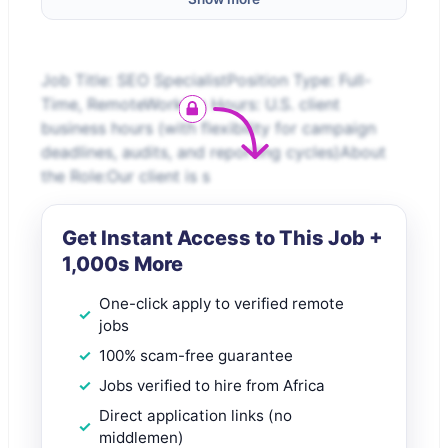
Job Title: SEO SpecialistPosition Type: Full-
Time, RemoteWorking Hours: U.S. client
business hours (with flexibility for campaign
deadlines, audits, and reporting cycles)About
the Role:Our client is s
Get Instant Access to This Job +
1,000s More
One-click apply to verified remote
jobs
100% scam-free guarantee
Jobs verified to hire from Africa
Direct application links (no
middlemen)