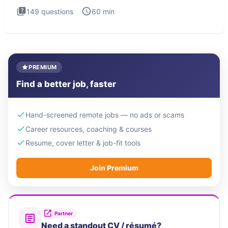
149
questions
60
min
PREMIUM
Find a better job, faster
Hand-screened remote jobs — no ads or scams
Career resources, coaching & courses
Resume, cover letter & job-fit tools
Join Premium
Partner
Need a standout CV / résumé?