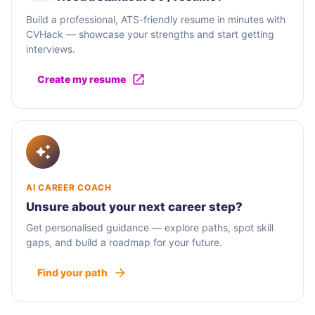
Build a professional, ATS-friendly resume in minutes with
CVHack — showcase your strengths and start getting
interviews.
Create my resume
AI CAREER COACH
Unsure about your next career step?
Get personalised guidance — explore paths, spot skill
gaps, and build a roadmap for your future.
Find your path