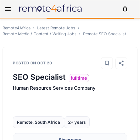
Remote4Africa
›
Latest Remote Jobs
›
Remote
Media / Content / Writing
Jobs
›
Remote
SEO Specialist
POSTED ON
OCT 20
SEO Specialist
fulltime
Human Resource Services Company
Remote, South Africa
2+ years
Show more