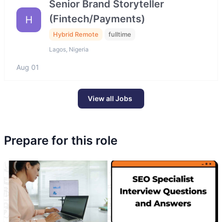
Senior Brand Storyteller
(Fintech/Payments)
H
Hybrid Remote
fulltime
Lagos, Nigeria
Aug 01
View all Jobs
Prepare for this role