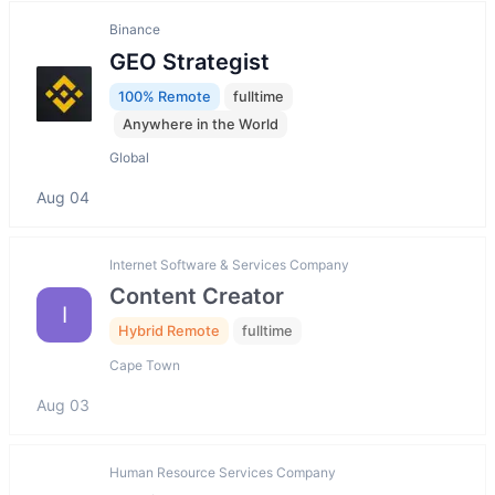
Binance
GEO Strategist
100% Remote
fulltime
Anywhere in the World
Global
Aug 04
Internet Software & Services Company
Content Creator
I
Hybrid Remote
fulltime
Cape Town
Aug 03
Human Resource Services Company