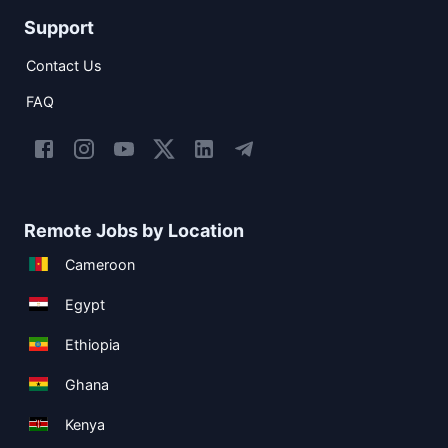
Support
Contact Us
FAQ
Remote Jobs by Location
Cameroon
Egypt
Ethiopia
Ghana
Kenya