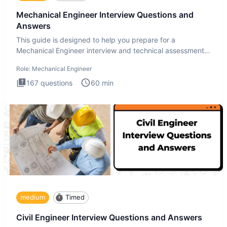
Mechanical Engineer Interview Questions and
Answers
This guide is designed to help you prepare for a
Mechanical Engineer interview and technical assessment.
The Mechanical
Role:
Mechanical Engineer
167
questions
60
min
medium
Timed
Civil Engineer Interview Questions and Answers