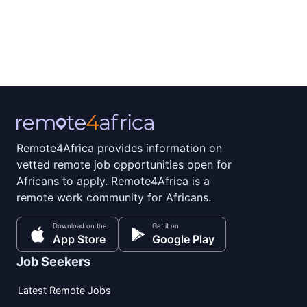
Remote4Africa provides information on
vetted remote job opportunities open for
Africans to apply. Remote4Africa is a
remote work community for Africans.
Download on the
Get it on
App Store
Google Play
Job Seekers
Latest Remote Jobs