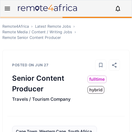
Remote4Africa
›
Latest Remote Jobs
›
Remote
Media / Content / Writing
Jobs
›
Remote
Senior Content Producer
POSTED ON
JUN 27
Senior Content
fulltime
Producer
hybrid
Travels / Tourism Company
Cape Town, Western Cape, South Africa,