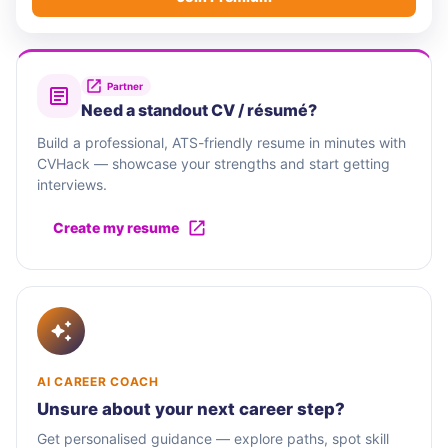
Partner
Need a standout CV / résumé?
Build a professional, ATS-friendly resume in minutes with
CVHack — showcase your strengths and start getting
interviews.
Create my resume
AI CAREER COACH
Unsure about your next career step?
Get personalised guidance — explore paths, spot skill