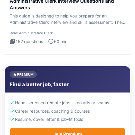
Administrative Clerk Interview Questions and
Answers
This guide is designed to help you prepare for an
Administrative Clerk interview and skills assessment. The
Administrati
Role:
Administrative Clerk
152
questions
60
min
PREMIUM
Find a better job, faster
Hand-screened remote jobs — no ads or scams
Career resources, coaching & courses
Resume, cover letter & job-fit tools
Join Premium