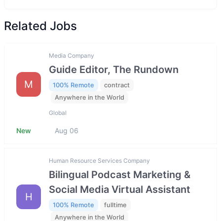
Related Jobs
Media Company
Guide Editor, The Rundown
M
100% Remote
contract
Anywhere in the World
Global
New
Aug 06
Human Resource Services Company
Bilingual Podcast Marketing &
Social Media Virtual Assistant
H
100% Remote
fulltime
Anywhere in the World