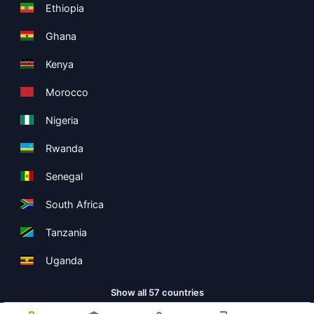
Ethiopia
Ghana
Kenya
Morocco
Nigeria
Rwanda
Senegal
South Africa
Tanzania
Uganda
Show all 57 countries