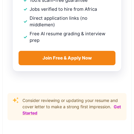
100% scam-free guarantee
Jobs verified to hire from Africa
Direct application links (no
middlemen)
Free AI resume grading & interview
prep
Join Free & Apply Now
Consider reviewing or updating your resume and
cover letter to make a strong first impression.
Get
Started