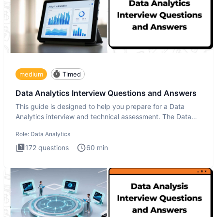
medium
Timed
Data Analytics Interview Questions and Answers
This guide is designed to help you prepare for a Data
Analytics interview and technical assessment. The Data
Analytics i
Role:
Data Analytics
172
questions
60
min