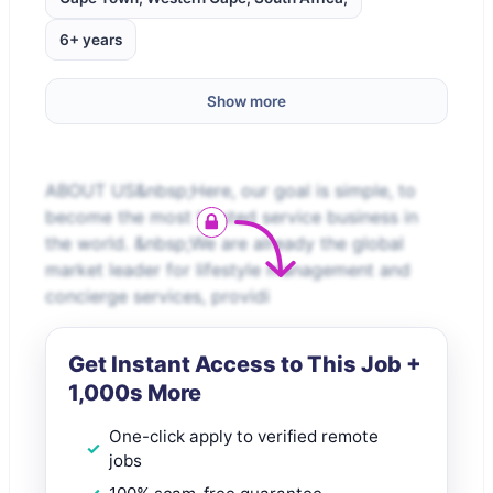
6+ years
Show more
ABOUT US&nbsp;Here, our goal is simple, to
become the most trusted service business in
the world. &nbsp;We are already the global
market leader for lifestyle management and
concierge services, providi
Get Instant Access to This Job +
1,000s More
One-click apply to verified remote
jobs