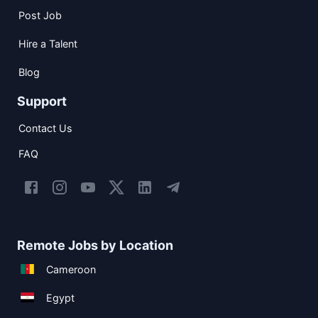
Post Job
Hire a Talent
Blog
Support
Contact Us
FAQ
Remote Jobs by Location
Cameroon
Egypt