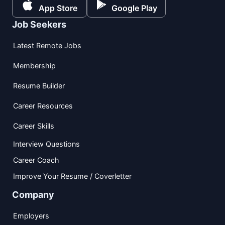
App Store
Google Play
Job Seekers
Latest Remote Jobs
Membership
Resume Builder
Career Resources
Career Skills
Interview Questions
Career Coach
Improve Your Resume / Coverletter
Company
Employers