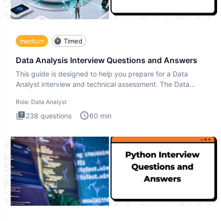
medium
Timed
Data Analysis Interview Questions and Answers
This guide is designed to help you prepare for a Data
Analyst interview and technical assessment. The Data
Analysis inte
Role:
Data Analyst
238
questions
60
min