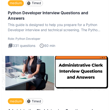
medium
Timed
Python Developer Interview Questions and
Answers
This guide is designed to help you prepare for a Python
Developer interview and technical screening. The Python
intervie
Role:
Python Developer
331
questions
60
min
medium
Timed