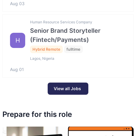
Aug 03
Human Resource Services Company
Senior Brand Storyteller
(Fintech/Payments)
H
Hybrid Remote
fulltime
Lagos, Nigeria
Aug 01
View all Jobs
Prepare for this role