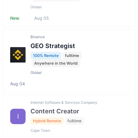
Global
New
Aug 05
Binance
GEO Strategist
100% Remote
fulltime
Anywhere in the World
Global
Aug 04
Internet Software & Services Company
Content Creator
I
Hybrid Remote
fulltime
Cape Town