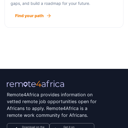
gaps, and build a roadmap for your future.
Find your path
Remote4Africa provides information on
vetted remote job opportunities open for
Africans to apply. Remote4Africa is a
remote work community for Africans.
Download on the
Get it on