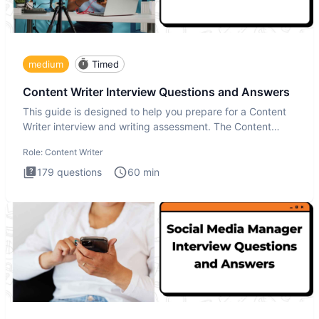
medium
Timed
Content Writer Interview Questions and Answers
This guide is designed to help you prepare for a Content
Writer interview and writing assessment. The Content
Writer int
Role:
Content Writer
179
questions
60
min