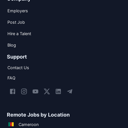
Employers
Post Job
Hire a Talent
Blog
Support
Contact Us
FAQ
Remote Jobs by Location
Cameroon