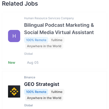
Related Jobs
Human Resource Services Company
Bilingual Podcast Marketing &
Social Media Virtual Assistant
H
100% Remote
fulltime
Anywhere in the World
Global
New
Aug 05
Binance
GEO Strategist
100% Remote
fulltime
Anywhere in the World
Global