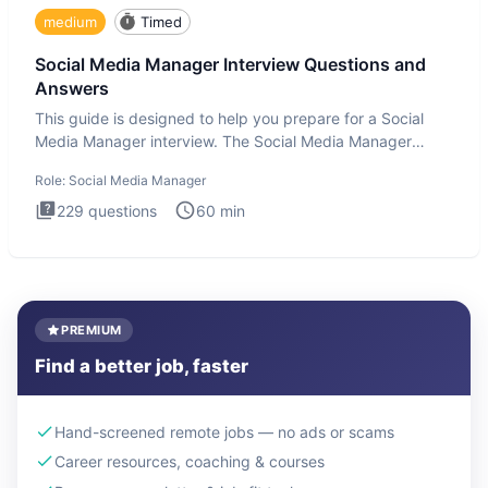
medium
Timed
Social Media Manager Interview Questions and
Answers
This guide is designed to help you prepare for a Social
Media Manager interview. The Social Media Manager
interview test
Role:
Social Media Manager
229
questions
60
min
PREMIUM
Find a better job, faster
Hand-screened remote jobs — no ads or scams
Career resources, coaching & courses