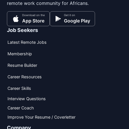
remote work community for Africans.
Download on the
Get it on
App Store
Google Play
Job Seekers
Latest Remote Jobs
Membership
Resume Builder
Career Resources
Career Skills
Interview Questions
Career Coach
Improve Your Resume / Coverletter
Company