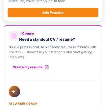
Resume, cover letter & job-fit tools
Join Premium
Partner
Need a standout CV / résumé?
Build a professional, ATS-friendly resume in minutes with
CVHack — showcase your strengths and start getting
interviews.
Create my resume
AI CAREER COACH