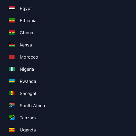
Egypt
Ethiopia
Ghana
Kenya
Morocco
Nigeria
Rwanda
Senegal
South Africa
Tanzania
Uganda