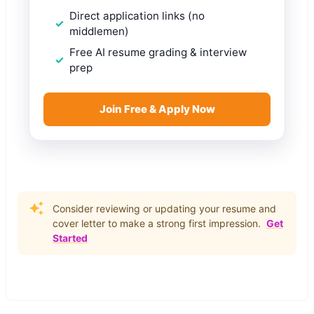
Direct application links (no
middlemen)
Free AI resume grading & interview
prep
Join Free & Apply Now
Consider reviewing or updating your resume and
cover letter to make a strong first impression.
Get
Started