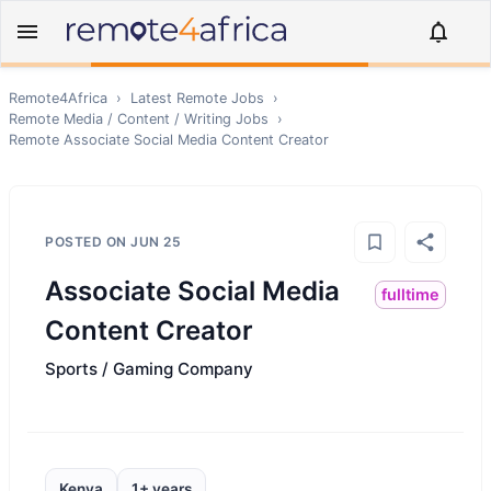
Remote4Africa
›
Latest Remote Jobs
›
Remote
Media / Content / Writing
Jobs
›
Remote
Associate Social Media Content Creator
POSTED ON
JUN 25
Associate Social Media
fulltime
Content Creator
Sports / Gaming Company
Kenya
1+ years