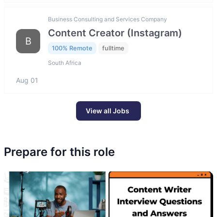
Business Consulting and Services Company
Content Creator (Instagram)
B
100% Remote
fulltime
South Africa
Aug 01
View all Jobs
Prepare for this role