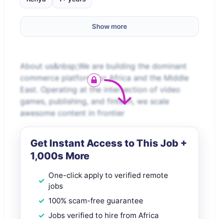
Show more
About us&nbsp;We are building the dominant
commerce platform for Africa and the Middle
East. Operating at the intersection of video
games, publishing, and fintech, we scale
awesome content in frontier
Get Instant Access to This Job +
1,000s More
One-click apply to verified remote
jobs
100% scam-free guarantee
Jobs verified to hire from Africa