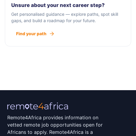
Unsure about your next career step?
Get personalised guidance — explore paths, spot skill
gaps, and build a roadmap for your future.
Find your path
Remote4Africa provides information on
vetted remote job opportunities open for
Africans to apply. Remote4Africa is a