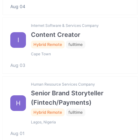
Aug 04
Internet Software & Services Company
Content Creator
I
Hybrid Remote
fulltime
Cape Town
Aug 03
Human Resource Services Company
Senior Brand Storyteller
(Fintech/Payments)
H
Hybrid Remote
fulltime
Lagos, Nigeria
Aug 01