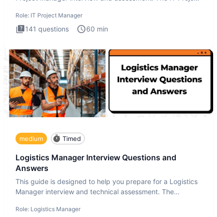
Manager in
Role:
IT Project Manager
141
questions
60
min
medium
Timed
Logistics Manager Interview Questions and
Answers
This guide is designed to help you prepare for a Logistics
Manager interview and technical assessment. The
Logistics Man
Role:
Logistics Manager