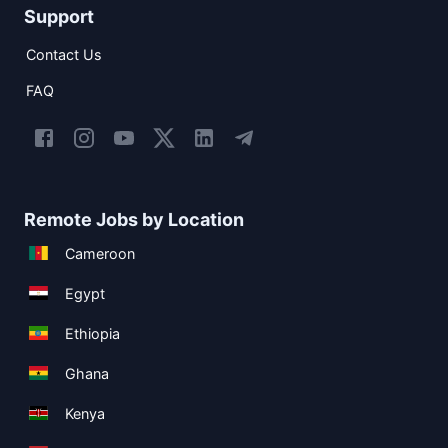
Support
Contact Us
FAQ
Remote Jobs by Location
Cameroon
Egypt
Ethiopia
Ghana
Kenya