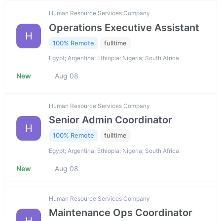
Human Resource Services Company
Operations Executive Assistant
H
100% Remote
fulltime
Egypt; Argentina; Ethiopia; Nigeria; South Africa
New
Aug 08
Human Resource Services Company
Senior Admin Coordinator
H
100% Remote
fulltime
Egypt; Argentina; Ethiopia; Nigeria; South Africa
New
Aug 08
Human Resource Services Company
Maintenance Ops Coordinator