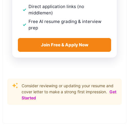
Direct application links (no
middlemen)
Free AI resume grading & interview
prep
Join Free & Apply Now
Consider reviewing or updating your resume and
cover letter to make a strong first impression.
Get
Started