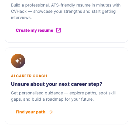
Build a professional, ATS-friendly resume in minutes with
CVHack — showcase your strengths and start getting
interviews.
Create my resume
AI CAREER COACH
Unsure about your next career step?
Get personalised guidance — explore paths, spot skill
gaps, and build a roadmap for your future.
Find your path