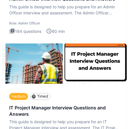
This guide is designed to help you prepare for an Admin
Officer interview and assessment. The Admin Officer
interview te
Role:
Admin Officer
184
questions
60
min
medium
Timed
IT Project Manager Interview Questions and
Answers
This guide is designed to help you prepare for an IT
Project Manager interview and assessment. The IT Project