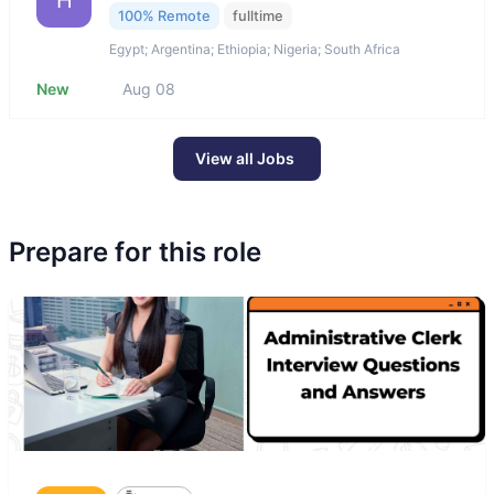
H
100% Remote
fulltime
Egypt; Argentina; Ethiopia; Nigeria; South Africa
New
Aug 08
View all Jobs
Prepare for this role