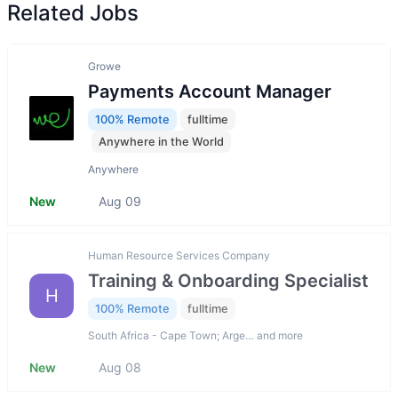
Related Jobs
Growe
Payments Account Manager
100% Remote
fulltime
Anywhere in the World
Anywhere
New
Aug 09
Human Resource Services Company
Training & Onboarding Specialist
H
100% Remote
fulltime
South Africa - Cape Town; Arge… and more
New
Aug 08