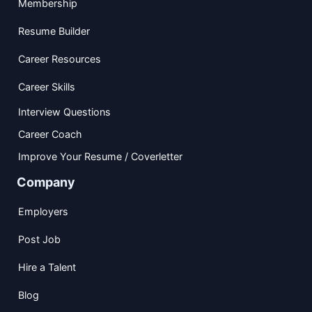
Membership
Resume Builder
Career Resources
Career Skills
Interview Questions
Career Coach
Improve Your Resume / Coverletter
Company
Employers
Post Job
Hire a Talent
Blog