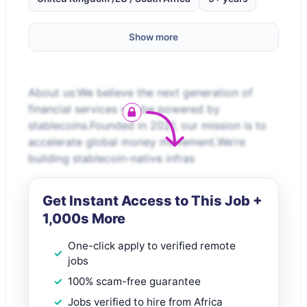
Show more
About us:We believe the next generation of
financial services will be powered by
stablecoins.Founded in 2021, our mission is to
accelerate global money movement.We’re
building stablecoin-native infras
Get Instant Access to This Job +
1,000s More
One-click apply to verified remote
jobs
100% scam-free guarantee
Jobs verified to hire from Africa