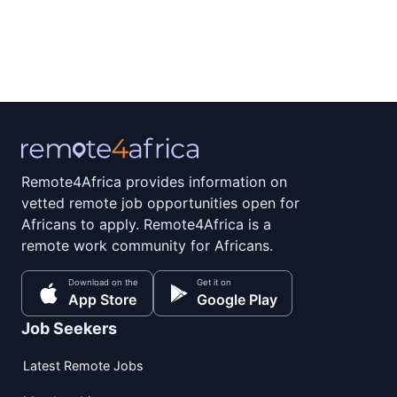
Remote4Africa provides information on
vetted remote job opportunities open for
Africans to apply. Remote4Africa is a
remote work community for Africans.
Download on the
Get it on
App Store
Google Play
Job Seekers
Latest Remote Jobs