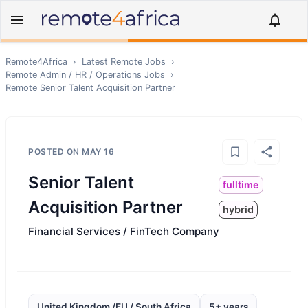
Remote4Africa
›
Latest Remote Jobs
›
Remote
Admin / HR / Operations
Jobs
›
Remote
Senior Talent Acquisition Partner
POSTED ON
MAY 16
Senior Talent
fulltime
Acquisition Partner
hybrid
Financial Services / FinTech Company
United Kingdom /EU / South Africa
5+ years