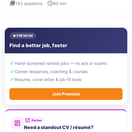
143
questions
60
min
PREMIUM
Find a better job, faster
Hand-screened remote jobs — no ads or scams
Career resources, coaching & courses
Resume, cover letter & job-fit tools
Join Premium
Partner
Need a standout CV / résumé?