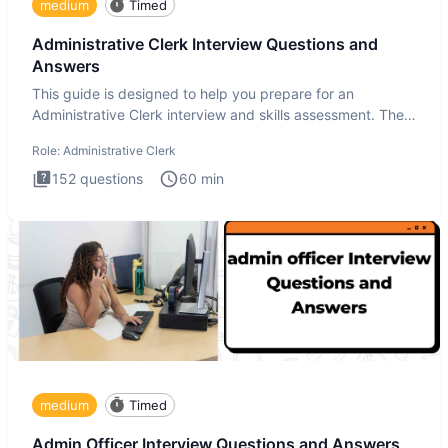
medium
Timed
Administrative Clerk Interview Questions and
Answers
This guide is designed to help you prepare for an
Administrative Clerk interview and skills assessment. The
Administrati
Role:
Administrative Clerk
152
questions
60
min
medium
Timed
Admin Officer Interview Questions and Answers