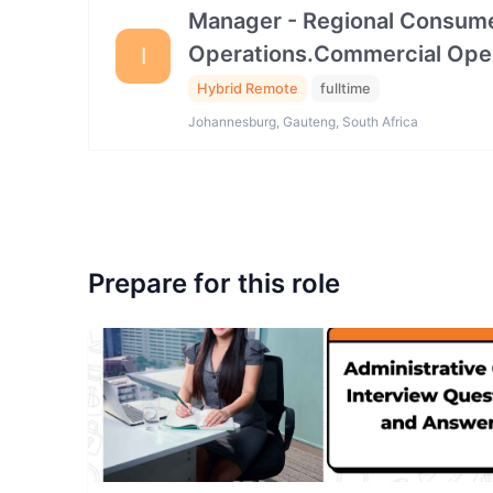
Manager - Regional Consume
Operations.Commercial Ope
I
Hybrid Remote
fulltime
Johannesburg, Gauteng, South Africa
Prepare for this role