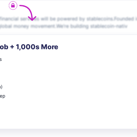
financial services will be powered by stablecoins.Founded 
 global money movement.We’re building stablecoin-nativ
Job + 1,000s More
s
n)
rep