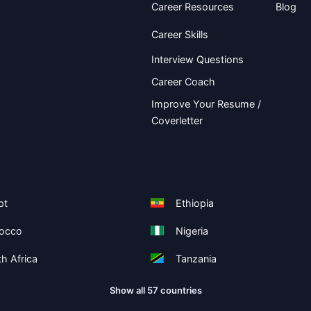
Career Resources
Blog
Career Skills
Interview Questions
Career Coach
Improve Your Resume /
Coverletter
pt
Ethiopia
occo
Nigeria
h Africa
Tanzania
Show all 57 countries