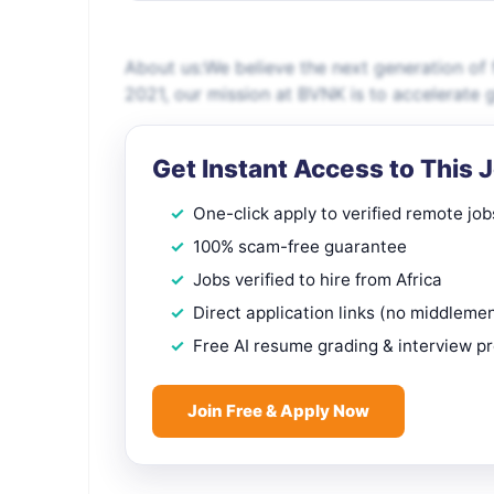
About us:We believe the next generation of 
2021, our mission at BVNK is to accelerate
Get Instant Access to This 
One-click apply to verified remote job
100% scam-free guarantee
Jobs verified to hire from Africa
Direct application links (no middleme
Free AI resume grading & interview p
Join Free & Apply Now