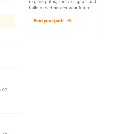
explore paths, spot skill gaps, and
build a roadmap for your future.
Find your path
g 07