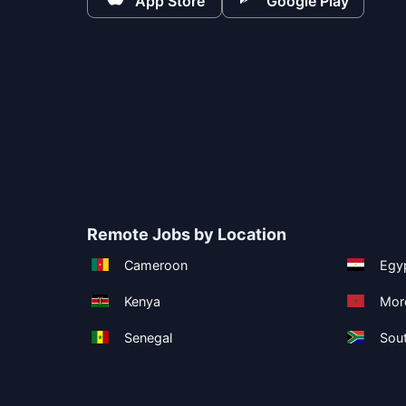
App Store
Google Play
Remote Jobs by Location
Cameroon
Egy
Kenya
Mor
Senegal
Sout