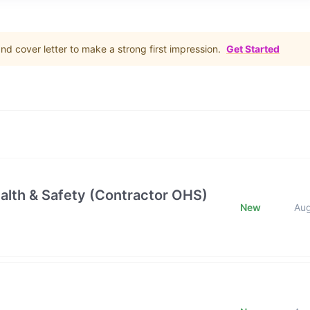
d cover letter to make a strong first impression.
Get Started
alth & Safety (Contractor OHS)
New
Au