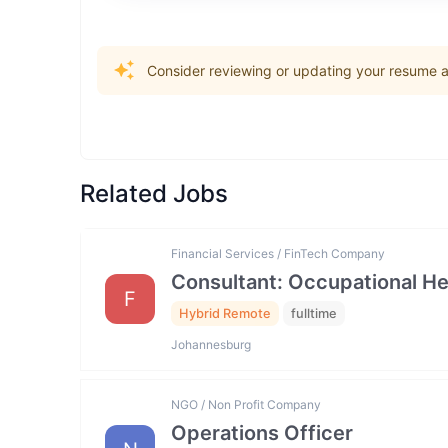
Consider reviewing or updating your resume an
Related Jobs
Financial Services / FinTech Company
Consultant: Occupational He
F
Hybrid Remote
fulltime
Johannesburg
NGO / Non Profit Company
Operations Officer