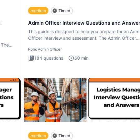
medium
Timed
d
Admin Officer Interview Questions and Answe
This guide is designed to help you prepare for an Adm
Officer interview and assessment. The Admin Officer
interview te
. The
Role:
Admin Officer
184
questions
60
min
medium
Timed