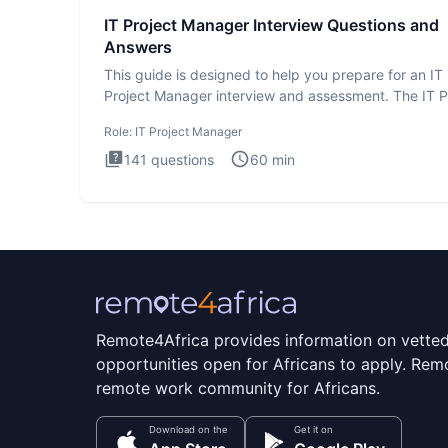
IT Project Manager Interview Questions and
Answers
This guide is designed to help you prepare for an IT
Project Manager interview and assessment. The IT P
Manager in
Role:
IT Project Manager
141
questions
60
min
Remote4Africa provides information on vette
opportunities open for Africans to apply. Remo
remote work community for Africans.
Download on the
Get it on