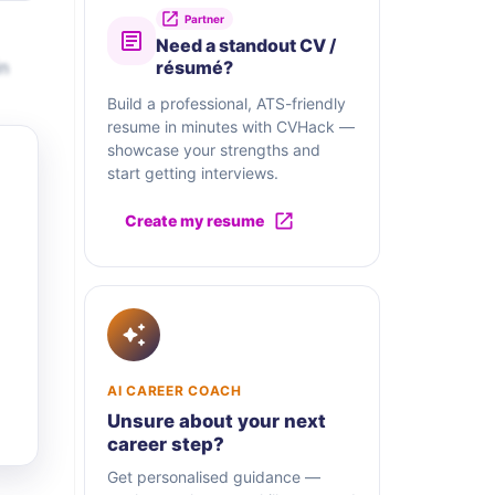
Partner
Need a standout CV /
in
résumé?
Build a professional, ATS-friendly
resume in minutes with CVHack —
showcase your strengths and
start getting interviews.
Create my resume
AI CAREER COACH
Unsure about your next
career step?
Get personalised guidance —