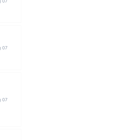
g 07
g 07
g 07