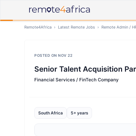
Remote4Africa
›
Latest Remote Jobs
›
Remote
Admin / H
POSTED ON
NOV 22
Senior Talent Acquisition Pa
Financial Services / FinTech Company
South Africa
5+ years