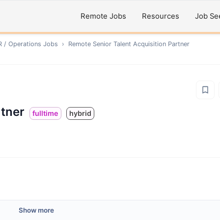
Remote Jobs
Resources
Job Se
R / Operations
Jobs
›
Remote
Senior Talent Acquisition Partner
rtner
fulltime
hybrid
Show more