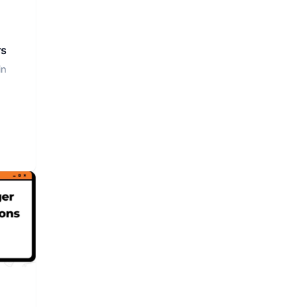
rs
in