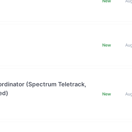
New
Au
New
Au
oordinator (Spectrum Teletrack,
ed)
New
Au