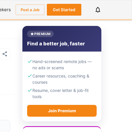
ekers
Get Started
Post a Job
PREMIUM
Find a better job, faster
Hand-screened remote jobs —
no ads or scams
Career resources, coaching &
courses
Resume, cover letter & job-fit
tools
Join Premium