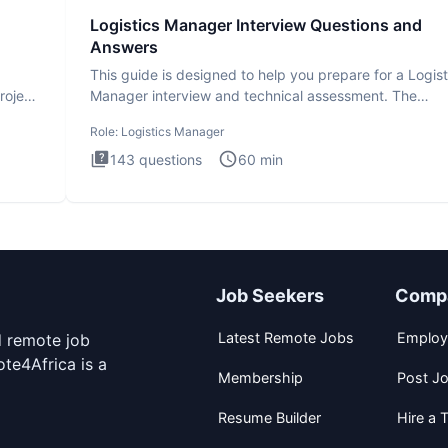
Logistics Manager Interview Questions and
Answers
This guide is designed to help you prepare for a Logist
roject
Manager interview and technical assessment. The
Logistics Man
Role:
Logistics Manager
143
questions
60
min
Job Seekers
Comp
Latest Remote Jobs
Employ
d remote job
te4Africa is a
Membership
Post J
Resume Builder
Hire a T