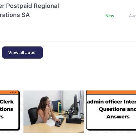
r Postpaid Regional
rations SA
New
Au
View all Jobs