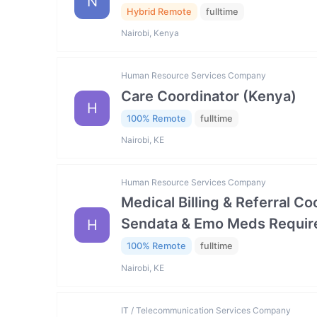
N
Hybrid Remote
fulltime
Nairobi, Kenya
Human Resource Services Company
Care Coordinator (Kenya)
H
100% Remote
fulltime
Nairobi, KE
Human Resource Services Company
Medical Billing & Referral C
Sendata & Emo Meds Requir
H
100% Remote
fulltime
Nairobi, KE
IT / Telecommunication Services Company