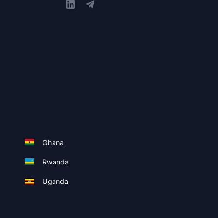
Ghana
Rwanda
Uganda