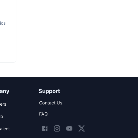
ics
any
Support
Contact Us
ers
FAQ
ob
alent