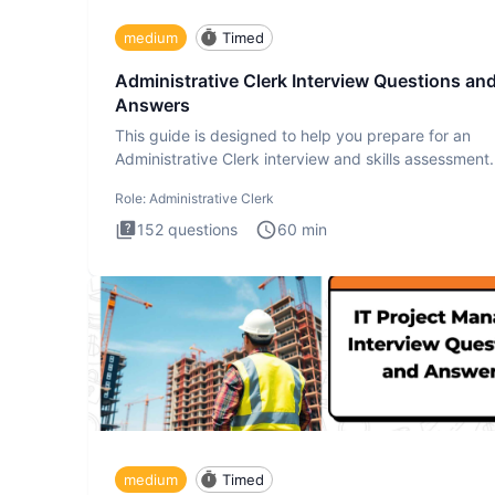
medium
Timed
Administrative Clerk Interview Questions an
Answers
This guide is designed to help you prepare for an
Administrative Clerk interview and skills assessment
Administrati
Role:
Administrative Clerk
152
questions
60
min
medium
Timed