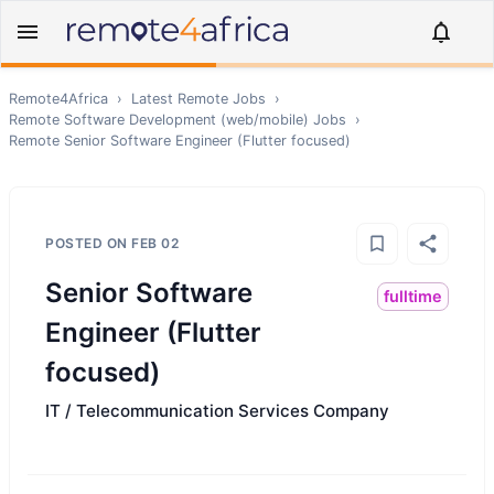
Remote4Africa
›
Latest Remote Jobs
›
Remote
Software Development (web/mobile)
Jobs
›
Remote
Senior Software Engineer (Flutter focused)
POSTED ON
FEB 02
Senior Software
fulltime
Engineer (Flutter
focused)
IT / Telecommunication Services Company