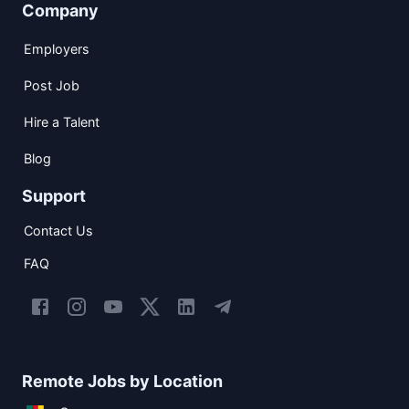
Company
Employers
Post Job
Hire a Talent
Blog
Support
Contact Us
FAQ
Remote Jobs by Location