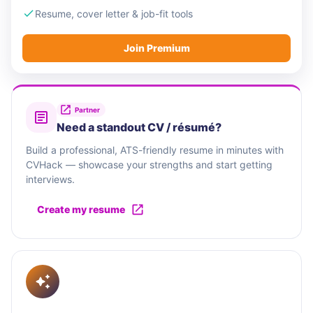
Resume, cover letter & job-fit tools
Join Premium
Partner
Need a standout CV / résumé?
Build a professional, ATS-friendly resume in minutes with
CVHack — showcase your strengths and start getting
interviews.
Create my resume