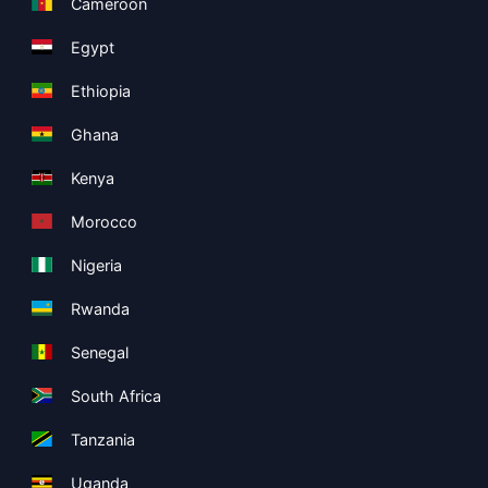
Cameroon
Egypt
Ethiopia
Ghana
Kenya
Morocco
Nigeria
Rwanda
Senegal
South Africa
Tanzania
Uganda