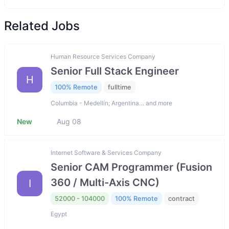
Related Jobs
Human Resource Services Company
Senior Full Stack Engineer
H
100% Remote
fulltime
Columbia - Medellín; Argentina… and more
New
Aug 08
Internet Software & Services Company
Senior CAM Programmer (Fusion
360 / Multi-Axis CNC)
I
52000 - 104000
100% Remote
contract
Egypt