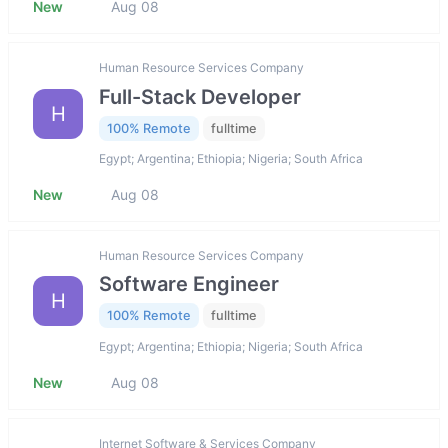
New
Aug 08
Human Resource Services Company
Full-Stack Developer
H
100% Remote
fulltime
Egypt; Argentina; Ethiopia; Nigeria; South Africa
New
Aug 08
Human Resource Services Company
Software Engineer
H
100% Remote
fulltime
Egypt; Argentina; Ethiopia; Nigeria; South Africa
New
Aug 08
Internet Software & Services Company