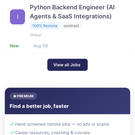
Python Backend Engineer (AI
Agents & SaaS Integrations)
I
100% Remote
contract
Ghana
New
Aug 08
View all Jobs
PREMIUM
Find a better job, faster
Hand-screened remote jobs — no ads or scams
Career resources, coaching & courses