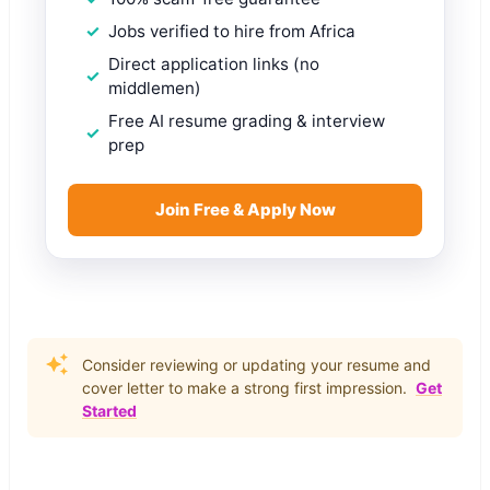
Jobs verified to hire from Africa
Direct application links (no
middlemen)
Free AI resume grading & interview
prep
Join Free & Apply Now
Consider reviewing or updating your resume and
cover letter to make a strong first impression.
Get
Started