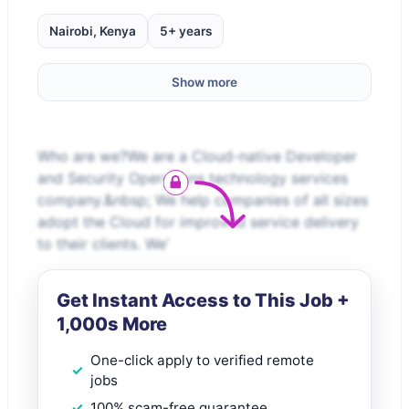
Nairobi, Kenya
5+ years
Show more
Who are we?We are a Cloud-native Developer
and Security Operations technology services
company.&nbsp; We help companies of all sizes
adopt the Cloud for improved service delivery
to their clients. We’
Get Instant Access to This Job +
1,000s More
One-click apply to verified remote
jobs
100% scam-free guarantee