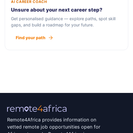
AI CAREER COACH
Unsure about your next career step?
Get personalised guidance — explore paths, spot skill
gaps, and build a roadmap for your future.
Find your path
Remote4Africa provides information on
vetted remote job opportunities open for