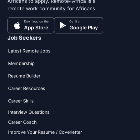
Africans to apply. Remote4Africa is a
remote work community for Africans.
Download on the
Get it on
App Store
Google Play
Job Seekers
Latest Remote Jobs
Membership
Resume Builder
Career Resources
Career Skills
Interview Questions
Career Coach
Improve Your Resume / Coverletter