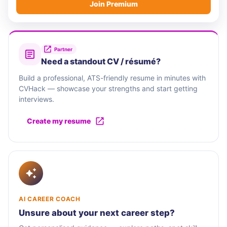
Join Premium
Partner
Need a standout CV / résumé?
Build a professional, ATS-friendly resume in minutes with
CVHack — showcase your strengths and start getting
interviews.
Create my resume
AI CAREER COACH
Unsure about your next career step?