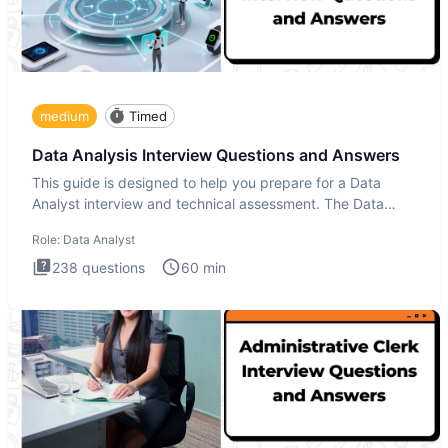
medium
Timed
Data Analysis Interview Questions and Answers
This guide is designed to help you prepare for a Data
Analyst interview and technical assessment. The Data
Analysis inte
Role:
Data Analyst
238
questions
60
min