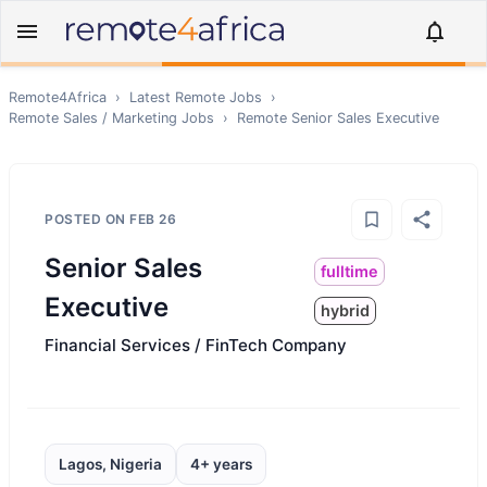
Remote4Africa
›
Latest Remote Jobs
›
Remote
Sales / Marketing
Jobs
›
Remote
Senior Sales Executive
POSTED ON
FEB 26
Senior Sales
fulltime
Executive
hybrid
Financial Services / FinTech Company
Lagos, Nigeria
4+ years