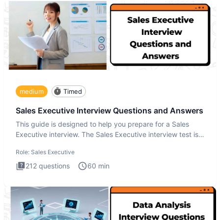
medium
Timed
Sales Executive Interview Questions and Answers
This guide is designed to help you prepare for a Sales
Executive interview. The Sales Executive interview test is
more t
Role:
Sales Executive
212
questions
60
min