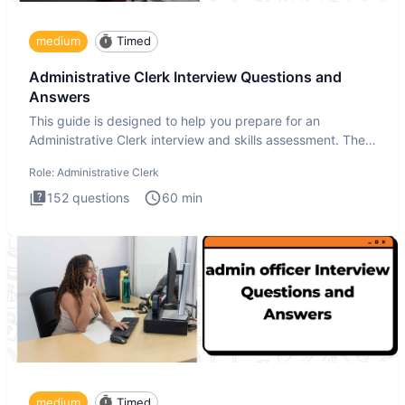
medium
Timed
Administrative Clerk Interview Questions and
Answers
This guide is designed to help you prepare for an
Administrative Clerk interview and skills assessment. The
Administrati
Role:
Administrative Clerk
152
questions
60
min
medium
Timed