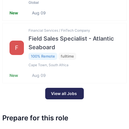
Global
New
Aug 09
Financial Services / FinTech Company
Field Sales Specialist - Atlantic
Seaboard
F
100% Remote
fulltime
Cape Town, South Africa
New
Aug 09
View all Jobs
Prepare for this role