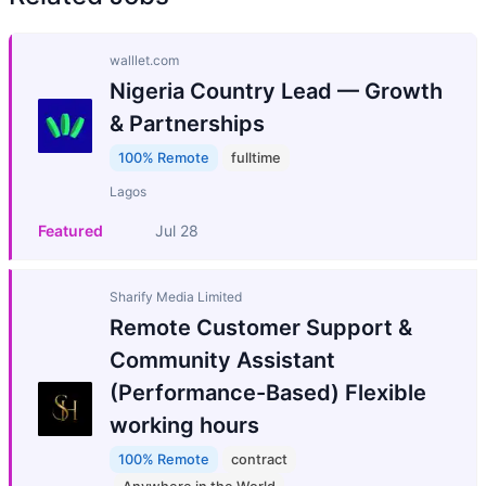
walllet.com
Nigeria Country Lead — Growth
& Partnerships
100% Remote
fulltime
Lagos
Featured
Jul 28
Sharify Media Limited
Remote Customer Support &
Community Assistant
(Performance-Based) Flexible
working hours
100% Remote
contract