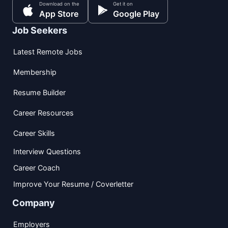
Download on the
Get it on
App Store
Google Play
Job Seekers
Latest Remote Jobs
Membership
Resume Builder
Career Resources
Career Skills
Interview Questions
Career Coach
Improve Your Resume / Coverletter
Company
Employers