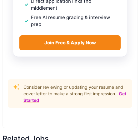
Direct application links (no
middlemen)
Free AI resume grading & interview
prep
Join Free & Apply Now
Consider reviewing or updating your resume and
cover letter to make a strong first impression.
Get
Started
Related Jobs