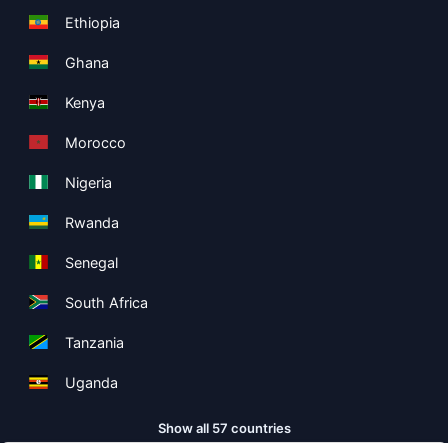
Ethiopia
Ghana
Kenya
Morocco
Nigeria
Rwanda
Senegal
South Africa
Tanzania
Uganda
Show all 57 countries