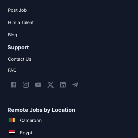
Post Job
Hire a Talent
Blog
Support
Contact Us
FAQ
Remote Jobs by Location
Cameroon
Egypt