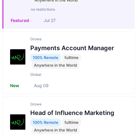
Anywhere in the World
no restrictions
Featured
Jul 27
Growe
Payments Account Manager
100% Remote
fulltime
Anywhere in the World
Global
New
Aug 09
Growe
Head of Influence Marketing
100% Remote
fulltime
Anywhere in the World