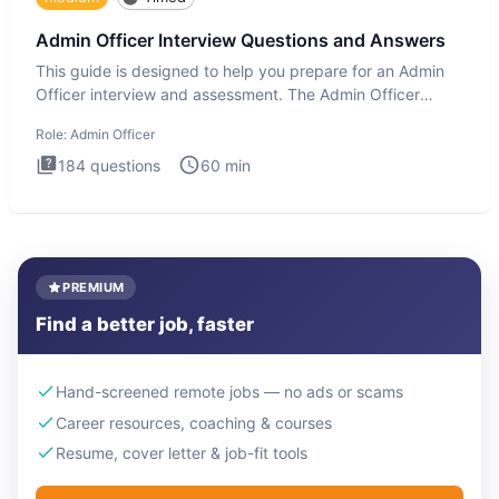
Admin Officer Interview Questions and Answers
This guide is designed to help you prepare for an Admin
Officer interview and assessment. The Admin Officer
interview te
Role:
Admin Officer
184
questions
60
min
PREMIUM
Find a better job, faster
Hand-screened remote jobs — no ads or scams
Career resources, coaching & courses
Resume, cover letter & job-fit tools