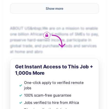
Show more
ABOUT US&nbsp;We are on a mission to enable
one billion Africans and millions of SMEs to pay,
preserve hard-earned income, participate in
global trade, and purchase goods and services
at home and abro
Get Instant Access to This Job +
1,000s More
One-click apply to verified remote
jobs
100% scam-free guarantee
Jobs verified to hire from Africa