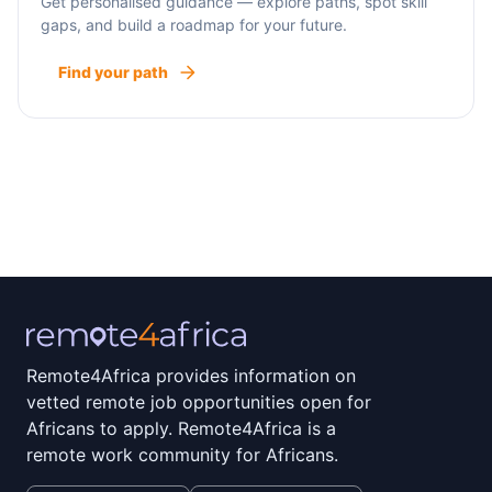
Get personalised guidance — explore paths, spot skill
gaps, and build a roadmap for your future.
Find your path
Remote4Africa provides information on
vetted remote job opportunities open for
Africans to apply. Remote4Africa is a
remote work community for Africans.