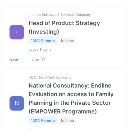
Internet Software & Services Company
Head of Product Strategy
(Investing)
I
100% Remote
fulltime
Lagos, Nigeria
New
Aug 07
NGO / Non Profit Company
National Consultancy: Endline
Evaluation on access to Family
Planning in the Private Sector
N
(EMPOWER Programme)
100% Remote
fulltime