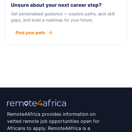
Unsure about your next career step?
Get personalised guidance — explore paths, spot skill
gaps, and build a roadmap for your future.
Find your path
Remote4Africa provides information on
vetted remote job opportunities open for
Africans to apply. Remote4Africa is a