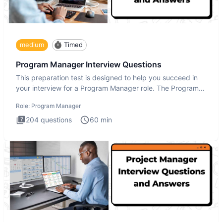
medium
Timed
Program Manager Interview Questions
This preparation test is designed to help you succeed in
your interview for a Program Manager role. The Program
Manager
Role:
Program Manager
204
questions
60
min