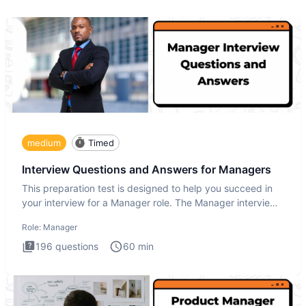
medium
Timed
Interview Questions and Answers for Managers
This preparation test is designed to help you succeed in
your interview for a Manager role. The Manager interview
test i
Role:
Manager
196
questions
60
min