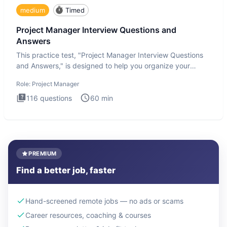
medium
Timed
Project Manager Interview Questions and
Answers
This practice test, "Project Manager Interview Questions
and Answers," is designed to help you organize your
thoughts an
Role:
Project Manager
116
questions
60
min
PREMIUM
Find a better job, faster
Hand-screened remote jobs — no ads or scams
Career resources, coaching & courses