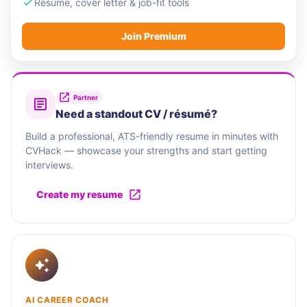
Resume, cover letter & job-fit tools
Join Premium
Partner
Need a standout CV / résumé?
Build a professional, ATS-friendly resume in minutes with
CVHack — showcase your strengths and start getting
interviews.
Create my resume
AI CAREER COACH