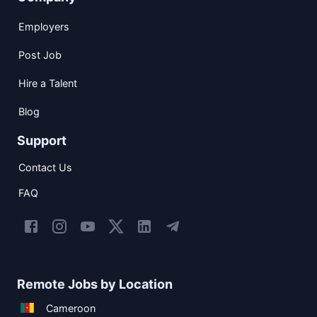
Employers
Post Job
Hire a Talent
Blog
Support
Contact Us
FAQ
Remote Jobs by Location
Cameroon