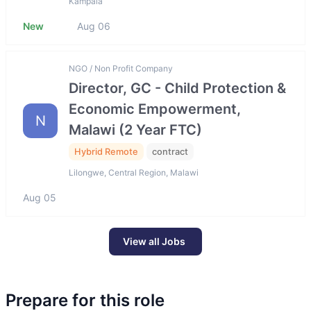
Kampala
New
Aug 06
NGO / Non Profit Company
Director, GC - Child Protection &
Economic Empowerment,
N
Malawi (2 Year FTC)
Hybrid Remote
contract
Lilongwe, Central Region, Malawi
Aug 05
View all Jobs
Prepare for this role