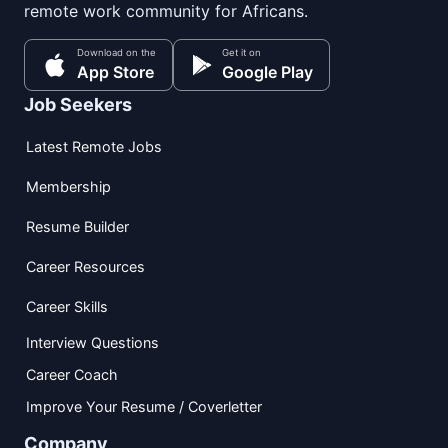
remote work community for Africans.
Download on the
Get it on
App Store
Google Play
Job Seekers
Latest Remote Jobs
Membership
Resume Builder
Career Resources
Career Skills
Interview Questions
Career Coach
Improve Your Resume / Coverletter
Company