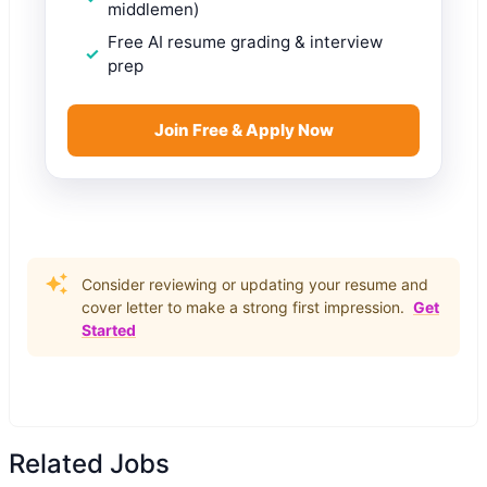
middlemen)
Free AI resume grading & interview
prep
Join Free & Apply Now
Consider reviewing or updating your resume and
cover letter to make a strong first impression.
Get
Started
Related Jobs