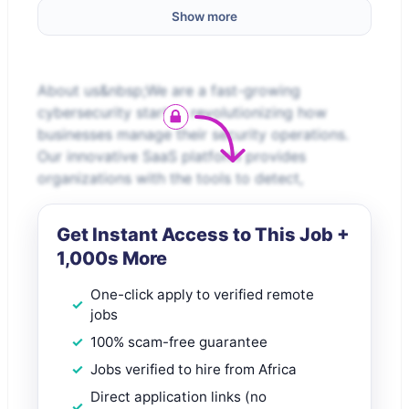
Show more
About us&nbsp;We are a fast-growing
cybersecurity startup revolutionizing how
businesses manage their security operations.
Our innovative SaaS platform provides
organizations with the tools to detect,
Get Instant Access to This Job +
1,000s More
One-click apply to verified remote
jobs
100% scam-free guarantee
Jobs verified to hire from Africa
Direct application links (no