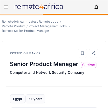
Remote4Africa
›
Latest Remote Jobs
›
Remote
Product / Project Management
Jobs
›
Remote
Senior Product Manager
POSTED ON
MAY 07
Senior Product Manager
fulltime
Computer and Network Security Company
Egypt
5+ years