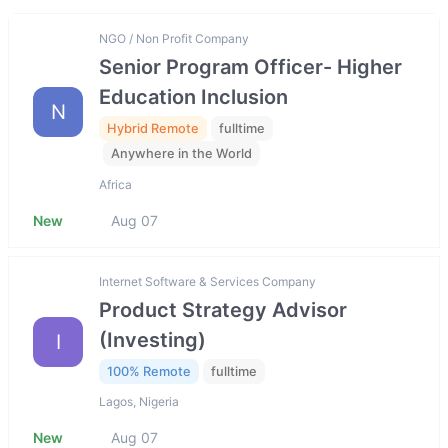
NGO / Non Profit Company
Senior Program Officer- Higher
Education Inclusion
N
Hybrid Remote
fulltime
Anywhere in the World
Africa
New
Aug 07
Internet Software & Services Company
Product Strategy Advisor
(Investing)
I
100% Remote
fulltime
Lagos, Nigeria
New
Aug 07