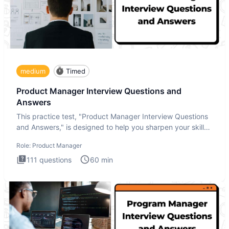
medium
Timed
Product Manager Interview Questions and
Answers
This practice test, "Product Manager Interview Questions
and Answers," is designed to help you sharpen your skills
and b
Role:
Product Manager
111
questions
60
min