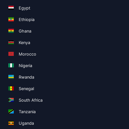
Egypt
Ethiopia
Ghana
Kenya
Morocco
Nigeria
Rwanda
Senegal
South Africa
Tanzania
Uganda