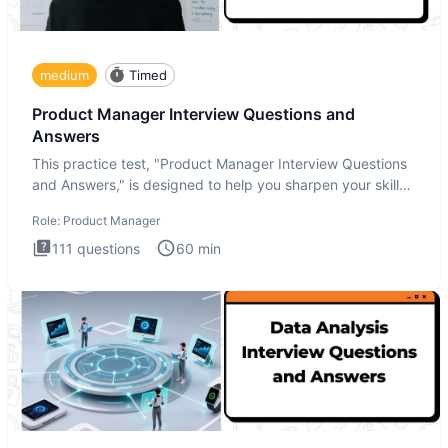
medium
Timed
Product Manager Interview Questions and
Answers
This practice test, "Product Manager Interview Questions
and Answers," is designed to help you sharpen your skills
and b
Role:
Product Manager
111
questions
60
min