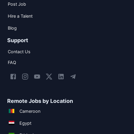
Post Job
Hire a Talent
Blog
Support
Contact Us
FAQ
Remote Jobs by Location
Cameroon
Egypt