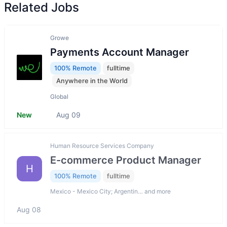
Related Jobs
Growe
Payments Account Manager
100% Remote
fulltime
Anywhere in the World
Global
New
Aug 09
Human Resource Services Company
E-commerce Product Manager
H
100% Remote
fulltime
Mexico - Mexico City; Argentin… and more
Aug 08