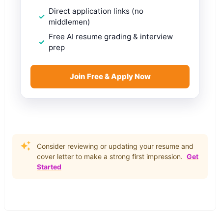
Direct application links (no
middlemen)
Free AI resume grading & interview
prep
Join Free & Apply Now
Consider reviewing or updating your resume and
cover letter to make a strong first impression.
Get
Started