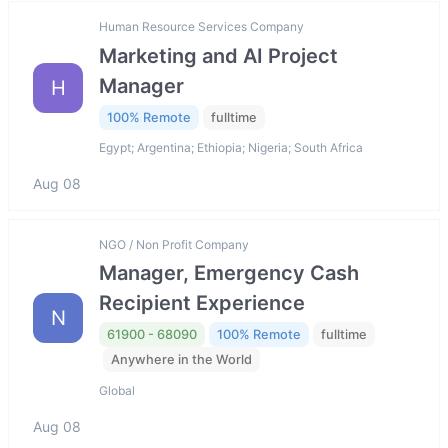
Human Resource Services Company
Marketing and AI Project
Manager
H
100% Remote
fulltime
Egypt; Argentina; Ethiopia; Nigeria; South Africa
Aug 08
NGO / Non Profit Company
Manager, Emergency Cash
Recipient Experience
N
61900 - 68090
100% Remote
fulltime
Anywhere in the World
Global
Aug 08