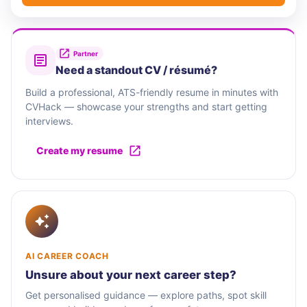
Partner
Need a standout CV / résumé?
Build a professional, ATS-friendly resume in minutes with
CVHack — showcase your strengths and start getting
interviews.
Create my resume
AI CAREER COACH
Unsure about your next career step?
Get personalised guidance — explore paths, spot skill