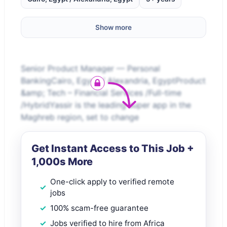
Show more
Senior Product Manager — Personal
BankingCairo, Egypt / Alexandria, EgyptProduct
&amp; Tech – Financial Services /Full-time
/HybridYassir is the leading super app in the
Maghreb region, set to change
Get Instant Access to This Job +
1,000s More
One-click apply to verified remote
jobs
100% scam-free guarantee
Jobs verified to hire from Africa