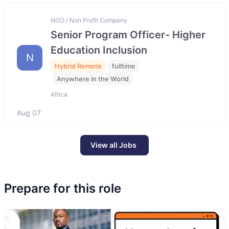
NGO / Non Profit Company
Senior Program Officer- Higher
Education Inclusion
N
Hybrid Remote
fulltime
Anywhere in the World
Africa
Aug 07
View all Jobs
Prepare for this role