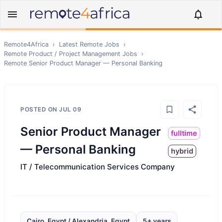
Remote4Africa
›
Latest Remote Jobs
›
Remote
Product / Project Management
Jobs
›
Remote
Senior Product Manager — Personal Banking
POSTED ON
JUL 09
Senior Product Manager
fulltime
— Personal Banking
hybrid
IT / Telecommunication Services Company
Cairo, Egypt / Alexandria, Egypt
5+ years