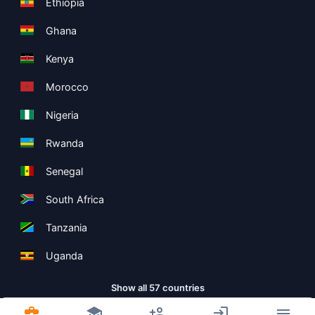
Ethiopia
Ghana
Kenya
Morocco
Nigeria
Rwanda
Senegal
South Africa
Tanzania
Uganda
Show all 57 countries