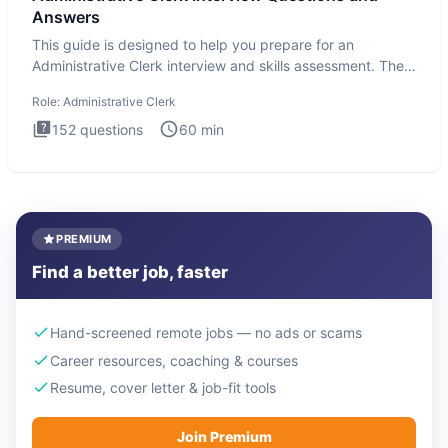
Answers
This guide is designed to help you prepare for an
Administrative Clerk interview and skills assessment. The
Administrati
Role:
Administrative Clerk
152
questions
60
min
PREMIUM
Find a better job, faster
Hand-screened remote jobs — no ads or scams
Career resources, coaching & courses
Resume, cover letter & job-fit tools
Join Premium