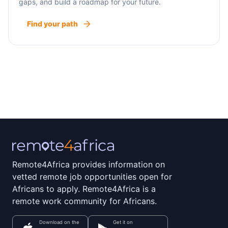
gaps, and build a roadmap for your future.
Find your path
Remote4Africa provides information on
vetted remote job opportunities open for
Africans to apply. Remote4Africa is a
remote work community for Africans.
Download on the
Get it on