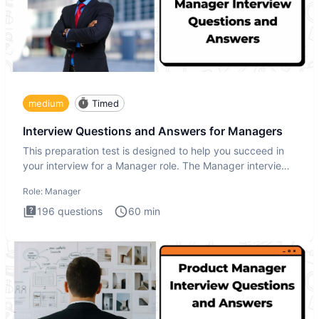
medium
Timed
Interview Questions and Answers for Managers
This preparation test is designed to help you succeed in
your interview for a Manager role. The Manager interview
test i
Role:
Manager
196
questions
60
min