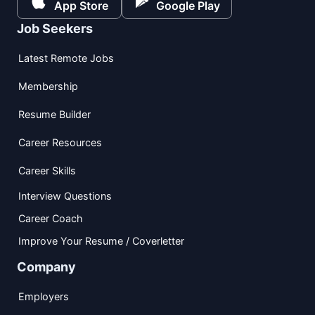
App Store
Google Play
Job Seekers
Latest Remote Jobs
Membership
Resume Builder
Career Resources
Career Skills
Interview Questions
Career Coach
Improve Your Resume / Coverletter
Company
Employers