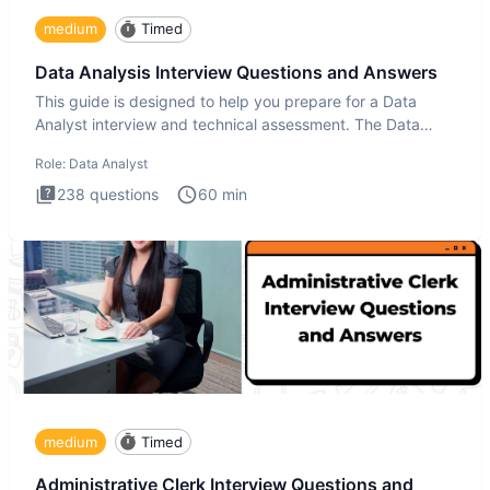
medium
Timed
Data Analysis Interview Questions and Answers
This guide is designed to help you prepare for a Data
Analyst interview and technical assessment. The Data
Analysis inte
Role:
Data Analyst
238
questions
60
min
medium
Timed
Administrative Clerk Interview Questions and