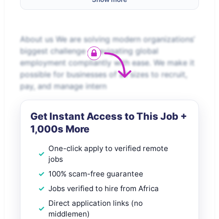
About us We are solving modern organizations’
biggest challenge – navigating global
employment compliantly with ease. We make it
possible for businesses of all sizes to recruit,
pay, and manage intern
Get Instant Access to This Job +
1,000s More
One-click apply to verified remote
jobs
100% scam-free guarantee
Jobs verified to hire from Africa
Direct application links (no
middlemen)