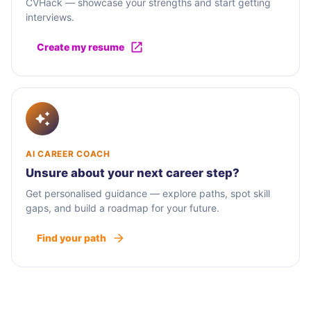
CVHack — showcase your strengths and start getting
interviews.
Create my resume
AI CAREER COACH
Unsure about your next career step?
Get personalised guidance — explore paths, spot skill
gaps, and build a roadmap for your future.
Find your path