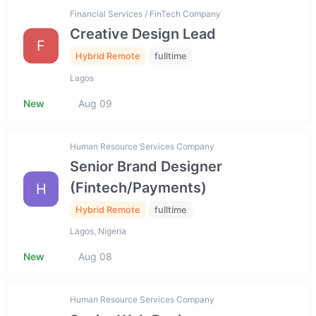
Financial Services / FinTech Company
Creative Design Lead
F
Hybrid Remote
fulltime
Lagos
New
Aug 09
Human Resource Services Company
Senior Brand Designer
(Fintech/Payments)
H
Hybrid Remote
fulltime
Lagos, Nigeria
New
Aug 08
Human Resource Services Company