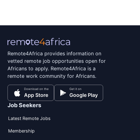
Remote4Africa provides information on
vetted remote job opportunities open for
Africans to apply. Remote4Africa is a
remote work community for Africans.
Download on the
Get it on
App Store
Google Play
Job Seekers
Latest Remote Jobs
Membership