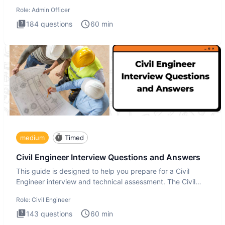
interview te
Role:
Admin Officer
184
questions
60
min
medium
Timed
Civil Engineer Interview Questions and Answers
This guide is designed to help you prepare for a Civil
Engineer interview and technical assessment. The Civil
Engineer i
Role:
Civil Engineer
143
questions
60
min