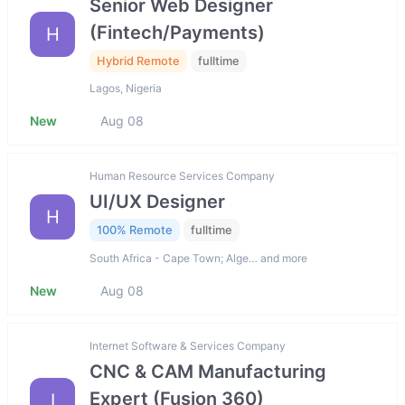
Senior Web Designer
(Fintech/Payments)
H
Hybrid Remote
fulltime
Lagos, Nigeria
New
Aug 08
Human Resource Services Company
UI/UX Designer
H
100% Remote
fulltime
South Africa - Cape Town; Alge… and more
New
Aug 08
Internet Software & Services Company
CNC & CAM Manufacturing
Expert (Fusion 360)
I