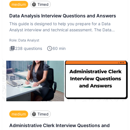
medium
Timed
Data Analysis Interview Questions and Answers
This guide is designed to help you prepare for a Data
Analyst interview and technical assessment. The Data
Analysis inte
Role:
Data Analyst
238
questions
60
min
medium
Timed
Administrative Clerk Interview Questions and