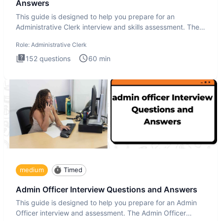
Answers
This guide is designed to help you prepare for an
Administrative Clerk interview and skills assessment. The
Administrati
Role:
Administrative Clerk
152
questions
60
min
medium
Timed
Admin Officer Interview Questions and Answers
This guide is designed to help you prepare for an Admin
Officer interview and assessment. The Admin Officer