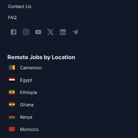
Contact Us
FAQ
Remote Jobs by Location
Cameroon
Egypt
Ethiopia
Ghana
Kenya
Morocco