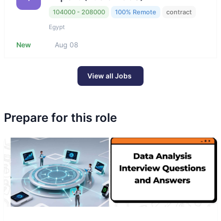
104000 - 208000
100% Remote
contract
Egypt
New
Aug 08
View all Jobs
Prepare for this role