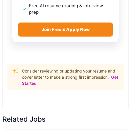
Free AI resume grading & interview
prep
Join Free & Apply Now
Consider reviewing or updating your resume and
cover letter to make a strong first impression.
Get
Started
Related Jobs