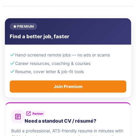
PREMIUM
Find a better job, faster
Hand-screened remote jobs — no ads or scams
Career resources, coaching & courses
Resume, cover letter & job-fit tools
Join Premium
Partner
Need a standout CV / résumé?
Build a professional, ATS-friendly resume in minutes with