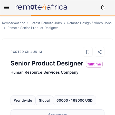
Remote4Africa
›
Latest Remote Jobs
›
Remote
Design / Video
Jobs
›
Remote
Senior Product Designer
POSTED ON
JUN 13
Senior Product Designer
fulltime
Human Resource Services Company
Worldwide
Global
60000 - 168000 USD
Show more