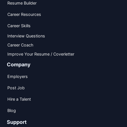
Resume Builder
Career Resources
Career Skills
Interview Questions
Career Coach
Improve Your Resume / Coverletter
Company
Employers
Post Job
Hire a Talent
Blog
Support