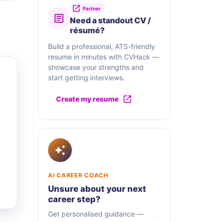
Partner
Need a standout CV /
résumé?
Build a professional, ATS-friendly
resume in minutes with CVHack —
showcase your strengths and
start getting interviews.
Create my resume
AI CAREER COACH
Unsure about your next
career step?
Get personalised guidance —