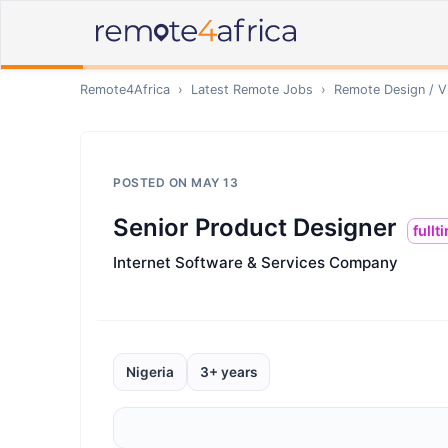
Remote4Africa
›
Latest Remote Jobs
›
Remote
Design / V
POSTED ON
MAY 13
Senior Product Designer
fullt
Internet Software & Services Company
Nigeria
3+ years