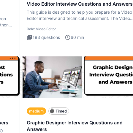
Video Editor Interview Questions and Answers
This guide is designed to help you prepare for a Video
Editor interview and technical assessment. The Video
thon
Editor inter
ython
Role:
Video Editor
193
questions
60
min
medium
Timed
wers
Graphic Designer Interview Questions and
Answers
EO