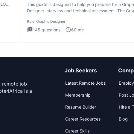
SEO
This guide is designed to help you prepare for a Graph
Designer interview and technical assessment. The Gra
Design
Role:
Graphic Designer
145
questions
60
min
Job Seekers
Comp
Latest Remote Jobs
Employ
d remote job
te4Africa is a
Membership
Post J
Resume Builder
Hire a T
Career Resources
Blog
Career Skills