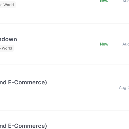
New
Au
he World
undown
New
Au
e World
and E-Commerce)
Aug 
and E-Commerce)