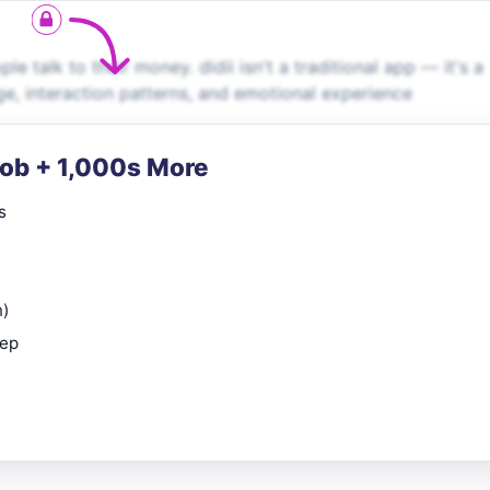
 talk to their money. didii isn't a traditional app — it's a
ge, interaction patterns, and emotional experience
Job + 1,000s More
s
n)
rep