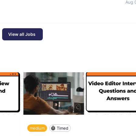
Aug 
View all Jobs
medium
Timed