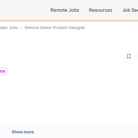
Remote Jobs
Resources
Job Se
ideo
Jobs
›
Remote
Senior Product Designer
ime
Show more