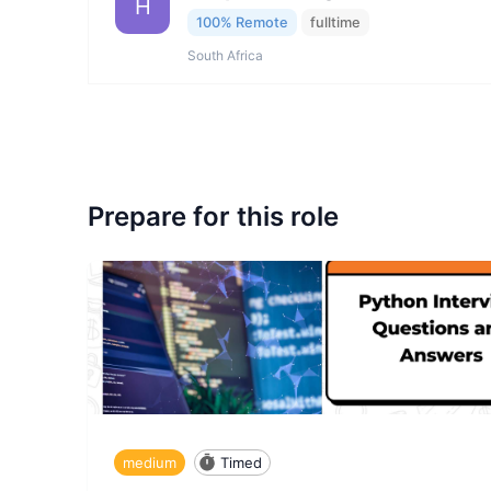
H
100% Remote
fulltime
South Africa
Prepare for this role
medium
Timed