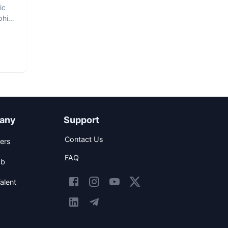
ic
phic
any
Support
Contact Us
ers
FAQ
ob
alent