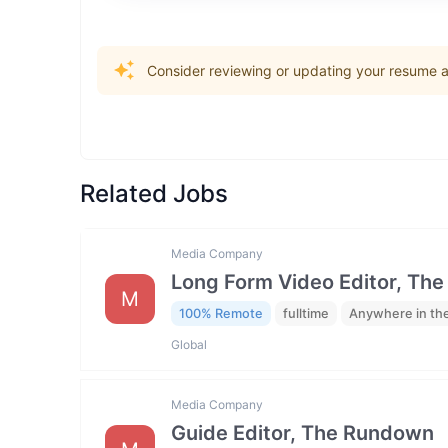
Consider reviewing or updating your resume an
Related Jobs
Media Company
Long Form Video Editor, Th
M
100% Remote
fulltime
Anywhere in th
Global
Media Company
Guide Editor, The Rundown