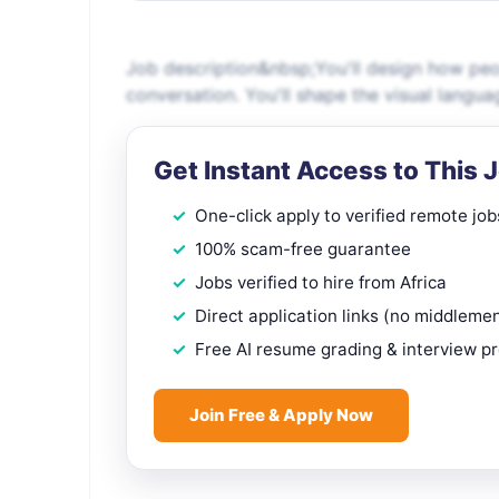
Job description&nbsp;You'll design how people
conversation. You'll shape the visual langua
Get Instant Access to This 
One-click apply to verified remote job
100% scam-free guarantee
Jobs verified to hire from Africa
Direct application links (no middleme
Free AI resume grading & interview p
Join Free & Apply Now