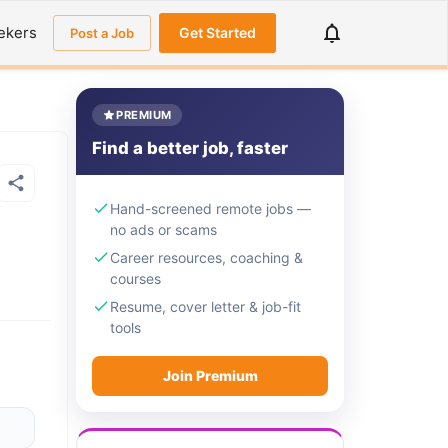
ekers
Get Started
Post a Job
PREMIUM
Find a better job, faster
Hand-screened remote jobs —
no ads or scams
Career resources, coaching &
courses
Resume, cover letter & job-fit
tools
Join Premium