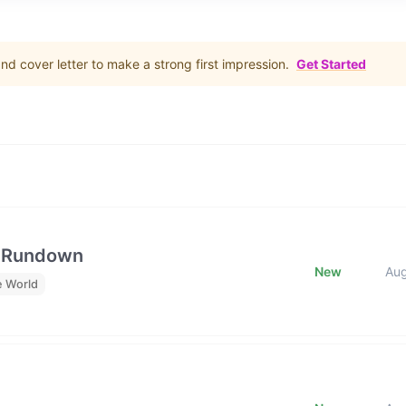
d cover letter to make a strong first impression.
Get Started
e Rundown
New
Au
e World