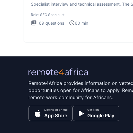
Specialist interview and technical assessment. The 
Specialist
Role:
SEO Specialist
169
questions
60
min
Remote4Africa provides information on vette
opportunities open for Africans to apply. Remo
remote work community for Africans.
Download on the
Get it on
App Store
Google Play