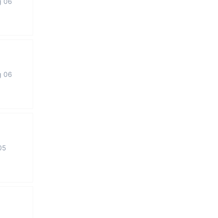
g 06
g 06
05