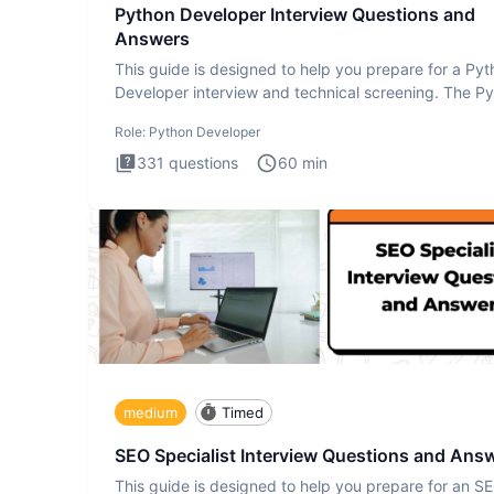
Python Developer Interview Questions and
Answers
This guide is designed to help you prepare for a Py
Developer interview and technical screening. The P
intervie
Role:
Python Developer
331
questions
60
min
medium
Timed
SEO Specialist Interview Questions and Ans
This guide is designed to help you prepare for an S