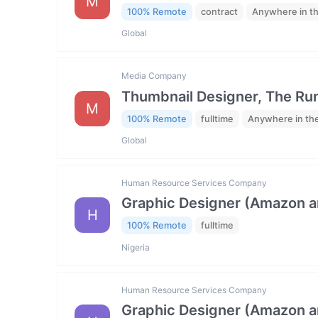
M
100% Remote
contract
Anywhere in t
Global
Media Company
Thumbnail Designer, The R
M
100% Remote
fulltime
Anywhere in th
Global
Human Resource Services Company
Graphic Designer (Amazon 
H
100% Remote
fulltime
Nigeria
Human Resource Services Company
Graphic Designer (Amazon 