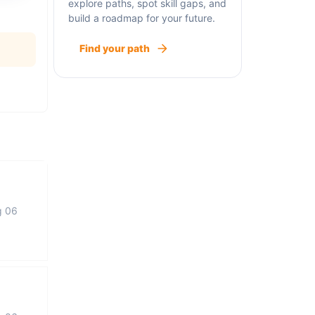
explore paths, spot skill gaps, and
build a roadmap for your future.
Find your path
g 06