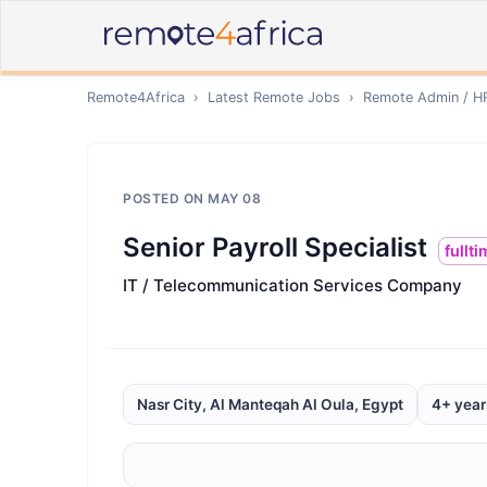
Remote4Africa
›
Latest Remote Jobs
›
Remote
Admin / H
POSTED ON
MAY 08
Senior Payroll Specialist
fullt
IT / Telecommunication Services Company
Nasr City, Al Manteqah Al Oula, Egypt
4+ year