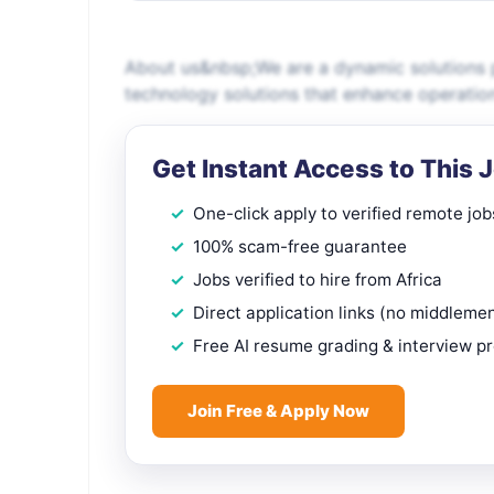
About us&nbsp;We are a dynamic solutions p
technology solutions that enhance operatio
Get Instant Access to This 
One-click apply to verified remote job
100% scam-free guarantee
Jobs verified to hire from Africa
Direct application links (no middleme
Free AI resume grading & interview p
Join Free & Apply Now