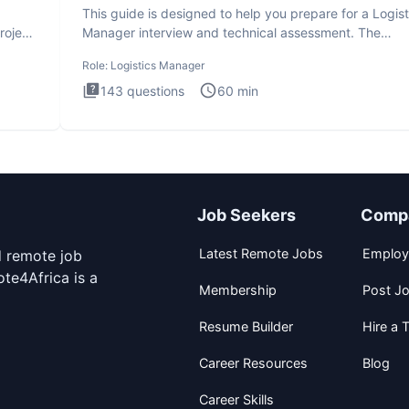
This guide is designed to help you prepare for a Logist
roject
Manager interview and technical assessment. The
Logistics Man
Role:
Logistics Manager
143
questions
60
min
Job Seekers
Comp
Latest Remote Jobs
Employ
d remote job
te4Africa is a
Membership
Post J
Resume Builder
Hire a T
Career Resources
Blog
Career Skills