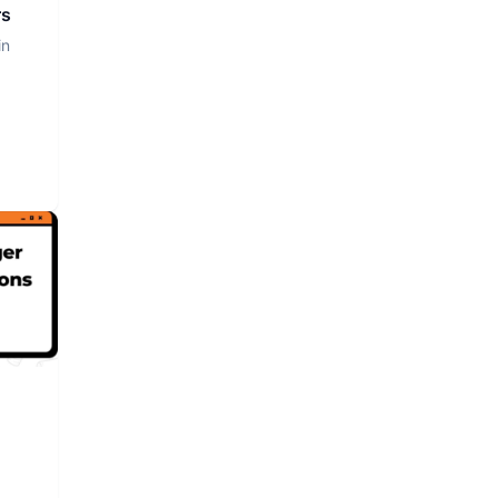
rs
in