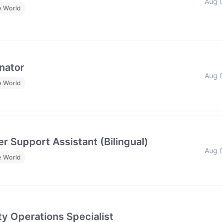
Aug 
e World
nator
Aug 
e World
r Support Assistant (Bilingual)
Aug 
e World
y Operations Specialist