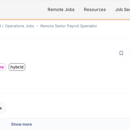
Remote Jobs
Resources
Job Se
R / Operations
Jobs
›
Remote
Senior Payroll Specialist
ime
hybrid
s
Show more