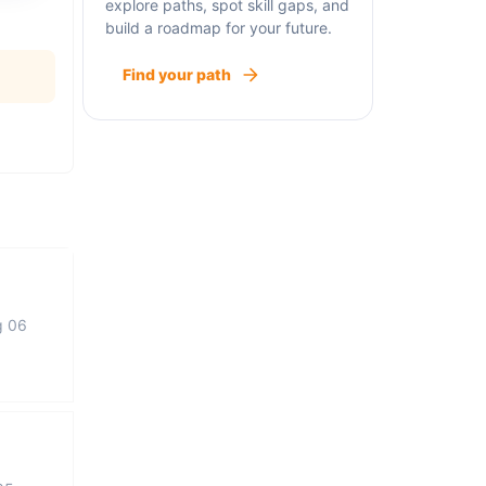
explore paths, spot skill gaps, and
build a roadmap for your future.
Find your path
g 06