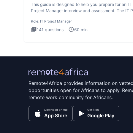
This guide is designed to help you prepare for an IT
Project Manager interview and assessment. The IT P
Manager in
Role:
IT Project Manager
141
questions
60
min
Remote4Africa provides information on vette
opportunities open for Africans to apply. Remo
remote work community for Africans.
Download on the
Get it on
App Store
Google Play