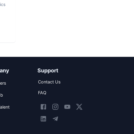
ics
any
Support
Contact Us
ers
FAQ
ob
alent