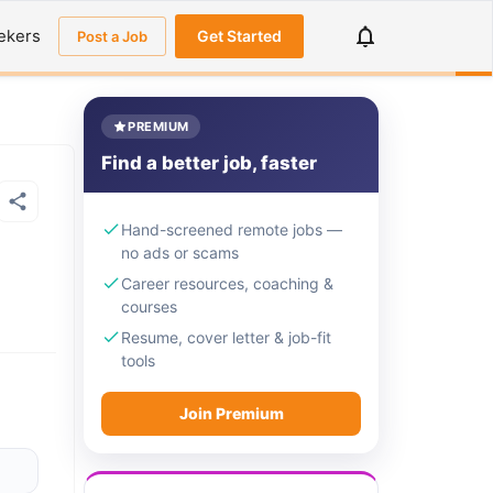
ekers
Get Started
Post a Job
PREMIUM
Find a better job, faster
Hand-screened remote jobs —
no ads or scams
Career resources, coaching &
courses
Resume, cover letter & job-fit
tools
Join Premium