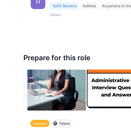
H
100% Remote
fulltime
Anywhere in th
Global
Prepare for this role
medium
Timed