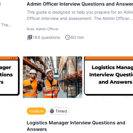
d
Admin Officer Interview Questions and Answe
This guide is designed to help you prepare for an Adm
Officer interview and assessment. The Admin Officer
interview te
. The
Role:
Admin Officer
184
questions
60
min
medium
Timed
Logistics Manager Interview Questions and
Answers