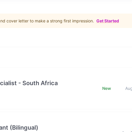
d cover letter to make a strong first impression.
Get Started
ialist - South Africa
New
Au
nt (Bilingual)