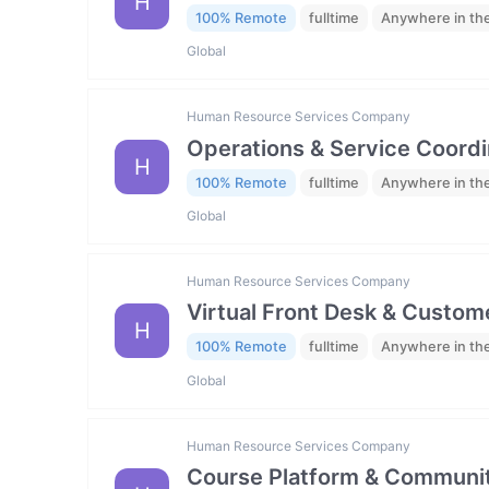
H
100% Remote
fulltime
Anywhere in th
Global
Human Resource Services Company
Operations & Service Coordi
H
100% Remote
fulltime
Anywhere in th
Global
Human Resource Services Company
Virtual Front Desk & Custome
H
100% Remote
fulltime
Anywhere in th
Global
Human Resource Services Company
Course Platform & Communit