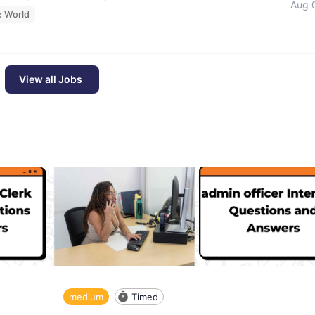
Aug 
e World
View all Jobs
medium
Timed