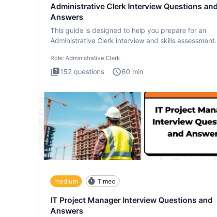
Administrative Clerk Interview Questions an
Answers
This guide is designed to help you prepare for an
Administrative Clerk interview and skills assessment
Administrati
Role:
Administrative Clerk
152
questions
60
min
medium
Timed
IT Project Manager Interview Questions and
Answers