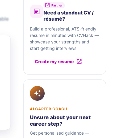
Partner
Need a standout CV /
able
résumé?
Build a professional, ATS-friendly
resume in minutes with CVHack —
showcase your strengths and
start getting interviews.
Create my resume
AI CAREER COACH
Unsure about your next
career step?
Get personalised guidance —