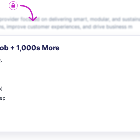
rovider focused on delivering smart, modular, and sustain
ns, improve customer experiences, and drive business m
Job + 1,000s More
s
n)
rep