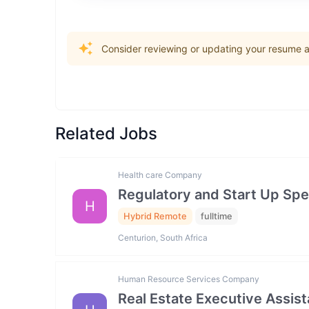
Consider reviewing or updating your resume an
Related Jobs
Health care Company
Regulatory and Start Up Spec
H
Hybrid Remote
fulltime
Centurion, South Africa
Human Resource Services Company
Real Estate Executive Assista