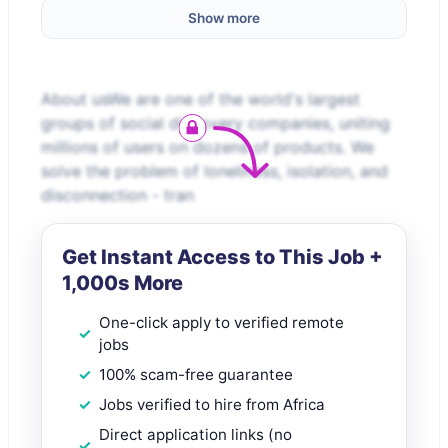
Show more
About usWe are one of the world's largest
groups of social discovery companies, uniting
millions of users on dozens of products. We
solve the problem of loneliness, isolation, and
disconnection - tran
Get Instant Access to This Job +
1,000s More
One-click apply to verified remote
jobs
100% scam-free guarantee
Jobs verified to hire from Africa
Direct application links (no