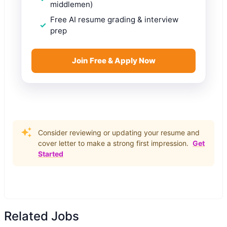
middlemen)
Free AI resume grading & interview
prep
Join Free & Apply Now
Consider reviewing or updating your resume and
cover letter to make a strong first impression.
Get
Started
Related Jobs