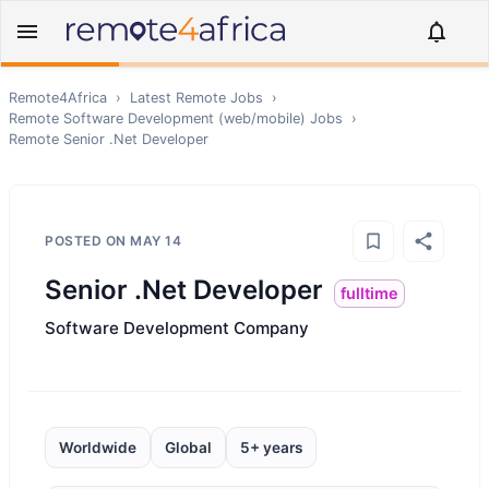
Remote4Africa
›
Latest Remote Jobs
›
Remote
Software Development (web/mobile)
Jobs
›
Remote
Senior .Net Developer
POSTED ON
MAY 14
Senior .Net Developer
fulltime
Software Development Company
Worldwide
Global
5+ years