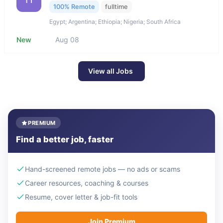
100% Remote
fulltime
Egypt; Argentina; Ethiopia; Nigeria; South Africa
New
Aug 08
View all Jobs
PREMIUM
Find a better job, faster
Hand-screened remote jobs — no ads or scams
Career resources, coaching & courses
Resume, cover letter & job-fit tools
Join Premium