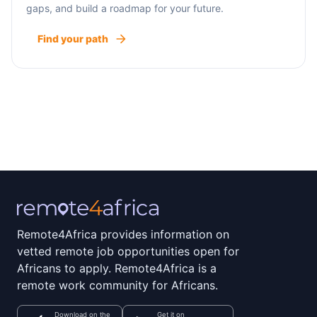
gaps, and build a roadmap for your future.
Find your path
Remote4Africa provides information on
vetted remote job opportunities open for
Africans to apply. Remote4Africa is a
remote work community for Africans.
Download on the
Get it on