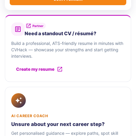
Partner
Need a standout CV / résumé?
Build a professional, ATS-friendly resume in minutes with
CVHack — showcase your strengths and start getting
interviews.
Create my resume
AI CAREER COACH
Unsure about your next career step?
Get personalised guidance — explore paths, spot skill