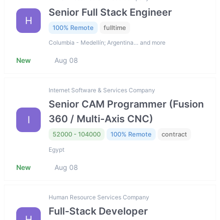
Senior Full Stack Engineer
H
100% Remote
fulltime
Columbia - Medellín; Argentina… and more
New
Aug 08
Internet Software & Services Company
Senior CAM Programmer (Fusion
360 / Multi-Axis CNC)
I
52000 - 104000
100% Remote
contract
Egypt
New
Aug 08
Human Resource Services Company
Full-Stack Developer
H