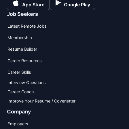
App Store
Google Play
Job Seekers
Latest Remote Jobs
Membership
Resume Builder
Career Resources
Career Skills
Interview Questions
Career Coach
Improve Your Resume / Coverletter
Company
Employers