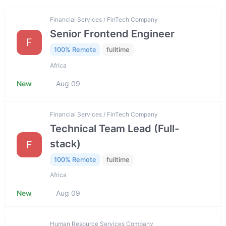
Financial Services / FinTech Company
Senior Frontend Engineer
F
100% Remote
fulltime
Africa
New
Aug 09
Financial Services / FinTech Company
Technical Team Lead (Full-
stack)
F
100% Remote
fulltime
Africa
New
Aug 09
Human Resource Services Company