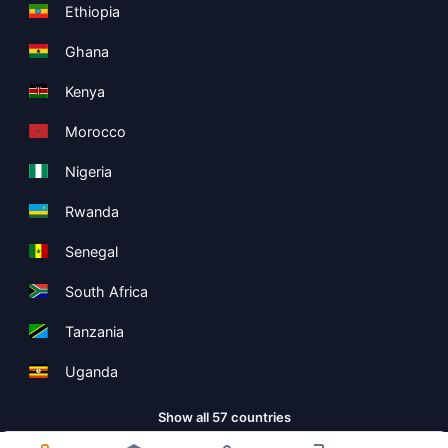
Ethiopia
Ghana
Kenya
Morocco
Nigeria
Rwanda
Senegal
South Africa
Tanzania
Uganda
Show all 57 countries