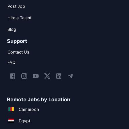
Post Job
Hire a Talent
Blog
Support
Contact Us
FAQ
Remote Jobs by Location
Cameroon
Egypt