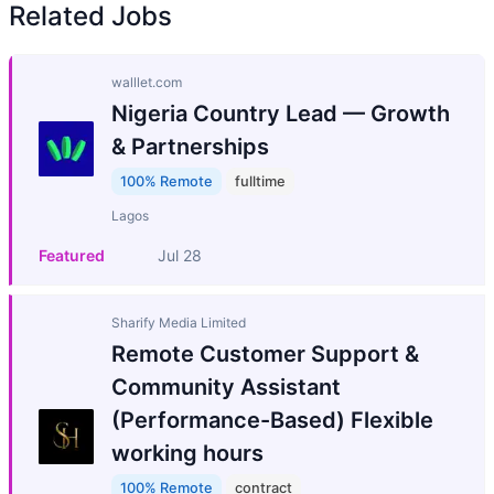
Related Jobs
walllet.com
Nigeria Country Lead — Growth
& Partnerships
100% Remote
fulltime
Lagos
Featured
Jul 28
Sharify Media Limited
Remote Customer Support &
Community Assistant
(Performance-Based) Flexible
working hours
100% Remote
contract