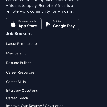
Africans to apply. Remote4Africa is a
remote work community for Africans.
Download on the
Get it on
App Store
Google Play
Job Seekers
Latest Remote Jobs
Membership
Resume Builder
Career Resources
Career Skills
Interview Questions
Career Coach
Improve Your Resume / Coverletter