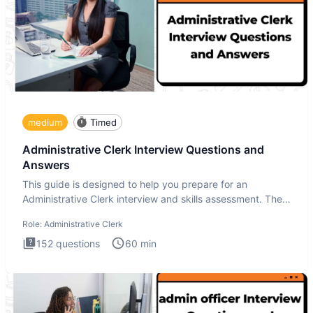
medium
Timed
Administrative Clerk Interview Questions and
Answers
This guide is designed to help you prepare for an
Administrative Clerk interview and skills assessment. The
Administrati
Role:
Administrative Clerk
152
questions
60
min