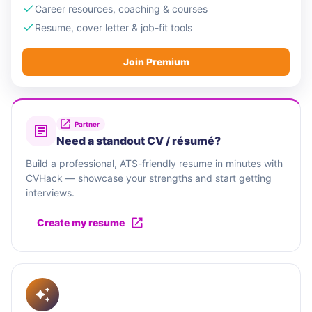
Career resources, coaching & courses
Resume, cover letter & job-fit tools
Join Premium
Partner
Need a standout CV / résumé?
Build a professional, ATS-friendly resume in minutes with
CVHack — showcase your strengths and start getting
interviews.
Create my resume