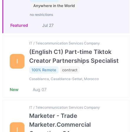
Anywhere in the World
no restrictions
Featured
Jul 27
IT / Telecommunication Services Company
(English C1) Part-time Tiktok
Creator Partnerships Specialist
I
100% Remote
contract
Casablanca, Casablanca-Settat, Morocco
New
Aug 07
IT / Telecommunication Services Company
Marketer - Trade
Marketer.Commercial
I