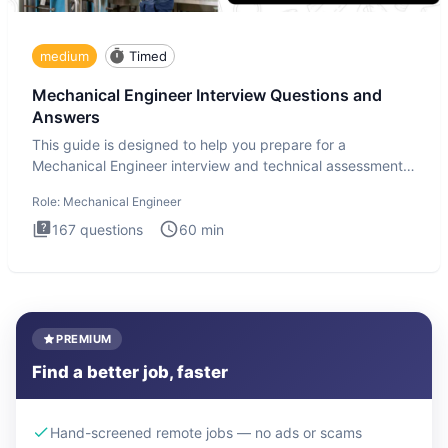
medium
Timed
Mechanical Engineer Interview Questions and
Answers
This guide is designed to help you prepare for a
Mechanical Engineer interview and technical assessment.
The Mechanical
Role:
Mechanical Engineer
167
questions
60
min
PREMIUM
Find a better job, faster
Hand-screened remote jobs — no ads or scams