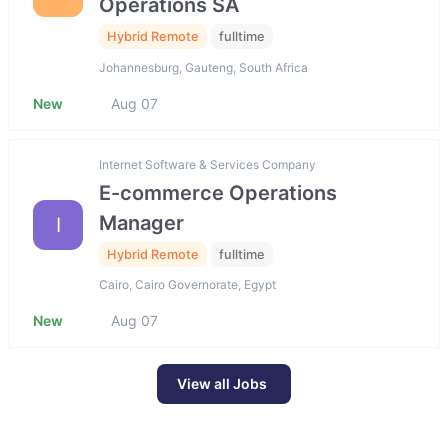
Operations SA
Hybrid Remote
fulltime
Johannesburg, Gauteng, South Africa
New
Aug 07
Internet Software & Services Company
E-commerce Operations
Manager
I
Hybrid Remote
fulltime
Cairo, Cairo Governorate, Egypt
New
Aug 07
View all Jobs