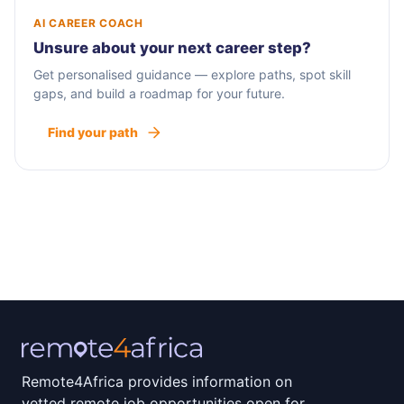
AI CAREER COACH
Unsure about your next career step?
Get personalised guidance — explore paths, spot skill
gaps, and build a roadmap for your future.
Find your path
Remote4Africa provides information on
vetted remote job opportunities open for