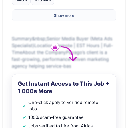
Show more
Summary&nbsp;Senior Media Buyer (Meta Ads
Specialist)Location: Remote | EST Hours | Full-
TimeAbout the CompanyPavago’s client is a
fast-growing, performance-driven marketing
agency helping service-bas
Get Instant Access to This Job +
1,000s More
One-click apply to verified remote
jobs
100% scam-free guarantee
Jobs verified to hire from Africa