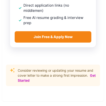
Direct application links (no
middlemen)
Free AI resume grading & interview
prep
Join Free & Apply Now
Consider reviewing or updating your resume and
cover letter to make a strong first impression.
Get
Started