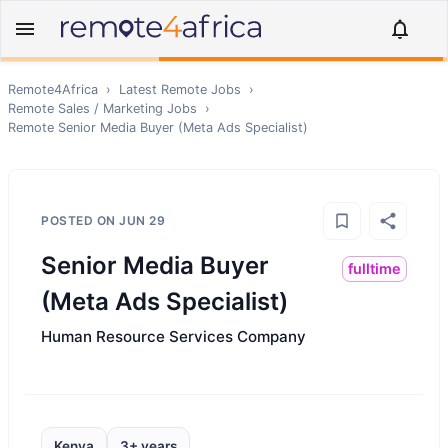
Remote4Africa
›
Latest Remote Jobs
›
Remote
Sales / Marketing
Jobs
›
Remote
Senior Media Buyer (Meta Ads Specialist)
POSTED ON
JUN 29
Senior Media Buyer
fulltime
(Meta Ads Specialist)
Human Resource Services Company
Kenya
3+ years