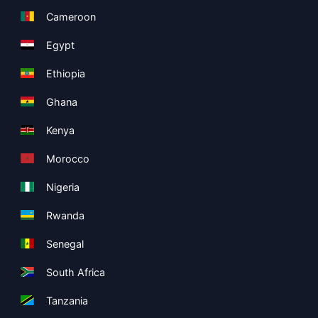
Cameroon
Egypt
Ethiopia
Ghana
Kenya
Morocco
Nigeria
Rwanda
Senegal
South Africa
Tanzania