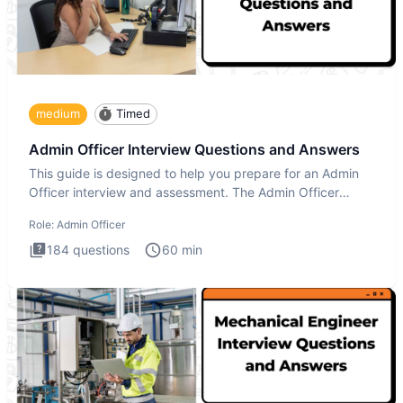
medium
Timed
Admin Officer Interview Questions and Answers
This guide is designed to help you prepare for an Admin
Officer interview and assessment. The Admin Officer
interview te
Role:
Admin Officer
184
questions
60
min