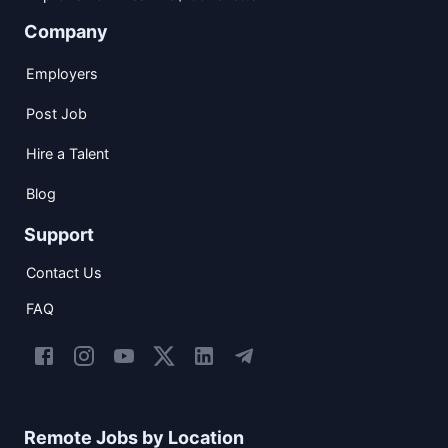
Company
Employers
Post Job
Hire a Talent
Blog
Support
Contact Us
FAQ
Remote Jobs by Location