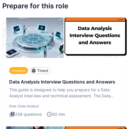
Prepare for this role
medium
Timed
Data Analysis Interview Questions and Answers
This guide is designed to help you prepare for a Data
Analyst interview and technical assessment. The Data
Analysis inte
Role:
Data Analyst
238
questions
60
min