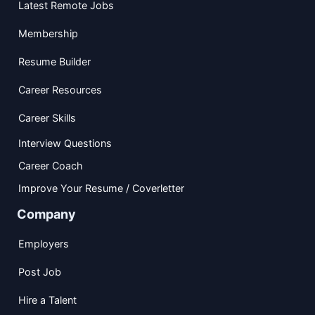
Latest Remote Jobs
Membership
Resume Builder
Career Resources
Career Skills
Interview Questions
Career Coach
Improve Your Resume / Coverletter
Company
Employers
Post Job
Hire a Talent