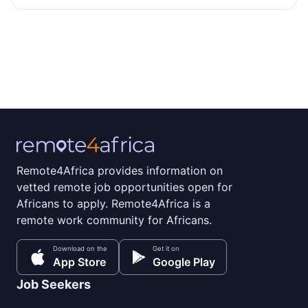
Remote4Africa provides information on
vetted remote job opportunities open for
Africans to apply. Remote4Africa is a
remote work community for Africans.
Download on the
Get it on
App Store
Google Play
Job Seekers