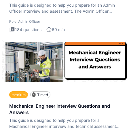
This guide is designed to help you prepare for an Admin
Officer interview and assessment. The Admin Officer
interview te
Role:
Admin Officer
184
questions
60
min
medium
Timed
Mechanical Engineer Interview Questions and
Answers
This guide is designed to help you prepare for a
Mechanical Engineer interview and technical assessment.