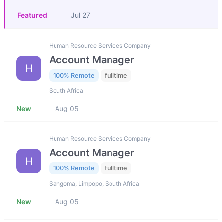
Featured
Jul 27
Human Resource Services Company
Account Manager
H
100% Remote
fulltime
South Africa
New
Aug 05
Human Resource Services Company
Account Manager
H
100% Remote
fulltime
Sangoma, Limpopo, South Africa
New
Aug 05