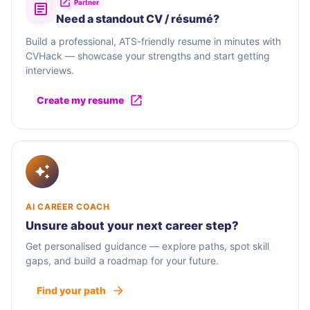
Partner
Need a standout CV / résumé?
Build a professional, ATS-friendly resume in minutes with
CVHack — showcase your strengths and start getting
interviews.
Create my resume
AI CAREER COACH
Unsure about your next career step?
Get personalised guidance — explore paths, spot skill
gaps, and build a roadmap for your future.
Find your path