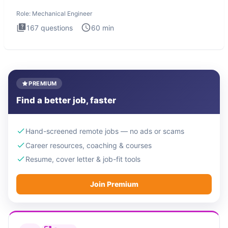
The Mechanical
Role:
Mechanical Engineer
167
questions
60
min
PREMIUM
Find a better job, faster
Hand-screened remote jobs — no ads or scams
Career resources, coaching & courses
Resume, cover letter & job-fit tools
Join Premium