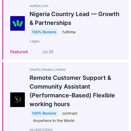
walllet.com
Nigeria Country Lead — Growth
& Partnerships
100% Remote
fulltime
Lagos
Featured
Jul 28
Sharify Media Limited
Remote Customer Support &
Community Assistant
(Performance-Based) Flexible
working hours
100% Remote
contract
Anywhere in the World
no restrictions