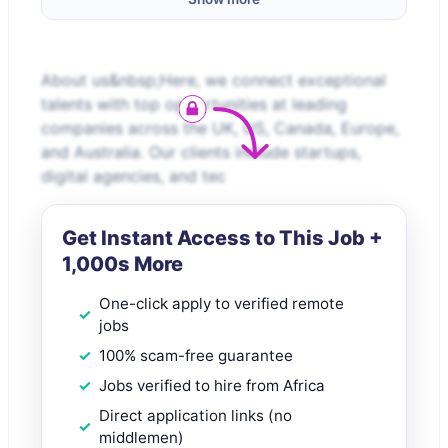
About us&nbsp;Here, we connect exceptional
talents with top opportunities at leading
companies across the UK, US, Canada, Europe,
and Australia. Our clients include startups,
digital agencies, and tec
Get Instant Access to This Job +
1,000s More
One-click apply to verified remote
jobs
100% scam-free guarantee
Jobs verified to hire from Africa
Direct application links (no
middlemen)