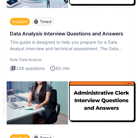
medium
Timed
Data Analysis Interview Questions and Answers
This guide is designed to help you prepare for a Data
Analyst interview and technical assessment. The Data
Analysis inte
Role:
Data Analyst
238
questions
60
min
medium
Timed