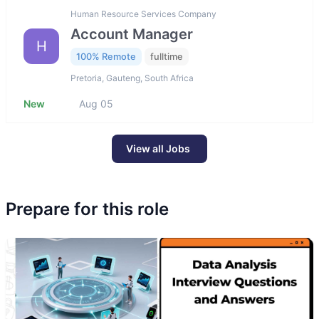
Human Resource Services Company
Account Manager
H
100% Remote
fulltime
Pretoria, Gauteng, South Africa
New
Aug 05
View all Jobs
Prepare for this role