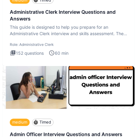
Administrative Clerk Interview Questions and
Answers
This guide is designed to help you prepare for an
Administrative Clerk interview and skills assessment. The
Administrati
Role:
Administrative Clerk
152
questions
60
min
medium
Timed
Admin Officer Interview Questions and Answers