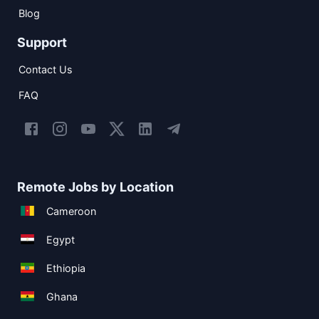
Blog
Support
Contact Us
FAQ
Remote Jobs by Location
Cameroon
Egypt
Ethiopia
Ghana