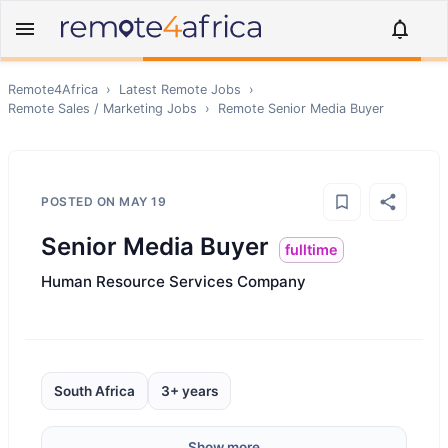
Remote4Africa
›
Latest Remote Jobs
›
Remote
Sales / Marketing
Jobs
›
Remote
Senior Media Buyer
POSTED ON
MAY 19
Senior Media Buyer
fulltime
Human Resource Services Company
South Africa
3+ years
Show more