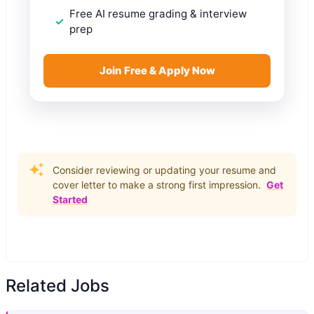
Free AI resume grading & interview
prep
Join Free & Apply Now
Consider reviewing or updating your resume and
cover letter to make a strong first impression.
Get
Started
Related Jobs