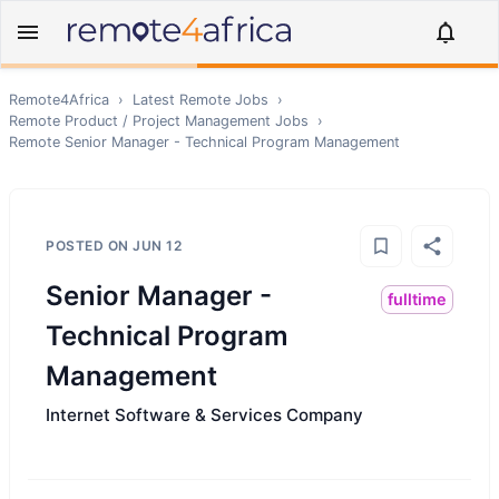
Remote4Africa
›
Latest Remote Jobs
›
Remote
Product / Project Management
Jobs
›
Remote
Senior Manager - Technical Program Management
POSTED ON
JUN 12
Senior Manager -
fulltime
Technical Program
Management
Internet Software & Services Company