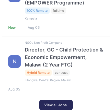
(EMPOWER Programme)
100% Remote
fulltime
Kampala
New
Aug 06
NGO / Non Profit Company
Director, GC - Child Protection &
Economic Empowerment,
N
Malawi (2 Year FTC)
Hybrid Remote
contract
Lilongwe, Central Region, Malawi
Aug 05
View all Jobs