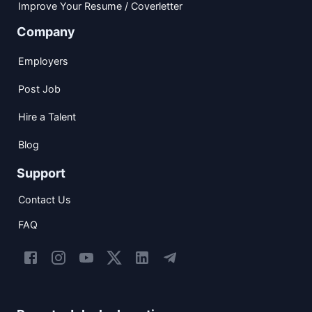
Improve Your Resume / Coverletter
Company
Employers
Post Job
Hire a Talent
Blog
Support
Contact Us
FAQ