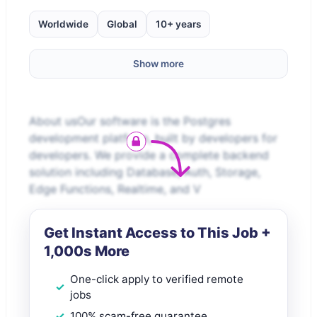
Worldwide
Global
10+ years
Show more
About usOur software is the Postgres
development platform, built by developers for
developers. We provide a complete backend
solution including Database, Auth, Storage,
Edge Functions, Realtime, and V
Get Instant Access to This Job +
1,000s More
One-click apply to verified remote
jobs
100% scam-free guarantee