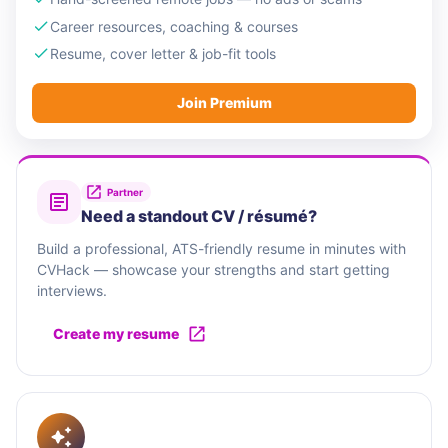
Career resources, coaching & courses
Resume, cover letter & job-fit tools
Join Premium
Partner
Need a standout CV / résumé?
Build a professional, ATS-friendly resume in minutes with
CVHack — showcase your strengths and start getting
interviews.
Create my resume