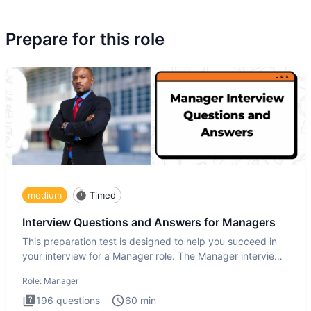
Prepare for this role
medium
Timed
Interview Questions and Answers for Managers
This preparation test is designed to help you succeed in
your interview for a Manager role. The Manager interview
test i
Role:
Manager
196
questions
60
min