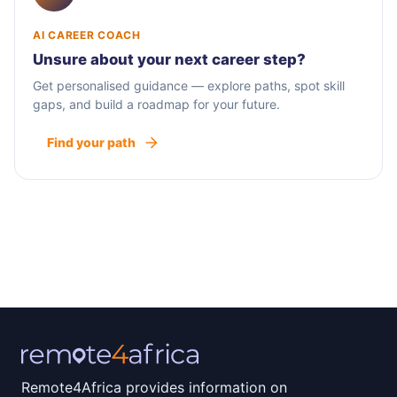
AI CAREER COACH
Unsure about your next career step?
Get personalised guidance — explore paths, spot skill
gaps, and build a roadmap for your future.
Find your path
Remote4Africa provides information on