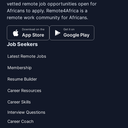
vetted remote job opportunities open for
Africans to apply. Remote4Africa is a
remote work community for Africans.
Download on the
Get it on
App Store
Google Play
Job Seekers
Latest Remote Jobs
Membership
Resume Builder
Career Resources
Career Skills
Interview Questions
Career Coach