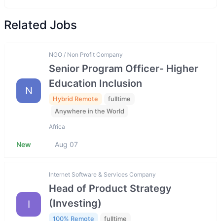
Related Jobs
NGO / Non Profit Company
Senior Program Officer- Higher
Education Inclusion
N
Hybrid Remote
fulltime
Anywhere in the World
Africa
New
Aug 07
Internet Software & Services Company
Head of Product Strategy
(Investing)
I
100% Remote
fulltime