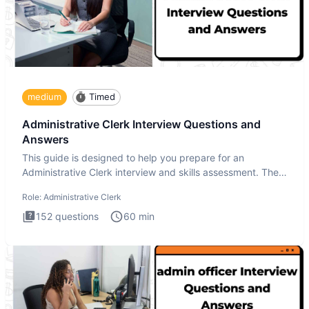
medium
Timed
Administrative Clerk Interview Questions and
Answers
This guide is designed to help you prepare for an
Administrative Clerk interview and skills assessment. The
Administrati
Role:
Administrative Clerk
152
questions
60
min