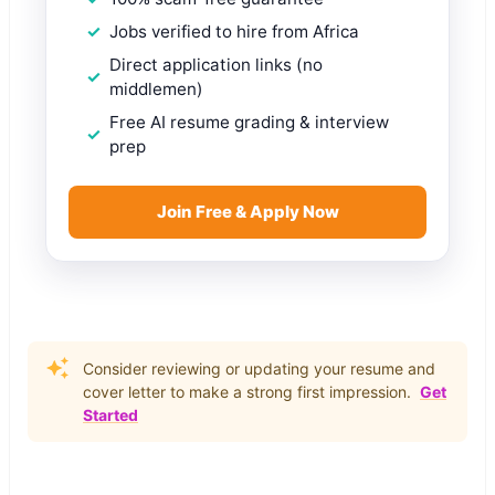
Jobs verified to hire from Africa
Direct application links (no
middlemen)
Free AI resume grading & interview
prep
Join Free & Apply Now
Consider reviewing or updating your resume and
cover letter to make a strong first impression.
Get
Started