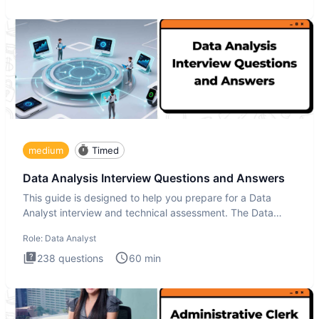
medium
Timed
Data Analysis Interview Questions and Answers
This guide is designed to help you prepare for a Data
Analyst interview and technical assessment. The Data
Analysis inte
Role:
Data Analyst
238
questions
60
min