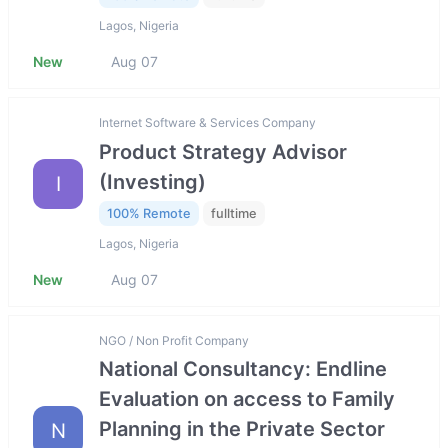
Lagos, Nigeria
New
Aug 07
Internet Software & Services Company
Product Strategy Advisor
(Investing)
I
100% Remote
fulltime
Lagos, Nigeria
New
Aug 07
NGO / Non Profit Company
National Consultancy: Endline
Evaluation on access to Family
Planning in the Private Sector
N