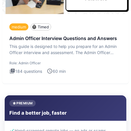
medium
Timed
Admin Officer Interview Questions and Answers
This guide is designed to help you prepare for an Admin
Officer interview and assessment. The Admin Officer
interview te
Role:
Admin Officer
184
questions
60
min
PREMIUM
Find a better job, faster
Hand-screened remote jobs — no ads or scams