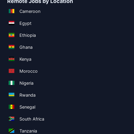
Remote Jobs by Location
Cameroon
Egypt
Ethiopia
Ghana
Kenya
Morocco
Nigeria
Rwanda
Senegal
South Africa
Tanzania