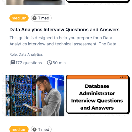
medium
Timed
Data Analytics Interview Questions and Answers
This guide is designed to help you prepare for a Data
Analytics interview and technical assessment. The Data
Analytics i
Role:
Data Analytics
172
questions
60
min
medium
Timed