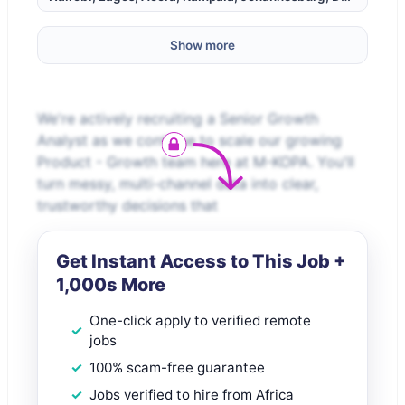
Show more
We're actively recruiting a Senior Growth
Analyst as we continue to scale our growing
Product - Growth team here at M-KOPA. You'll
turn messy, multi-channel data into clear,
trustworthy decisions that
Get Instant Access to This Job +
1,000s More
One-click apply to verified remote
jobs
100% scam-free guarantee
Jobs verified to hire from Africa