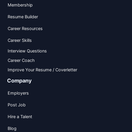
Membership
Resume Builder
Career Resources
Career Skills
Interview Questions
Career Coach
Improve Your Resume / Coverletter
Company
Employers
Post Job
Hire a Talent
Blog