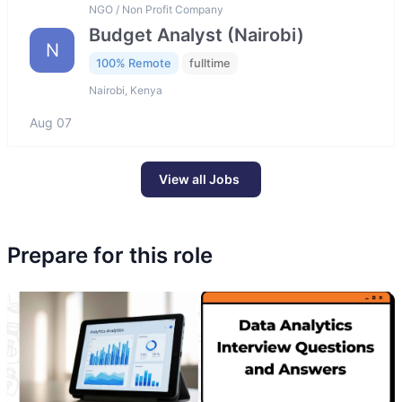
NGO / Non Profit Company
Budget Analyst (Nairobi)
N
100% Remote
fulltime
Nairobi, Kenya
Aug 07
View all Jobs
Prepare for this role