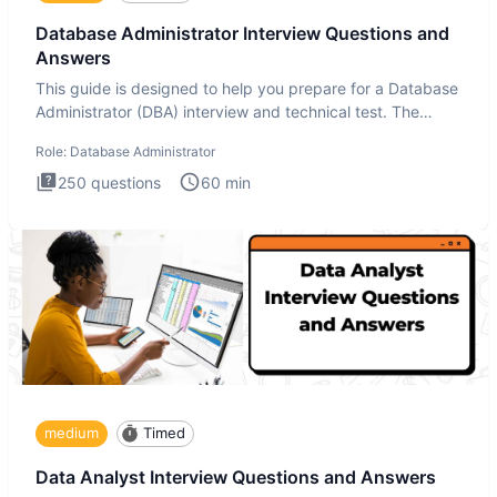
Database Administrator Interview Questions and
Answers
This guide is designed to help you prepare for a Database
Administrator (DBA) interview and technical test. The
Database
Role:
Database Administrator
250
questions
60
min
medium
Timed
Data Analyst Interview Questions and Answers