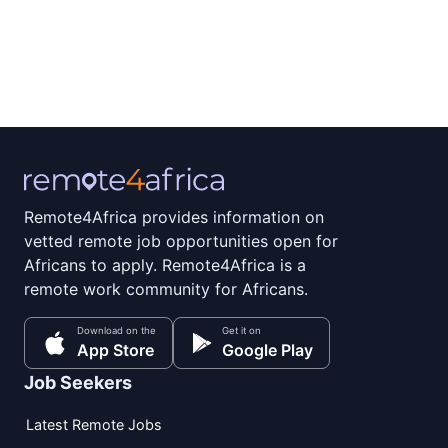
Remote4Africa provides information on
vetted remote job opportunities open for
Africans to apply. Remote4Africa is a
remote work community for Africans.
Download on the
Get it on
App Store
Google Play
Job Seekers
Latest Remote Jobs