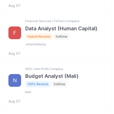
Aug 07
Financial Services / FinTech Company
Data Analyst (Human Capital)
F
Hybrid Remote
fulltime
Johannesburg
Aug 07
NGO / Non Profit Company
Budget Analyst (Mali)
N
100% Remote
fulltime
Mali
Aug 07