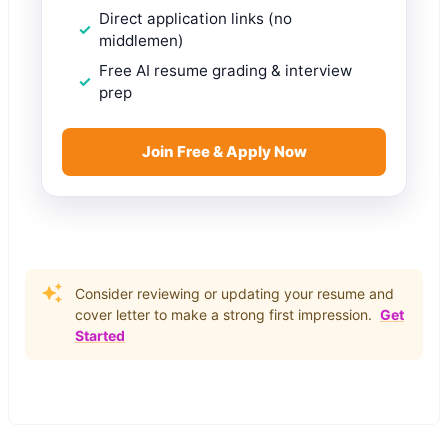
Direct application links (no
middlemen)
Free AI resume grading & interview
prep
Join Free & Apply Now
Consider reviewing or updating your resume and
cover letter to make a strong first impression.
Get
Started