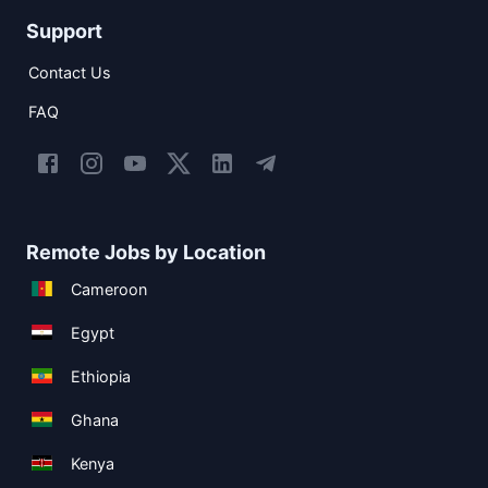
Support
Contact Us
FAQ
Remote Jobs by Location
Cameroon
Egypt
Ethiopia
Ghana
Kenya