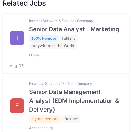
Related Jobs
Internet Software & Services Company
Senior Data Analyst - Marketing
I
100% Remote
fulltime
Anywhere in the World
Global
Aug 07
Financial Services / FinTech Company
Senior Data Management
Analyst (EDM Implementation &
F
Delivery)
Hybrid Remote
fulltime
Johannesburg