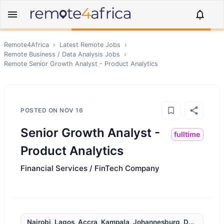
Remote4Africa
›
Latest Remote Jobs
›
Remote
Business / Data Analysis
Jobs
›
Remote
Senior Growth Analyst - Product Analytics
POSTED ON
NOV 16
Senior Growth Analyst -
fulltime
Product Analytics
Financial Services / FinTech Company
Nairobi, Lagos, Accra, Kampala, Johannesburg, Durban, Cap