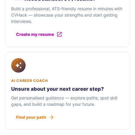
Build a professional, ATS-friendly resume in minutes with
CVHack — showcase your strengths and start getting
interviews.
Create my resume
AI CAREER COACH
Unsure about your next career step?
Get personalised guidance — explore paths, spot skill
gaps, and build a roadmap for your future.
Find your path