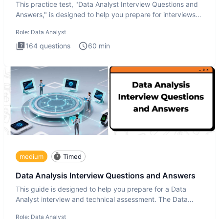
This practice test, "Data Analyst Interview Questions and
Answers," is designed to help you prepare for interviews
by te
Role:
Data Analyst
164
questions
60
min
medium
Timed
Data Analysis Interview Questions and Answers
This guide is designed to help you prepare for a Data
Analyst interview and technical assessment. The Data
Analysis inte
Role:
Data Analyst