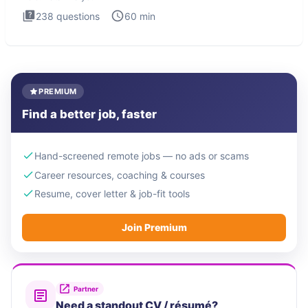
238
questions
60
min
PREMIUM
Find a better job, faster
Hand-screened remote jobs — no ads or scams
Career resources, coaching & courses
Resume, cover letter & job-fit tools
Join Premium
Partner
Need a standout CV / résumé?