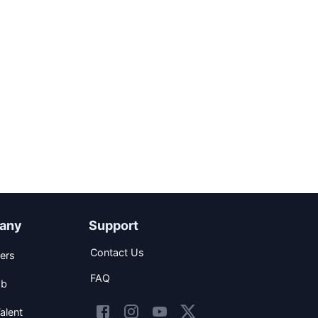
any
Support
Contact Us
ers
FAQ
ob
alent