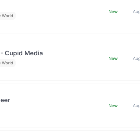
New
Au
e World
 - Cupid Media
New
Au
e World
neer
New
Au