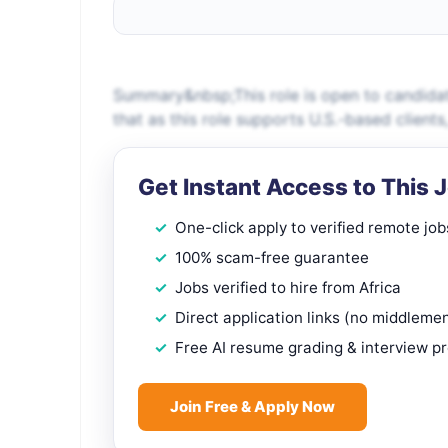
Summary&nbsp;This role is open to candidat
that as this role supports U.S.-based client
Get Instant Access to This 
One-click apply to verified remote job
100% scam-free guarantee
Jobs verified to hire from Africa
Direct application links (no middleme
Free AI resume grading & interview p
Join Free & Apply Now