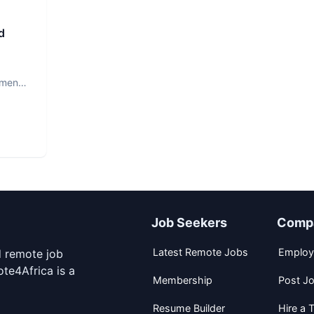
d
ment.
Job Seekers
Comp
Latest Remote Jobs
Employ
d remote job
te4Africa is a
Membership
Post J
Resume Builder
Hire a T