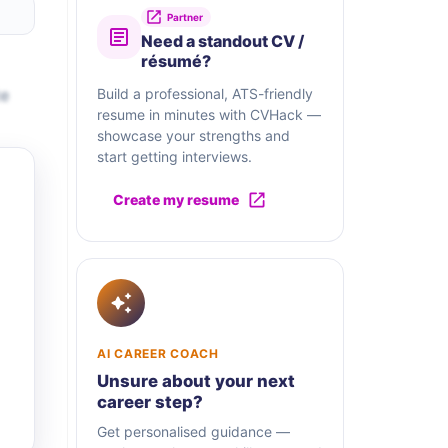
Partner
Need a standout CV /
résumé?
te
Build a professional, ATS-friendly
resume in minutes with CVHack —
showcase your strengths and
start getting interviews.
Create my resume
AI CAREER COACH
Unsure about your next
career step?
Get personalised guidance —