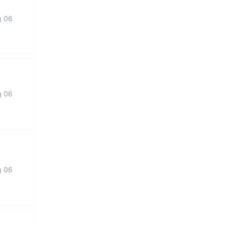
g 06
g 06
g 06