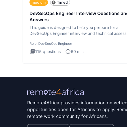
medium
Timed
DevSecOps Engineer Interview Questions an
Answers
This guide is designed to help you prepare for a
DevSecOps Engineer interview and technical assess
The DevSecOps in
Role:
DevSecOps Engineer
115
questions
60
min
Remote4Africa provides information on vette
opportunities open for Africans to apply. Remo
remote work community for Africans.