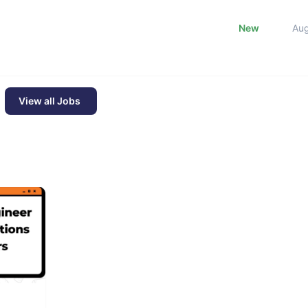
New
Au
View all Jobs