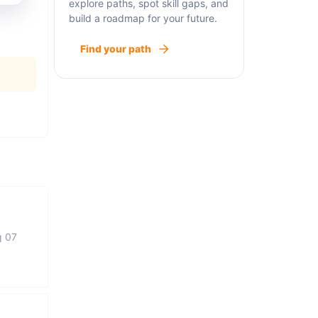
explore paths, spot skill gaps, and
build a roadmap for your future.
Find your path
g 07