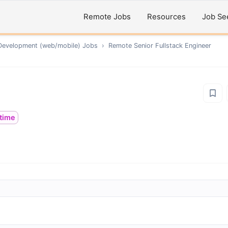
Remote Jobs
Resources
Job Se
Development (web/mobile)
Jobs
›
Remote
Senior Fullstack Engineer
ltime