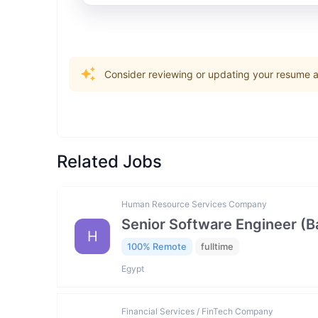
Consider reviewing or updating your resume an
Related Jobs
Human Resource Services Company
Senior Software Engineer (
H
100% Remote
fulltime
Egypt
Financial Services / FinTech Company