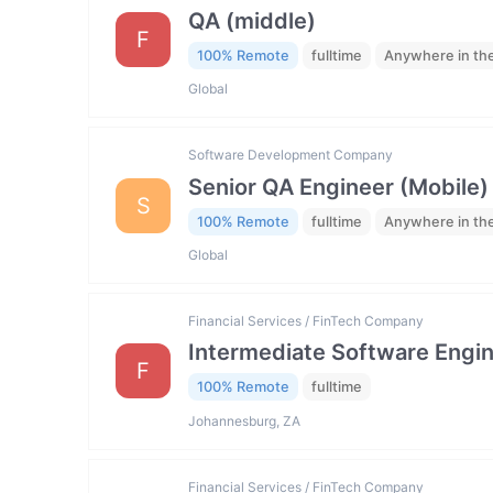
QA (middle)
F
100% Remote
fulltime
Anywhere in th
Global
Software Development Company
Senior QA Engineer (Mobile)
S
100% Remote
fulltime
Anywhere in th
Global
Financial Services / FinTech Company
Intermediate Software Engi
F
100% Remote
fulltime
Johannesburg, ZA
Financial Services / FinTech Company