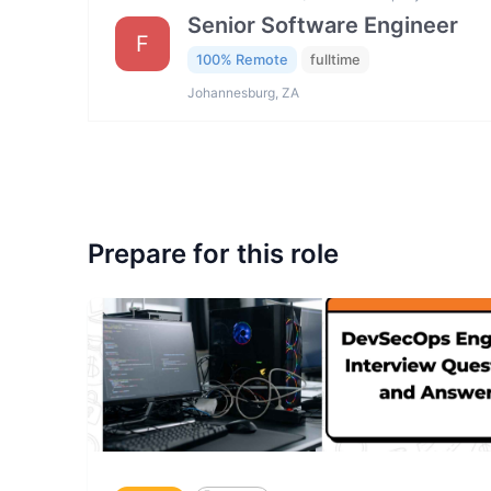
Senior Software Engineer
F
100% Remote
fulltime
Johannesburg, ZA
Prepare for this role