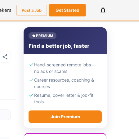
ekers
Get Started
Post a Job
PREMIUM
Find a better job, faster
Hand-screened remote jobs —
no ads or scams
Career resources, coaching &
courses
Resume, cover letter & job-fit
tools
Join Premium