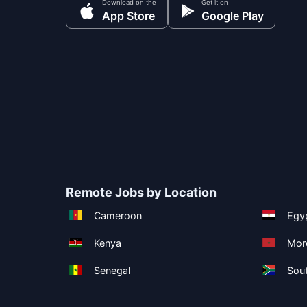
Download on the
Get it on
App Store
Google Play
Remote Jobs by Location
Cameroon
Egy
Kenya
Mor
Senegal
Sout