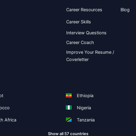
Career Resources
Blog
Career Skills
Interview Questions
Career Coach
Improve Your Resume /
Coverletter
pt
Ethiopia
occo
Nigeria
h Africa
Tanzania
Show all 57 countries