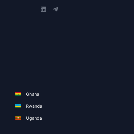
Ghana
Rwanda
Uganda