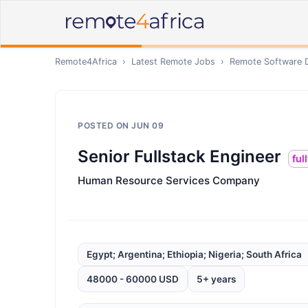
Remote4Africa
›
Latest Remote Jobs
›
Remote
Software 
POSTED ON
JUN 09
Senior Fullstack Engineer
ful
Human Resource Services Company
Egypt; Argentina; Ethiopia; Nigeria; South Africa
48000 - 60000 USD
5+ years