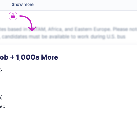
Show more
es based in LATAM, Africa, and Eastern Europe. Please no
s, candidates must be available to work during U.S. bus
Job + 1,000s More
s
n)
rep