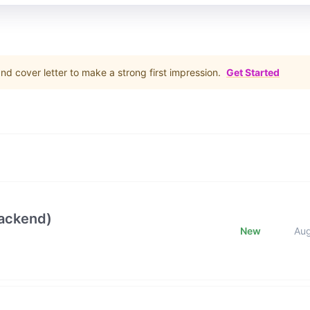
d cover letter to make a strong first impression.
Get Started
Backend)
New
Au