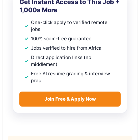
Get Instant Access to This Job +
1,000s More
One-click apply to verified remote
jobs
100% scam-free guarantee
Jobs verified to hire from Africa
Direct application links (no
middlemen)
Free AI resume grading & interview
prep
Join Free & Apply Now