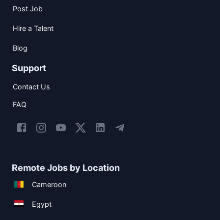
Post Job
Hire a Talent
Blog
Support
Contact Us
FAQ
Remote Jobs by Location
Cameroon
Egypt