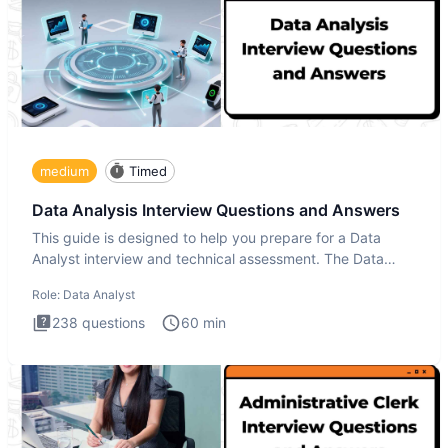
medium
Timed
Data Analysis Interview Questions and Answers
This guide is designed to help you prepare for a Data
Analyst interview and technical assessment. The Data
Analysis inte
Role:
Data Analyst
238
questions
60
min