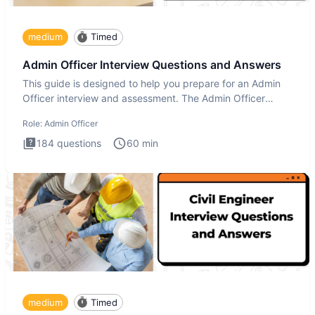
medium
Timed
Admin Officer Interview Questions and Answers
This guide is designed to help you prepare for an Admin
Officer interview and assessment. The Admin Officer
interview te
Role:
Admin Officer
184
questions
60
min
medium
Timed