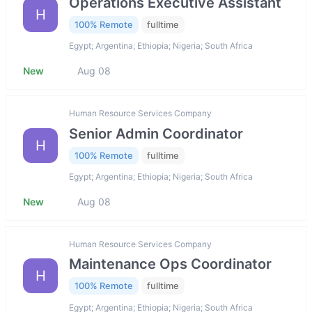
Operations Executive Assistant
H
100% Remote
fulltime
Egypt; Argentina; Ethiopia; Nigeria; South Africa
New
Aug 08
Human Resource Services Company
Senior Admin Coordinator
H
100% Remote
fulltime
Egypt; Argentina; Ethiopia; Nigeria; South Africa
New
Aug 08
Human Resource Services Company
Maintenance Ops Coordinator
H
100% Remote
fulltime
Egypt; Argentina; Ethiopia; Nigeria; South Africa