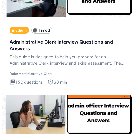
medium
Timed
Administrative Clerk Interview Questions and
Answers
This guide is designed to help you prepare for an
Administrative Clerk interview and skills assessment. The
Administrati
Role:
Administrative Clerk
152
questions
60
min