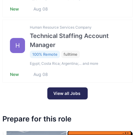
New
Aug 08
Human Resource Services Company
Technical Staffing Account
Manager
H
100% Remote
fulltime
Egypt; Costa Rica; Argentina;… and more
New
Aug 08
View all Jobs
Prepare for this role