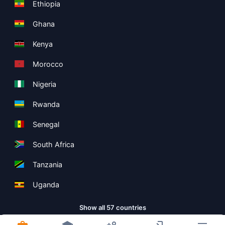
Ethiopia
Ghana
Kenya
Morocco
Nigeria
Rwanda
Senegal
South Africa
Tanzania
Uganda
Show all 57 countries