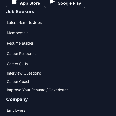
App Store
Google Play
Job Seekers
Latest Remote Jobs
Membership
Resume Builder
Career Resources
Career Skills
Interview Questions
Career Coach
Improve Your Resume / Coverletter
Company
Employers