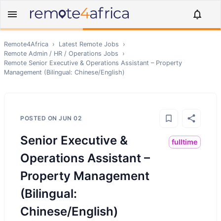
Remote4Africa
›
Latest Remote Jobs
›
Remote
Admin / HR / Operations
Jobs
›
Remote
Senior Executive & Operations Assistant – Property
Management (Bilingual: Chinese/English)
POSTED ON
JUN 02
Senior Executive &
fulltime
Operations Assistant –
Property Management
(Bilingual:
Chinese/English)