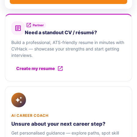
Partner
Need a standout CV / résumé?
Build a professional, ATS-friendly resume in minutes with
CVHack — showcase your strengths and start getting
interviews.
Create my resume
AI CAREER COACH
Unsure about your next career step?
Get personalised guidance — explore paths, spot skill