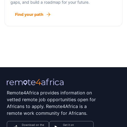
gaps, and build a roadmap for your future.
Find your path
Remote4Africa provides information on
vetted remote job opportunities open for
Africans to apply. Remote4Africa is a
remote work community for Africans.
Download on the
Get it on