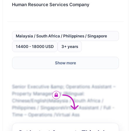
Human Resource Services Company
Malaysia / South Africa / Philippines / Singapore
14400 - 18000 USD
3+ years
Show more
Senior Executive &amp; Operations Assistant –
Property Management (Bilingual:
Chinese/English)Malaysia / South Africa /
Philippines / SingaporeVirtual Assistant / Full -
Time – Operations /Virtual Ass