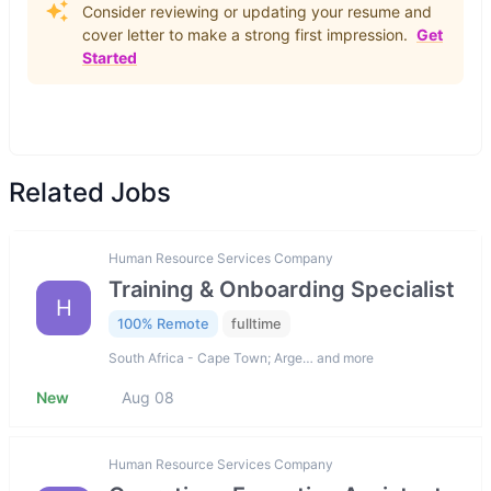
Consider reviewing or updating your resume and
cover letter to make a strong first impression.
Get
Started
Related Jobs
Human Resource Services Company
Training & Onboarding Specialist
H
100% Remote
fulltime
South Africa - Cape Town; Arge… and more
New
Aug 08
Human Resource Services Company