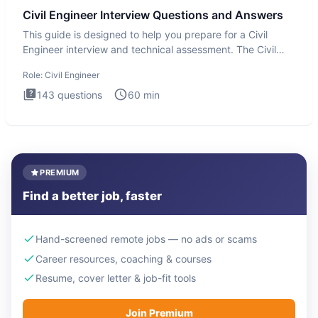
Civil Engineer Interview Questions and Answers
This guide is designed to help you prepare for a Civil
Engineer interview and technical assessment. The Civil
Engineer i
Role:
Civil Engineer
143
questions
60
min
PREMIUM
Find a better job, faster
Hand-screened remote jobs — no ads or scams
Career resources, coaching & courses
Resume, cover letter & job-fit tools
Join Premium