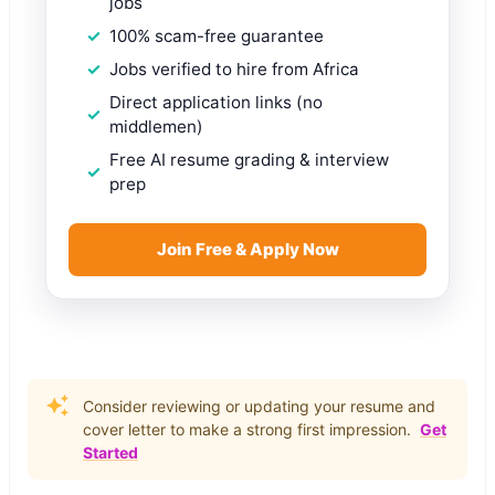
jobs
100% scam-free guarantee
Jobs verified to hire from Africa
Direct application links (no
middlemen)
Free AI resume grading & interview
prep
Join Free & Apply Now
Consider reviewing or updating your resume and
cover letter to make a strong first impression.
Get
Started