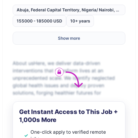
Abuja, Federal Capital Territory, Nigeria/ Nairobi, Kenya.
155000 - 185000 USD
10+ years
Show more
About usHere, we deliver data-driven
interventions that transform lives at an
unprecedented scale. We identify neglected
global health issues and deploy proven
solutions, forging healthier futures for
Get Instant Access to This Job +
1,000s More
One-click apply to verified remote