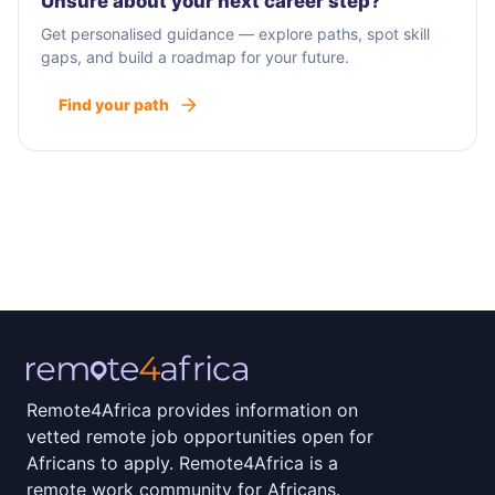
Unsure about your next career step?
Get personalised guidance — explore paths, spot skill
gaps, and build a roadmap for your future.
Find your path
Remote4Africa provides information on
vetted remote job opportunities open for
Africans to apply. Remote4Africa is a
remote work community for Africans.