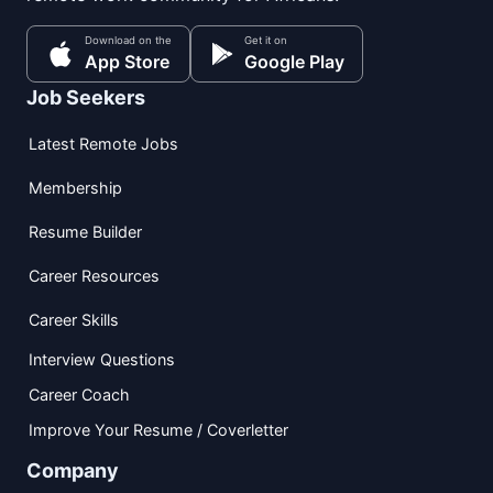
Download on the
Get it on
App Store
Google Play
Job Seekers
Latest Remote Jobs
Membership
Resume Builder
Career Resources
Career Skills
Interview Questions
Career Coach
Improve Your Resume / Coverletter
Company