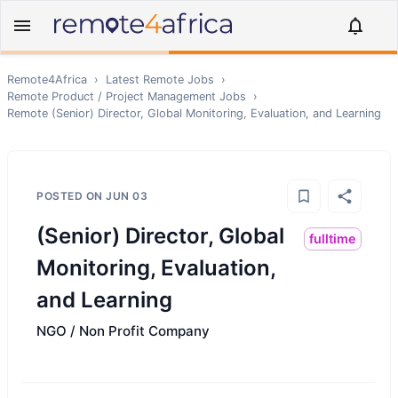
Remote4Africa
›
Latest Remote Jobs
›
Remote
Product / Project Management
Jobs
›
Remote
(Senior) Director, Global Monitoring, Evaluation, and Learning
POSTED ON
JUN 03
(Senior) Director, Global
fulltime
Monitoring, Evaluation,
and Learning
NGO / Non Profit Company