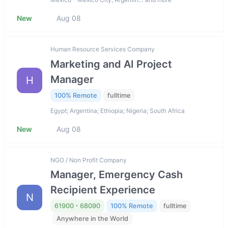
New
Aug 08
Human Resource Services Company
Marketing and AI Project
Manager
H
100% Remote
fulltime
Egypt; Argentina; Ethiopia; Nigeria; South Africa
New
Aug 08
NGO / Non Profit Company
Manager, Emergency Cash
Recipient Experience
N
61900 - 68090
100% Remote
fulltime
Anywhere in the World