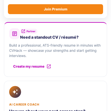
Join Premium
Partner
Need a standout CV / résumé?
Build a professional, ATS-friendly resume in minutes with
CVHack — showcase your strengths and start getting
interviews.
Create my resume
AI CAREER COACH