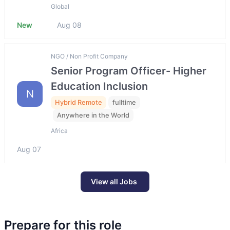
Global
New
Aug 08
NGO / Non Profit Company
Senior Program Officer- Higher
Education Inclusion
N
Hybrid Remote
fulltime
Anywhere in the World
Africa
Aug 07
View all Jobs
Prepare for this role