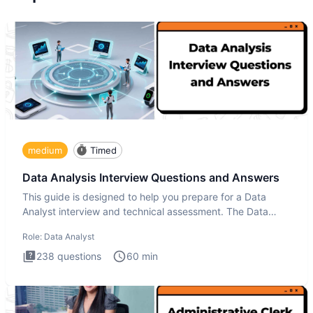
medium
Timed
Data Analysis Interview Questions and Answers
This guide is designed to help you prepare for a Data
Analyst interview and technical assessment. The Data
Analysis inte
Role:
Data Analyst
238
questions
60
min