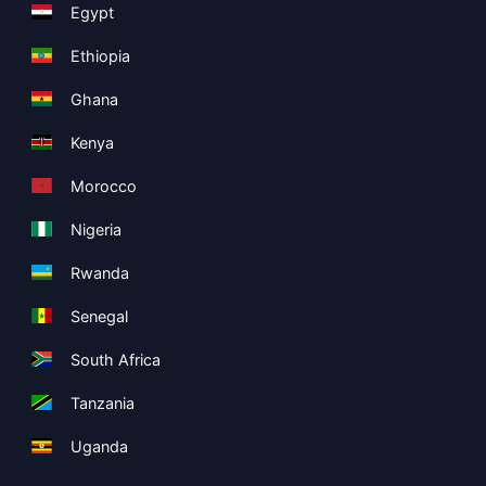
Egypt
Ethiopia
Ghana
Kenya
Morocco
Nigeria
Rwanda
Senegal
South Africa
Tanzania
Uganda