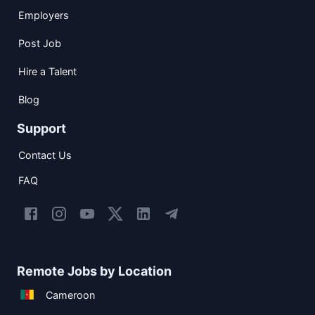
Employers
Post Job
Hire a Talent
Blog
Support
Contact Us
FAQ
Remote Jobs by Location
Cameroon