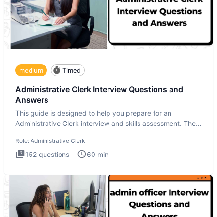
medium
Timed
Administrative Clerk Interview Questions and
Answers
This guide is designed to help you prepare for an
Administrative Clerk interview and skills assessment. The
Administrati
Role:
Administrative Clerk
152
questions
60
min