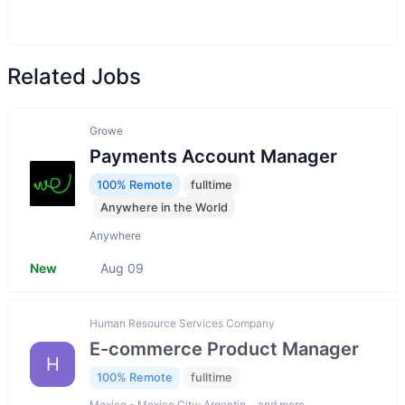
Related Jobs
Growe
Payments Account Manager
100% Remote
fulltime
Anywhere in the World
Anywhere
New
Aug 09
Human Resource Services Company
E-commerce Product Manager
H
100% Remote
fulltime
Mexico - Mexico City; Argentin… and more