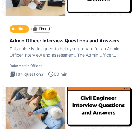
medium
Timed
Admin Officer Interview Questions and Answers
This guide is designed to help you prepare for an Admin
Officer interview and assessment. The Admin Officer
interview te
Role:
Admin Officer
184
questions
60
min