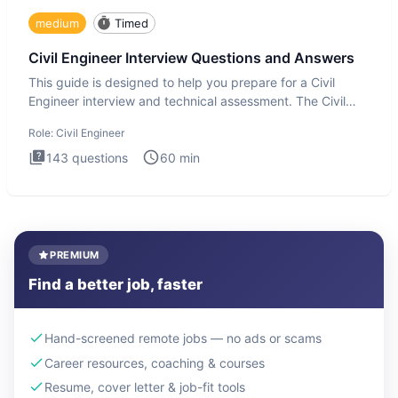
medium
Timed
Civil Engineer Interview Questions and Answers
This guide is designed to help you prepare for a Civil
Engineer interview and technical assessment. The Civil
Engineer i
Role:
Civil Engineer
143
questions
60
min
PREMIUM
Find a better job, faster
Hand-screened remote jobs — no ads or scams
Career resources, coaching & courses
Resume, cover letter & job-fit tools