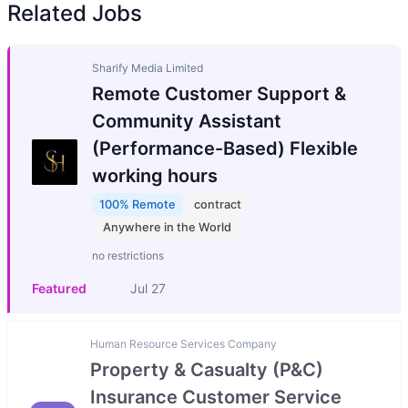
Related Jobs
Sharify Media Limited
Remote Customer Support &
Community Assistant
(Performance-Based) Flexible
working hours
100% Remote
contract
Anywhere in the World
no restrictions
Featured
Jul 27
Human Resource Services Company
Property & Casualty (P&C)
Insurance Customer Service