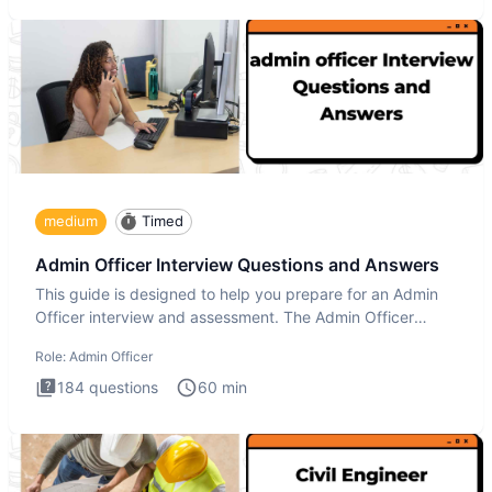
medium
Timed
Admin Officer Interview Questions and Answers
This guide is designed to help you prepare for an Admin
Officer interview and assessment. The Admin Officer
interview te
Role:
Admin Officer
184
questions
60
min