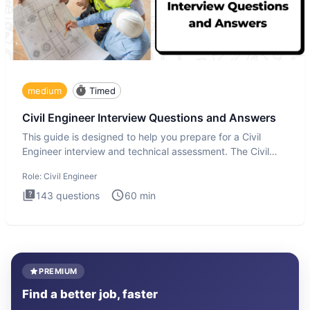
medium
Timed
Civil Engineer Interview Questions and Answers
This guide is designed to help you prepare for a Civil
Engineer interview and technical assessment. The Civil
Engineer i
Role:
Civil Engineer
143
questions
60
min
PREMIUM
Find a better job, faster