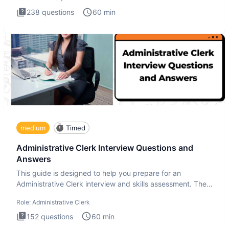
238
questions
60
min
medium
Timed
Administrative Clerk Interview Questions and
Answers
This guide is designed to help you prepare for an
Administrative Clerk interview and skills assessment. The
Administrati
Role:
Administrative Clerk
152
questions
60
min