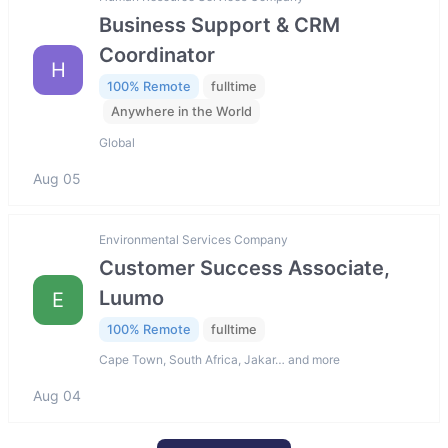
Business Support & CRM
Coordinator
H
100% Remote
fulltime
Anywhere in the World
Global
Aug 05
Environmental Services Company
Customer Success Associate,
Luumo
E
100% Remote
fulltime
Cape Town, South Africa, Jakar… and more
Aug 04