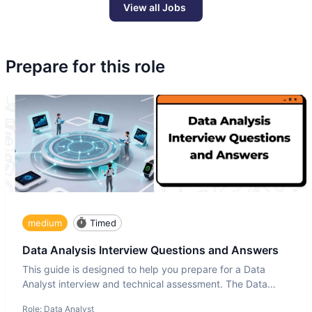
View all Jobs
Prepare for this role
medium
Timed
Data Analysis Interview Questions and Answers
This guide is designed to help you prepare for a Data
Analyst interview and technical assessment. The Data
Analysis inte
Role:
Data Analyst