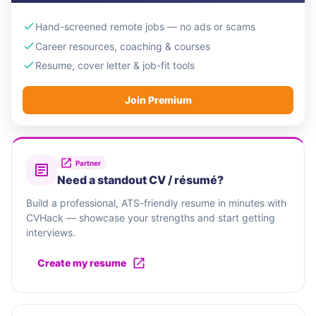
Hand-screened remote jobs — no ads or scams
Career resources, coaching & courses
Resume, cover letter & job-fit tools
Join Premium
Partner
Need a standout CV / résumé?
Build a professional, ATS-friendly resume in minutes with
CVHack — showcase your strengths and start getting
interviews.
Create my resume