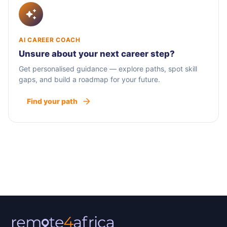
AI CAREER COACH
Unsure about your next career step?
Get personalised guidance — explore paths, spot skill
gaps, and build a roadmap for your future.
Find your path