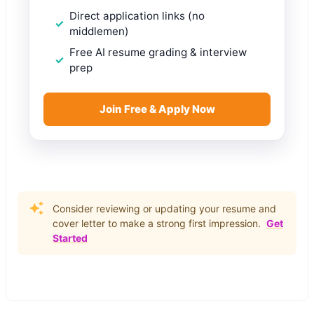
Direct application links (no
middlemen)
Free AI resume grading & interview
prep
Join Free & Apply Now
Consider reviewing or updating your resume and
cover letter to make a strong first impression.
Get
Started