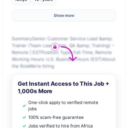
Show more
SummarySenior Customer Service Lead &amp;
Trainer (Team Leadership, QA &amp; Training) –
Remote | ESTPosition Type: Full-Time, Remote
Working Hours: U.S. Business Hours (EST)About
the RoleWe’re hiring
Get Instant Access to This Job +
1,000s More
One-click apply to verified remote
jobs
100% scam-free guarantee
Jobs verified to hire from Africa