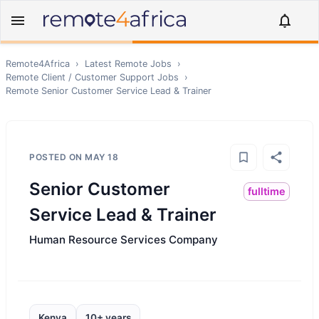
Remote4Africa
›
Latest Remote Jobs
›
Remote
Client / Customer Support
Jobs
›
Remote
Senior Customer Service Lead & Trainer
POSTED ON
MAY 18
Senior Customer
fulltime
Service Lead & Trainer
Human Resource Services Company
Kenya
10+ years