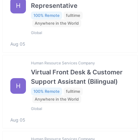
H
Representative
100% Remote
fulltime
Anywhere in the World
Global
Aug 05
Human Resource Services Company
Virtual Front Desk & Customer
Support Assistant (Bilingual)
H
100% Remote
fulltime
Anywhere in the World
Global
Aug 05
Human Resource Services Company