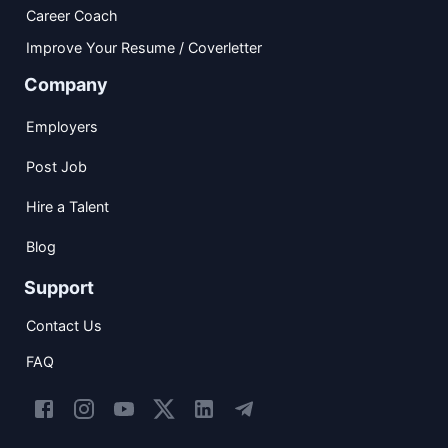
Career Coach
Improve Your Resume / Coverletter
Company
Employers
Post Job
Hire a Talent
Blog
Support
Contact Us
FAQ