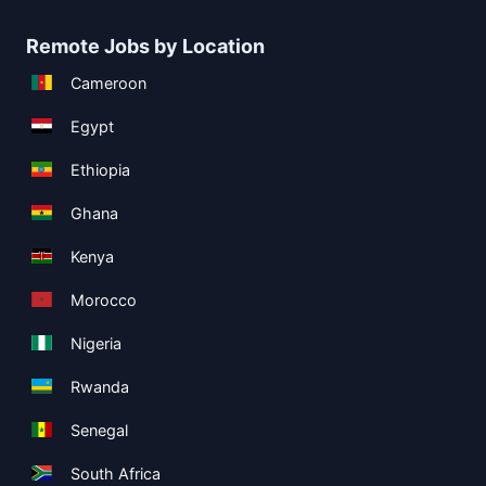
Remote Jobs by Location
Cameroon
Egypt
Ethiopia
Ghana
Kenya
Morocco
Nigeria
Rwanda
Senegal
South Africa