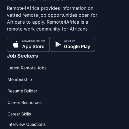
Remote4Africa provides information on
vetted remote job opportunities open for
Africans to apply. Remote4Africa is a
remote work community for Africans.
Download on the
Get it on
App Store
Google Play
Job Seekers
Latest Remote Jobs
Membership
Resume Builder
Career Resources
Career Skills
Interview Questions