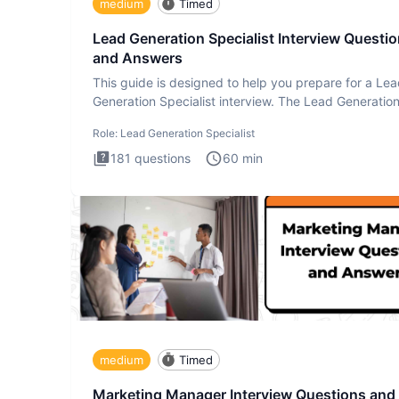
medium
Timed
Lead Generation Specialist Interview Questi
and Answers
This guide is designed to help you prepare for a Le
Generation Specialist interview. The Lead Generatio
Specialist in
Role:
Lead Generation Specialist
181
questions
60
min
medium
Timed
Marketing Manager Interview Questions and