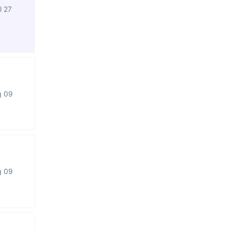
l 27
g 09
g 09