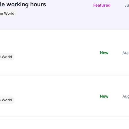
le working hours
Featured
Ju
he World
New
Au
e World
New
Au
e World