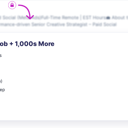
d Social (Meta Ads)Full-Time Remote | EST Hours💼 About 
rmance-driven Senior Creative Strategist – Paid Social
Job + 1,000s More
s
n)
rep