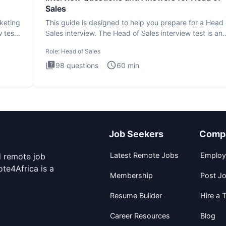
Sales
rketing
This guide is designed to help you prepare for a Head 
 test
Sales interview. The Head of Sales interview test is an
executi
Role:
Head of Sales
98
questions
60
min
Job Seekers
Comp
Latest Remote Jobs
Employ
d remote job
te4Africa is a
Membership
Post J
Resume Builder
Hire a T
Career Resources
Blog