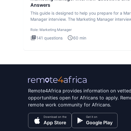
Answers
This guide is designed to help you prepare for a Ma
Manager interview. The Marketing Manager interview
is de
Role:
Marketing Manager
141
questions
60
min
Remote4Africa provides information on vette
opportunities open for Africans to apply. Remo
remote work community for Africans.
Download on the
Get it on
App Store
Google Play