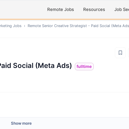
Remote Jobs
Resources
Job Se
rketing
Jobs
›
Remote
Senior Creative Strategist - Paid Social (Meta Ads
Paid Social (Meta Ads)
fulltime
Show more