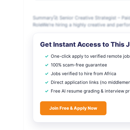
Summary🚀 Senior Creative Strategist – Pai
RoleWe’re hiring a highly creative and perfo
Get Instant Access to This 
One-click apply to verified remote job
100% scam-free guarantee
Jobs verified to hire from Africa
Direct application links (no middleme
Free AI resume grading & interview p
Join Free & Apply Now