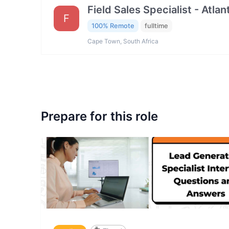
Field Sales Specialist - Atla
F
100% Remote
fulltime
Cape Town, South Africa
Prepare for this role