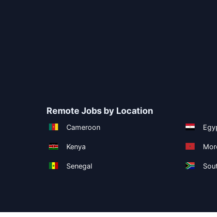
Remote Jobs by Location
Cameroon
Egy
Kenya
Mor
Senegal
Sout