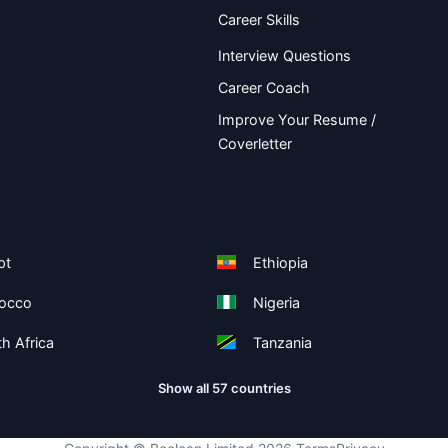
Career Skills
Interview Questions
Career Coach
Improve Your Resume /
Coverletter
pt
Ethiopia
occo
Nigeria
h Africa
Tanzania
Show all 57 countries