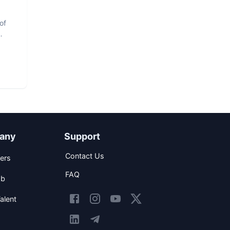
of
any
Support
Contact Us
ers
FAQ
ob
alent