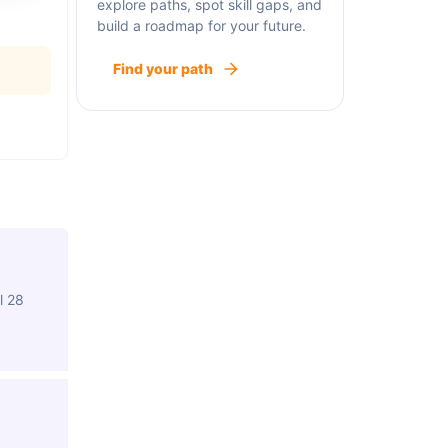
explore paths, spot skill gaps, and
build a roadmap for your future.
Find your path
l 28