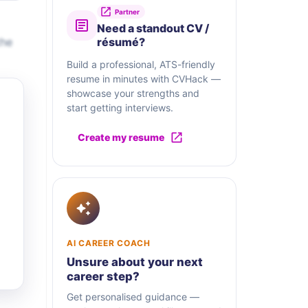
Partner
Need a standout CV /
the
résumé?
Build a professional, ATS-friendly
resume in minutes with CVHack —
showcase your strengths and
start getting interviews.
Create my resume
AI CAREER COACH
Unsure about your next
career step?
Get personalised guidance —