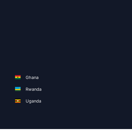
Ghana
Rwanda
Uganda