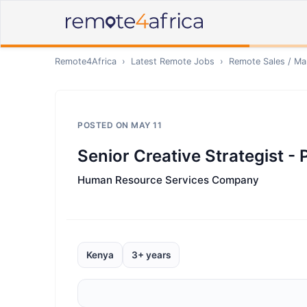
Remote4Africa
›
Latest Remote Jobs
›
Remote
Sales / Ma
POSTED ON
MAY 11
Senior Creative Strategist - 
Human Resource Services Company
Kenya
3+ years