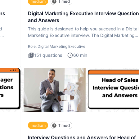
medium
Timed
ons
Digital Marketing Executive Interview Questio
and Answers
ad
This guide is designed to help you succeed in a Digital
n
Marketing Executive interview. The Digital Marketing
Executive i
Role:
Digital Marketing Executive
151
questions
60
min
medium
Timed
Interview Questions and Answers for Head of