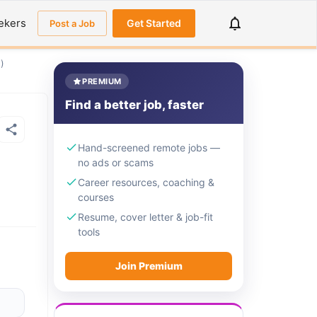
ekers
Get Started
Post a Job
)
PREMIUM
Find a better job, faster
Hand-screened remote jobs —
no ads or scams
Career resources, coaching &
courses
Resume, cover letter & job-fit
tools
Join Premium