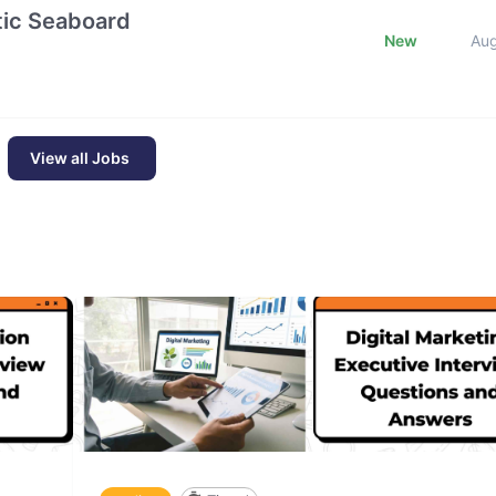
ntic Seaboard
New
Au
View all Jobs