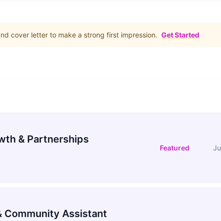
d cover letter to make a strong first impression.
Get Started
wth & Partnerships
Featured
Ju
 Community Assistant