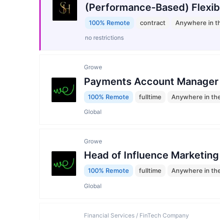
(Performance-Based) Flexib
100% Remote
contract
Anywhere in t
no restrictions
Growe
Payments Account Manager
100% Remote
fulltime
Anywhere in th
Global
Growe
Head of Influence Marketing
100% Remote
fulltime
Anywhere in th
Global
Financial Services / FinTech Company