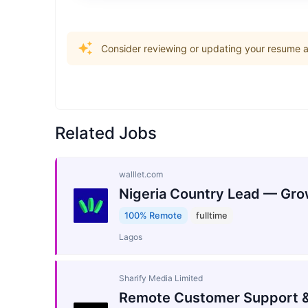
Consider reviewing or updating your resume an
Related Jobs
walllet.com
Nigeria Country Lead — Gro
100% Remote
fulltime
Lagos
Sharify Media Limited
Remote Customer Support &