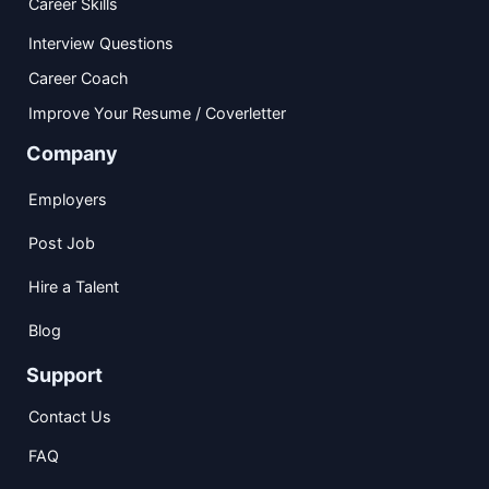
Career Skills
Interview Questions
Career Coach
Improve Your Resume / Coverletter
Company
Employers
Post Job
Hire a Talent
Blog
Support
Contact Us
FAQ