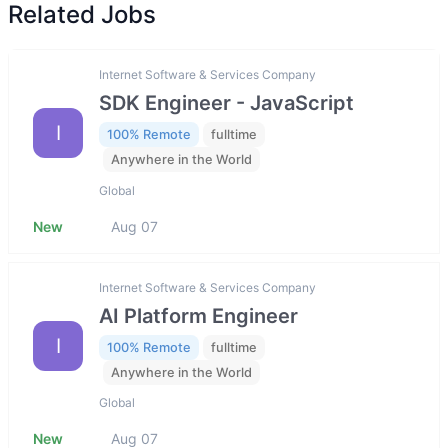
Related Jobs
Internet Software & Services Company
SDK Engineer - JavaScript
I
100% Remote
fulltime
Anywhere in the World
Global
New
Aug 07
Internet Software & Services Company
AI Platform Engineer
I
100% Remote
fulltime
Anywhere in the World
Global
New
Aug 07