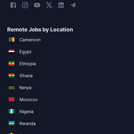
Remote Jobs by Location
Cameroon
Egypt
Ethiopia
Ghana
Kenya
Morocco
Nigeria
Rwanda