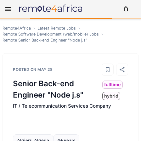
Remote4Africa
›
Latest Remote Jobs
›
Remote
Software Development (web/mobile)
Jobs
›
Remote
Senior Back-end Engineer "Node j.s"
POSTED ON
MAY 28
Senior Back-end
fulltime
Engineer "Node j.s"
hybrid
IT / Telecommunication Services Company
Algiers, Algeria
4+ years