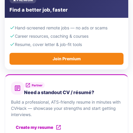
PREMIUM
Find a better job, faster
Hand-screened remote jobs — no ads or scams
Career resources, coaching & courses
Resume, cover letter & job-fit tools
Join Premium
Partner
Need a standout CV / résumé?
Build a professional, ATS-friendly resume in minutes with
CVHack — showcase your strengths and start getting
interviews.
Create my resume