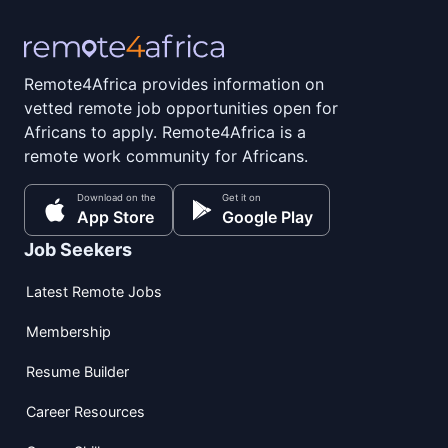
Remote4Africa provides information on
vetted remote job opportunities open for
Africans to apply. Remote4Africa is a
remote work community for Africans.
Download on the
Get it on
App Store
Google Play
Job Seekers
Latest Remote Jobs
Membership
Resume Builder
Career Resources