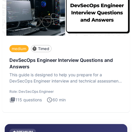
medium
Timed
DevSecOps Engineer Interview Questions and
Answers
This guide is designed to help you prepare for a
DevSecOps Engineer interview and technical assessment.
The DevSecOps in
Role:
DevSecOps Engineer
115
questions
60
min