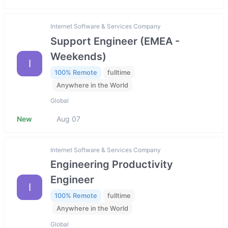
Internet Software & Services Company
Support Engineer (EMEA -
Weekends)
I
100% Remote
fulltime
Anywhere in the World
Global
New
Aug 07
Internet Software & Services Company
Engineering Productivity
Engineer
I
100% Remote
fulltime
Anywhere in the World
Global