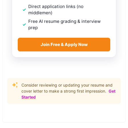
Direct application links (no
middlemen)
Free AI resume grading & interview
prep
Join Free & Apply Now
Consider reviewing or updating your resume and
cover letter to make a strong first impression.
Get
Started