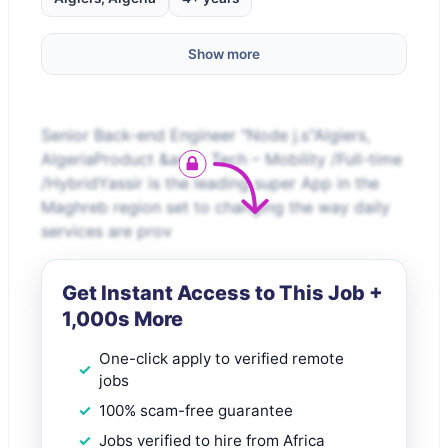
Show more
Senior Back-end Engineer "Node j.s"Algiers,
AlgeriaProduct &amp; Tech – Mobility /Full-time
/HybridYassir is the leading super App in the
Maghreb region set to changing the way daily
services are prov
Get Instant Access to This Job +
1,000s More
One-click apply to verified remote
jobs
100% scam-free guarantee
Jobs verified to hire from Africa