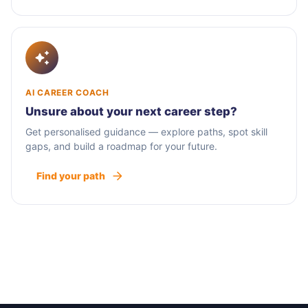
AI CAREER COACH
Unsure about your next career step?
Get personalised guidance — explore paths, spot skill
gaps, and build a roadmap for your future.
Find your path