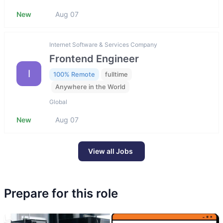
New
Aug 07
Internet Software & Services Company
Frontend Engineer
I
100% Remote
fulltime
Anywhere in the World
Global
New
Aug 07
View all Jobs
Prepare for this role