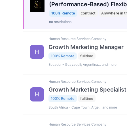
(Performance-Based) Flexib
100% Remote
contract
Anywhere in t
no restrictions
Human Resource Services Company
Growth Marketing Manager
H
100% Remote
fulltime
Ecuador - Guayaquil; Argentina… and more
Human Resource Services Company
Growth Marketing Specialist
H
100% Remote
fulltime
South Africa - Cape Town; Arge… and more
Human Resource Services Company