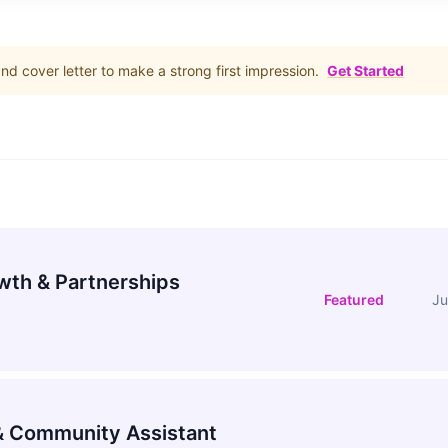
d cover letter to make a strong first impression.
Get Started
wth & Partnerships
Featured
Ju
 Community Assistant