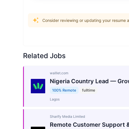
Consider reviewing or updating your resume an
Related Jobs
walllet.com
Nigeria Country Lead — Gro
100% Remote
fulltime
Lagos
Sharify Media Limited
Remote Customer Support &