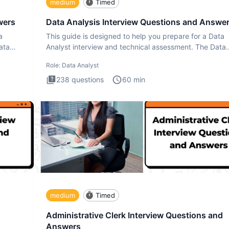
medium
Timed
wers
Data Analysis Interview Questions and Answe
a
This guide is designed to help you prepare for a Data
ata
Analyst interview and technical assessment. The Data
Analysis inte
Role:
Data Analyst
238
questions
60
min
medium
Timed
Administrative Clerk Interview Questions and
Answers