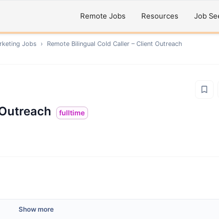
Remote Jobs
Resources
Job Se
rketing
Jobs
›
Remote
Bilingual Cold Caller – Client Outreach
t Outreach
fulltime
Show more