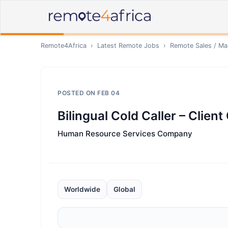
Remote4Africa
›
Latest Remote Jobs
›
Remote
Sales / Ma
POSTED ON
FEB 04
Bilingual Cold Caller – Clien
Human Resource Services Company
Worldwide
Global