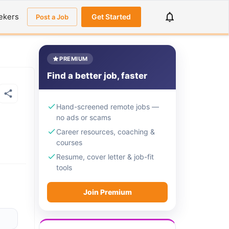
ekers
Get Started
Post a Job
PREMIUM
Find a better job, faster
Hand-screened remote jobs —
no ads or scams
Career resources, coaching &
courses
Resume, cover letter & job-fit
tools
Join Premium