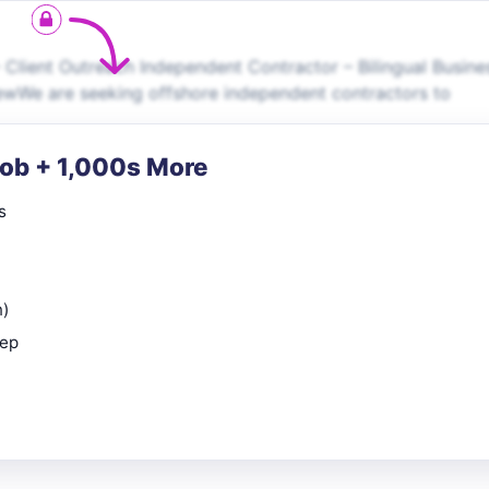
– Client Outreach Independent Contractor – Bilingual Busine
ewWe are seeking offshore independent contractors to
Job + 1,000s More
s
n)
rep