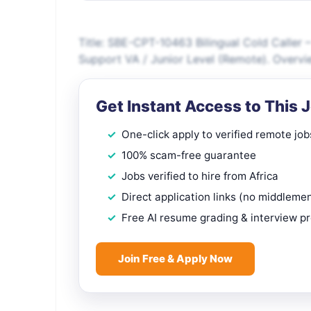
Title: SBE-CPT-10463 Bilingual Cold Caller 
Support VA / Junior Level (Remote). Overvi
Get Instant Access to This 
One-click apply to verified remote job
100% scam-free guarantee
Jobs verified to hire from Africa
Direct application links (no middleme
Free AI resume grading & interview p
Join Free & Apply Now