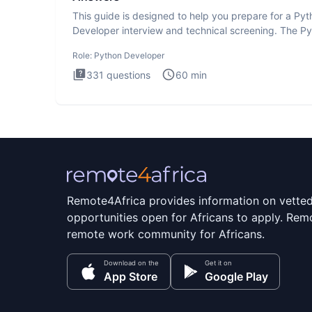
This guide is designed to help you prepare for a Py
Developer interview and technical screening. The P
intervie
Role:
Python Developer
331
questions
60
min
Remote4Africa provides information on vette
opportunities open for Africans to apply. Remo
remote work community for Africans.
Download on the
Get it on
App Store
Google Play