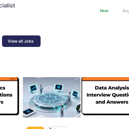
ialist
New
Au
View all Jobs