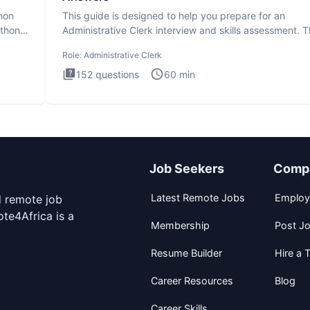
thon
This guide is designed to help you prepare for an
ython
Administrative Clerk interview and skills assessment. 
Administrati
Role:
Administrative Clerk
152
questions
60
min
Job Seekers
Comp
Latest Remote Jobs
Employ
d remote job
te4Africa is a
Membership
Post J
Resume Builder
Hire a T
Career Resources
Blog
Career Skills