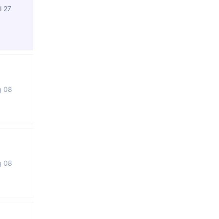
l 27
g 08
g 08