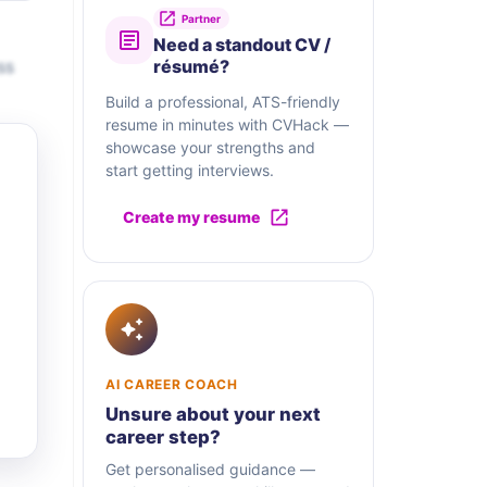
Partner
Need a standout CV /
ss
résumé?
Build a professional, ATS-friendly
resume in minutes with CVHack —
showcase your strengths and
start getting interviews.
Create my resume
AI CAREER COACH
Unsure about your next
career step?
Get personalised guidance —