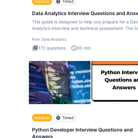
medium
Timed
Data Analytics Interview Questions and Ans
This guide is designed to help you prepare for a Dat
Analytics interview and technical assessment. The D
Analytics i
Role:
Data Analytics
172
questions
60
min
medium
Timed
Python Developer Interview Questions and
Answers