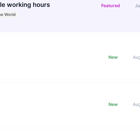
le working hours
Featured
Ju
he World
New
Au
New
Au