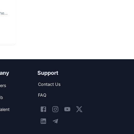
The
any
Support
Contact Us
ers
FAQ
ob
alent