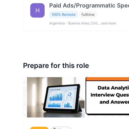
Paid Ads/Programmatic Spec
H
100% Remote
fulltime
Argentina - Buenos Aires; Chil… and more
Prepare for this role