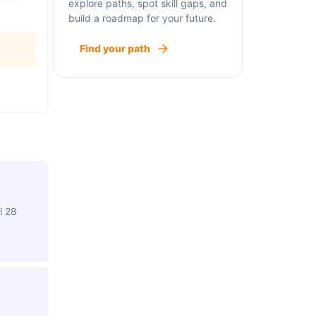
explore paths, spot skill gaps, and
build a roadmap for your future.
Find your path
l 28