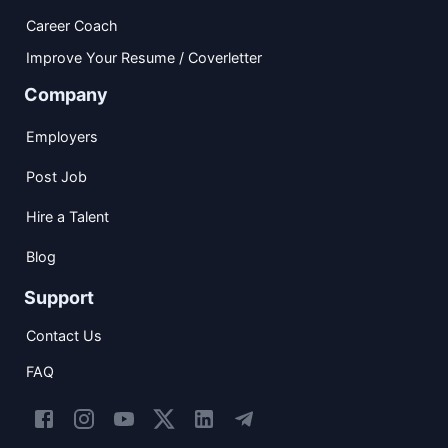
Career Coach
Improve Your Resume / Coverletter
Company
Employers
Post Job
Hire a Talent
Blog
Support
Contact Us
FAQ