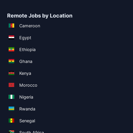
Remote Jobs by Location
Cameroon
Egypt
Ethiopia
Ghana
Kenya
Morocco
Nigeria
Rwanda
Senegal
South Africa