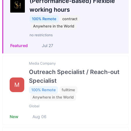
(Performance-Based) Flexible
working hours
100% Remote
contract
Anywhere in the World
no restrictions
Featured
Jul 27
Media Company
Outreach Specialist / Reach-out
Specialist
M
100% Remote
fulltime
Anywhere in the World
Global
New
Aug 06