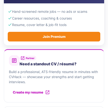
Hand-screened remote jobs — no ads or scams
Career resources, coaching & courses
Resume, cover letter & job-fit tools
Join Premium
Partner
Need a standout CV / résumé?
Build a professional, ATS-friendly resume in minutes with
CVHack — showcase your strengths and start getting
interviews.
Create my resume