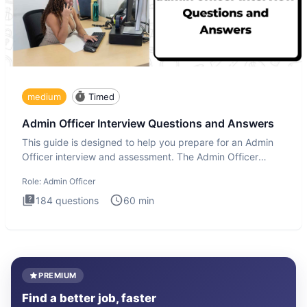
medium
Timed
Admin Officer Interview Questions and Answers
This guide is designed to help you prepare for an Admin
Officer interview and assessment. The Admin Officer
interview te
Role:
Admin Officer
184
questions
60
min
PREMIUM
Find a better job, faster