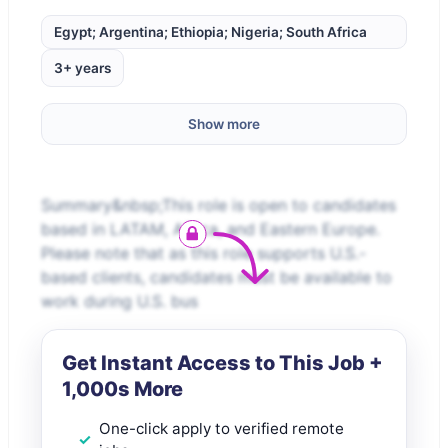
Egypt; Argentina; Ethiopia; Nigeria; South Africa
3+ years
Show more
Summary&nbsp;This role is open to candidates
based in LATAM, Africa, and Eastern Europe.
Please note that as this role supports U.S.-
based clients, candidates must be available to
work during U.S. bus
Get Instant Access to This Job +
1,000s More
One-click apply to verified remote