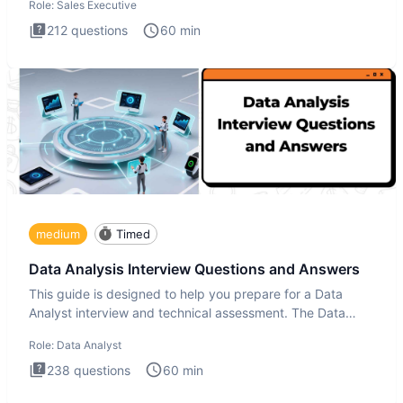
Role:
Sales Executive
212
questions
60
min
medium
Timed
Data Analysis Interview Questions and Answers
This guide is designed to help you prepare for a Data
Analyst interview and technical assessment. The Data
Analysis inte
Role:
Data Analyst
238
questions
60
min