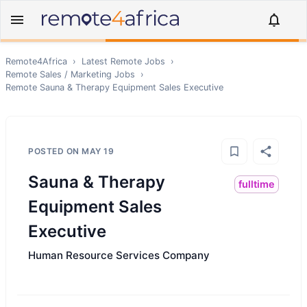
Remote4Africa
›
Latest Remote Jobs
›
Remote
Sales / Marketing
Jobs
›
Remote
Sauna & Therapy Equipment Sales Executive
POSTED ON
MAY 19
Sauna & Therapy
fulltime
Equipment Sales
Executive
Human Resource Services Company