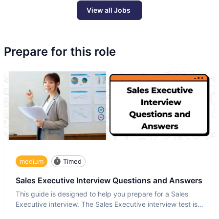
View all Jobs
Prepare for this role
medium
Timed
Sales Executive Interview Questions and Answers
This guide is designed to help you prepare for a Sales
Executive interview. The Sales Executive interview test is
more t