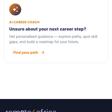
AI CAREER COACH
Unsure about your next career step?
Get personalised guidance — explore paths, spot skill
gaps, and build a roadmap for your future.
Find your path