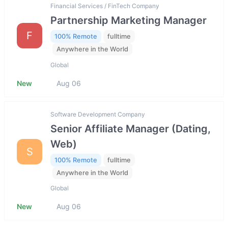
Financial Services / FinTech Company
Partnership Marketing Manager
F
100% Remote
fulltime
Anywhere in the World
Global
New
Aug 06
Software Development Company
Senior Affiliate Manager (Dating,
Web)
S
100% Remote
fulltime
Anywhere in the World
Global
New
Aug 06