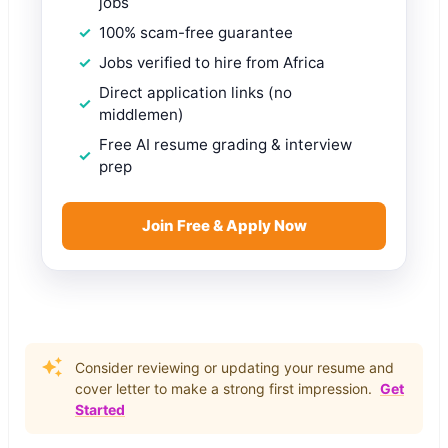
jobs
100% scam-free guarantee
Jobs verified to hire from Africa
Direct application links (no
middlemen)
Free AI resume grading & interview
prep
Join Free & Apply Now
Consider reviewing or updating your resume and
cover letter to make a strong first impression.
Get
Started