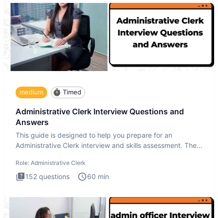
medium
Timed
Administrative Clerk Interview Questions and
Answers
This guide is designed to help you prepare for an
Administrative Clerk interview and skills assessment. The
Administrati
Role:
Administrative Clerk
152
questions
60
min