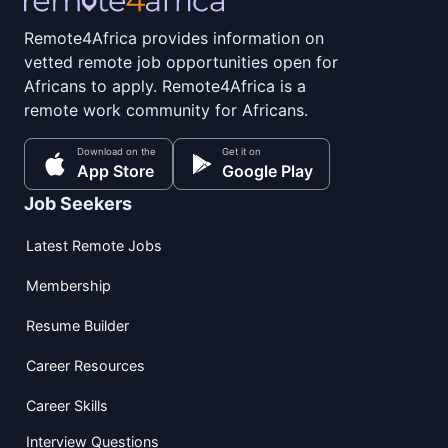
Remote4Africa provides information on
vetted remote job opportunities open for
Africans to apply. Remote4Africa is a
remote work community for Africans.
Download on the
Get it on
App Store
Google Play
Job Seekers
Latest Remote Jobs
Membership
Resume Builder
Career Resources
Career Skills
Interview Questions