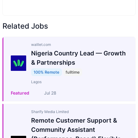
Related Jobs
walllet.com
Nigeria Country Lead — Growth
& Partnerships
100% Remote
fulltime
Lagos
Featured
Jul 28
Sharify Media Limited
Remote Customer Support &
Community Assistant