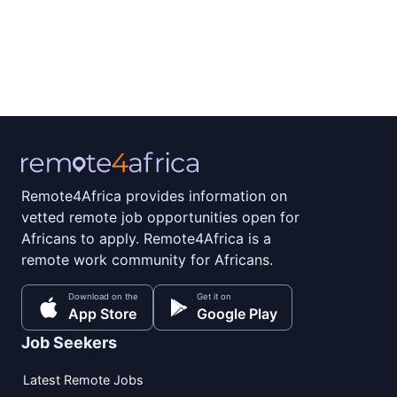
Remote4Africa provides information on
vetted remote job opportunities open for
Africans to apply. Remote4Africa is a
remote work community for Africans.
Download on the
Get it on
App Store
Google Play
Job Seekers
Latest Remote Jobs