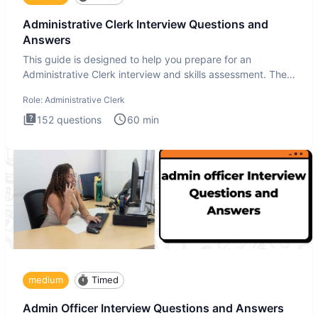
Administrative Clerk Interview Questions and
Answers
This guide is designed to help you prepare for an
Administrative Clerk interview and skills assessment. The
Administrati
Role:
Administrative Clerk
152
questions
60
min
medium
Timed
Admin Officer Interview Questions and Answers