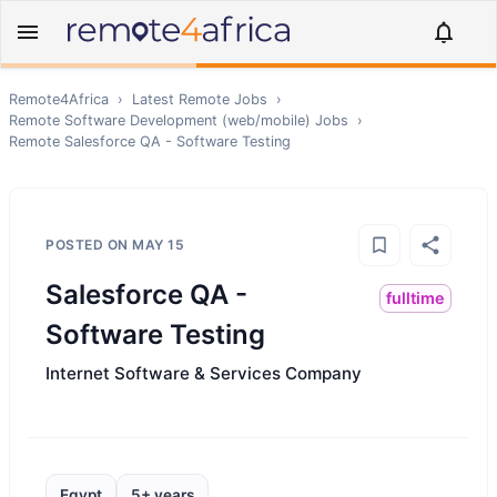
Remote4Africa
›
Latest Remote Jobs
›
Remote
Software Development (web/mobile)
Jobs
›
Remote
Salesforce QA - Software Testing
POSTED ON
MAY 15
Salesforce QA -
fulltime
Software Testing
Internet Software & Services Company
Egypt
5+ years