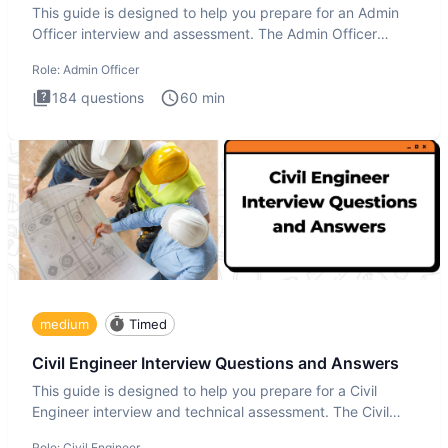
This guide is designed to help you prepare for an Admin
Officer interview and assessment. The Admin Officer
interview te
Role:
Admin Officer
184
questions
60
min
medium
Timed
Civil Engineer Interview Questions and Answers
This guide is designed to help you prepare for a Civil
Engineer interview and technical assessment. The Civil
Engineer i
Role:
Civil Engineer