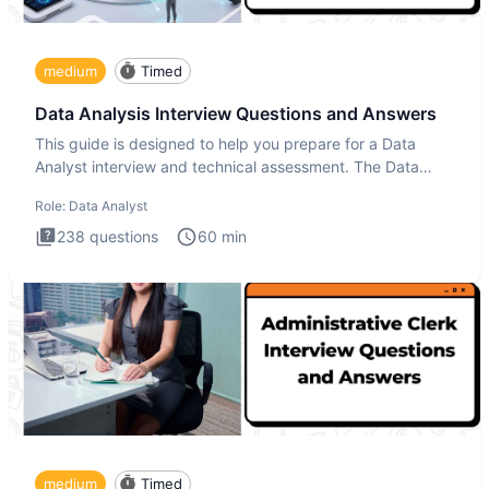
medium
Timed
Data Analysis Interview Questions and Answers
This guide is designed to help you prepare for a Data
Analyst interview and technical assessment. The Data
Analysis inte
Role:
Data Analyst
238
questions
60
min
medium
Timed