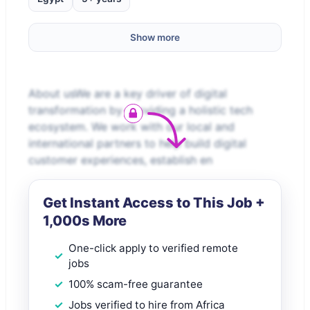
Show more
About usWe are a key driver of digital
transformation by providing a holistic tech
ecosystem. We work with our local and
international partners to help build digital
customer experiences, establish en
Get Instant Access to This Job +
1,000s More
One-click apply to verified remote
jobs
100% scam-free guarantee
Jobs verified to hire from Africa