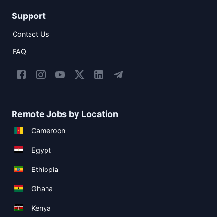
Support
Contact Us
FAQ
Remote Jobs by Location
Cameroon
Egypt
Ethiopia
Ghana
Kenya