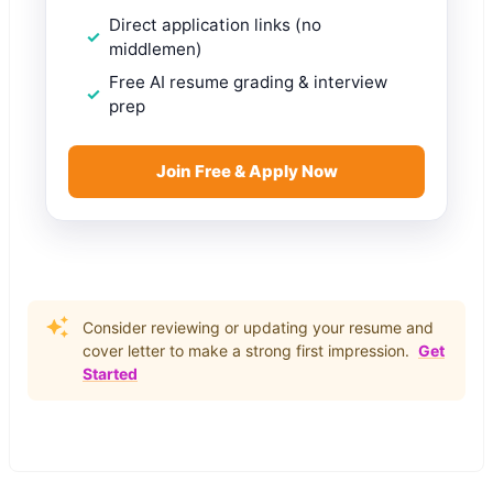
Direct application links (no
middlemen)
Free AI resume grading & interview
prep
Join Free & Apply Now
Consider reviewing or updating your resume and
cover letter to make a strong first impression.
Get
Started