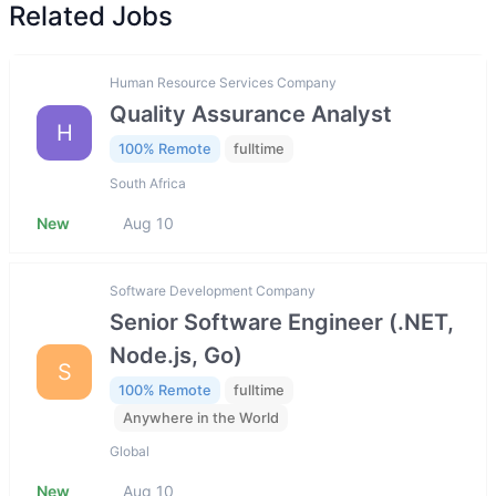
Related Jobs
Human Resource Services Company
Quality Assurance Analyst
H
100% Remote
fulltime
South Africa
New
Aug 10
Software Development Company
Senior Software Engineer (.NET,
Node.js, Go)
S
100% Remote
fulltime
Anywhere in the World
Global
New
Aug 10