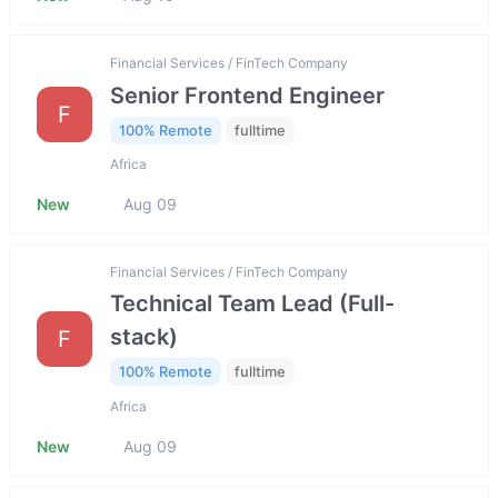
Financial Services / FinTech Company
Senior Frontend Engineer
F
100% Remote
fulltime
Africa
New
Aug 09
Financial Services / FinTech Company
Technical Team Lead (Full-
stack)
F
100% Remote
fulltime
Africa
New
Aug 09