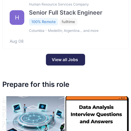
Human Resource Services Company
Senior Full Stack Engineer
H
100% Remote
fulltime
Columbia - Medellín; Argentina… and more
Aug 08
View all Jobs
Prepare for this role