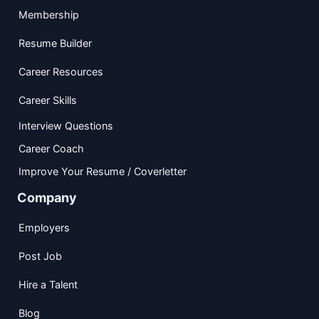
Membership
Resume Builder
Career Resources
Career Skills
Interview Questions
Career Coach
Improve Your Resume / Coverletter
Company
Employers
Post Job
Hire a Talent
Blog