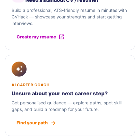
Need a standout CV / résumé?
Build a professional, ATS-friendly resume in minutes with
CVHack — showcase your strengths and start getting
interviews.
Create my resume
AI CAREER COACH
Unsure about your next career step?
Get personalised guidance — explore paths, spot skill
gaps, and build a roadmap for your future.
Find your path