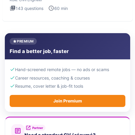
143
questions
60
min
PREMIUM
Find a better job, faster
Hand-screened remote jobs — no ads or scams
Career resources, coaching & courses
Resume, cover letter & job-fit tools
Join Premium
Partner