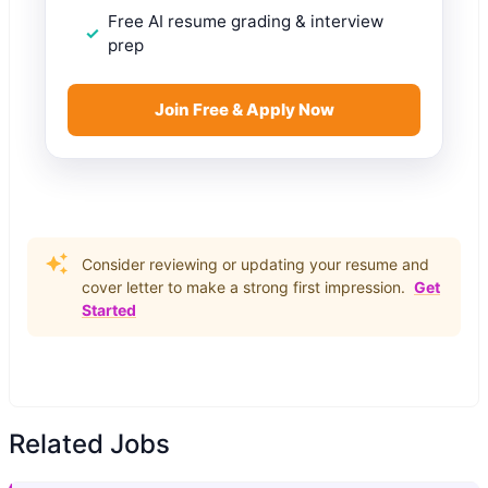
Free AI resume grading & interview
prep
Join Free & Apply Now
Consider reviewing or updating your resume and
cover letter to make a strong first impression.
Get
Started
Related Jobs