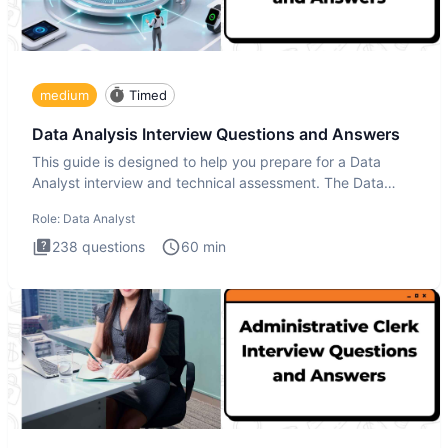
medium
Timed
Data Analysis Interview Questions and Answers
This guide is designed to help you prepare for a Data
Analyst interview and technical assessment. The Data
Analysis inte
Role:
Data Analyst
238
questions
60
min