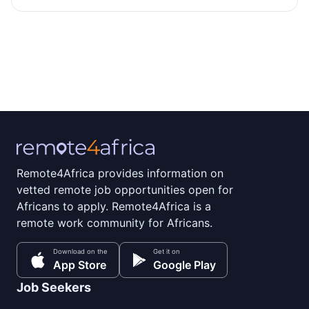
Remote4Africa provides information on
vetted remote job opportunities open for
Africans to apply. Remote4Africa is a
remote work community for Africans.
Download on the
Get it on
App Store
Google Play
Job Seekers