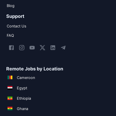
Blog
Support
Contact Us
FAQ
Remote Jobs by Location
Cameroon
Egypt
Ethiopia
Ghana