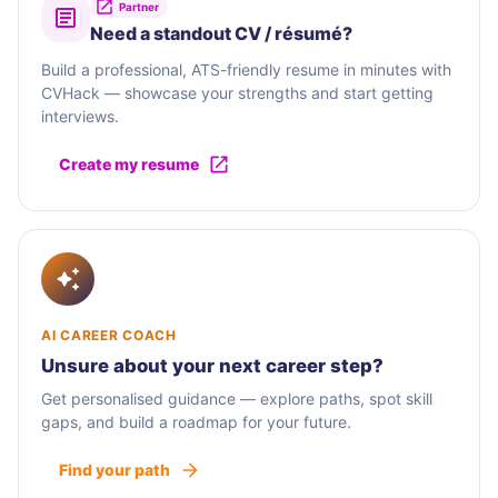
Partner
Need a standout CV / résumé?
Build a professional, ATS-friendly resume in minutes with
CVHack — showcase your strengths and start getting
interviews.
Create my resume
AI CAREER COACH
Unsure about your next career step?
Get personalised guidance — explore paths, spot skill
gaps, and build a roadmap for your future.
Find your path