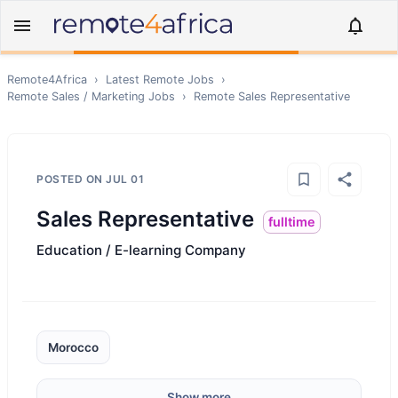
Remote4Africa
›
Latest Remote Jobs
›
Remote
Sales / Marketing
Jobs
›
Remote
Sales Representative
POSTED ON
JUL 01
Sales Representative
fulltime
Education / E-learning Company
Morocco
Show more