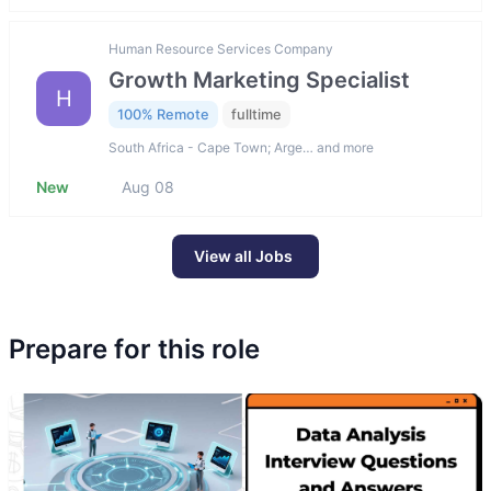
Human Resource Services Company
Growth Marketing Specialist
H
100% Remote
fulltime
South Africa - Cape Town; Arge… and more
New
Aug 08
View all Jobs
Prepare for this role