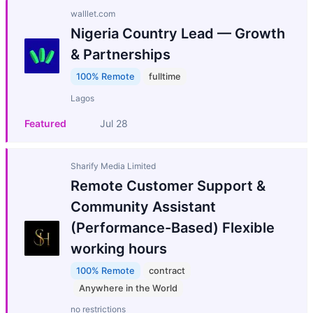
walllet.com
Nigeria Country Lead — Growth
& Partnerships
100% Remote
fulltime
Lagos
Featured
Jul 28
Sharify Media Limited
Remote Customer Support &
Community Assistant
(Performance-Based) Flexible
working hours
100% Remote
contract
Anywhere in the World
no restrictions