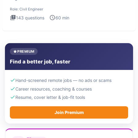
Engineer i
Role:
Civil Engineer
143
questions
60
min
PREMIUM
Find a better job, faster
Hand-screened remote jobs — no ads or scams
Career resources, coaching & courses
Resume, cover letter & job-fit tools
Join Premium