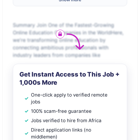
Summary Join One of the Fastest-Growing
Online Education Companies in the WorldHere,
we're transforming online education by
connecting ambitious professionals with
industry leaders from companies like
Get Instant Access to This Job +
1,000s More
One-click apply to verified remote
jobs
100% scam-free guarantee
Jobs verified to hire from Africa
Direct application links (no
middlemen)