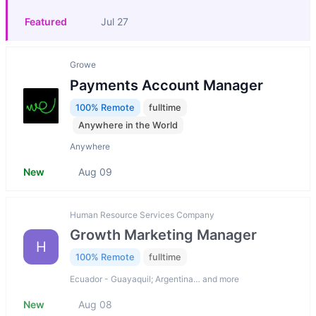
Featured
Jul 27
Growe
Payments Account Manager
100% Remote
fulltime
Anywhere in the World
Anywhere
New
Aug 09
Human Resource Services Company
Growth Marketing Manager
H
100% Remote
fulltime
Ecuador - Guayaquil; Argentina… and more
New
Aug 08