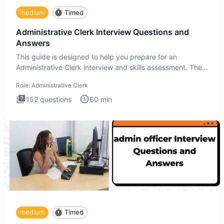
medium
Timed
Administrative Clerk Interview Questions and
Answers
This guide is designed to help you prepare for an
Administrative Clerk interview and skills assessment. The
Administrati
Role:
Administrative Clerk
152
questions
60
min
medium
Timed