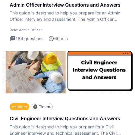
Admin Officer Interview Questions and Answers
This guide is designed to help you prepare for an Admin
Officer interview and assessment. The Admin Officer
interview te
Role:
Admin Officer
184
questions
60
min
medium
Timed
Civil Engineer Interview Questions and Answers
This guide is designed to help you prepare for a Civil
Engineer interview and technical assessment. The Civil