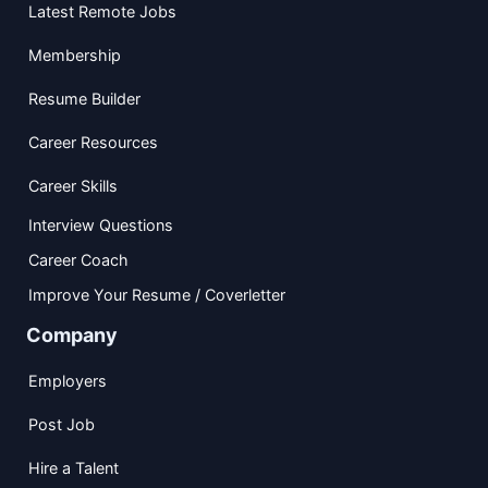
Latest Remote Jobs
Membership
Resume Builder
Career Resources
Career Skills
Interview Questions
Career Coach
Improve Your Resume / Coverletter
Company
Employers
Post Job
Hire a Talent